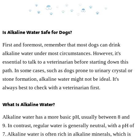
Is Alkaline Water Safe for Dogs?
First and foremost, remember that most dogs can drink
alkaline water under most circumstances. However, it's
essential to talk to a veterinarian before starting down this
path. In some cases, such as dogs prone to urinary crystal or
stone formation, alkaline water might not be ideal. It's
always best to check with a veterinarian first.
What Is Alkaline Water?
Alkaline water has a more basic pH, usually between 8 and
9. In contrast, regular water is generally neutral, with a pH of
7. Alkaline water is often rich in alkaline minerals, which is