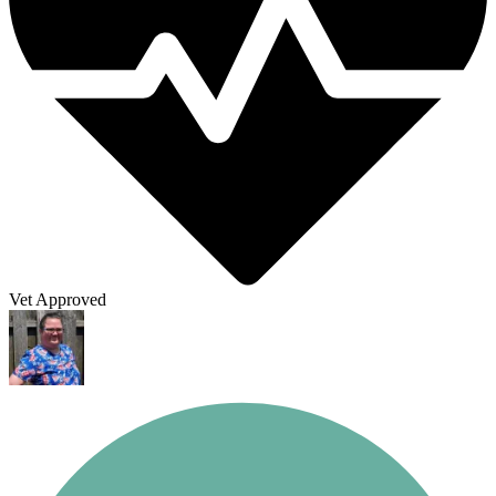
Vet Approved