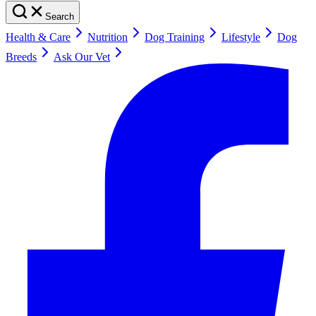
Search
Health & Care
Nutrition
Dog Training
Lifestyle
Dog
Breeds
Ask Our Vet