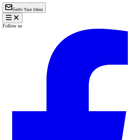
Get
In Your Inbox
Follow us