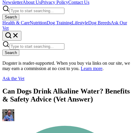
Newsletter
About Us
Privacy Policy
Contact Us
Search
Health & Care
Nutrition
Dog Training
Lifestyle
Dog Breeds
Ask Our
Vet
Search
Dogster is reader-supported. When you buy via links on our site, we
may earn a commission at no cost to you.
Learn more
.
Ask the Vet
Can Dogs Drink Alkaline Water? Benefits
& Safety Advice (Vet Answer)