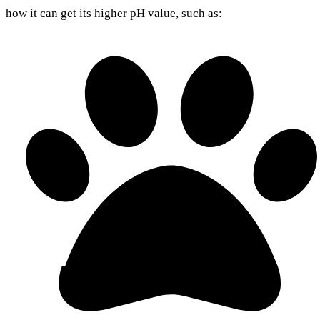
how it can get its higher pH value, such as: