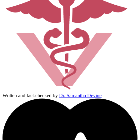
Written and fact-checked by
Dr. Samantha Devine