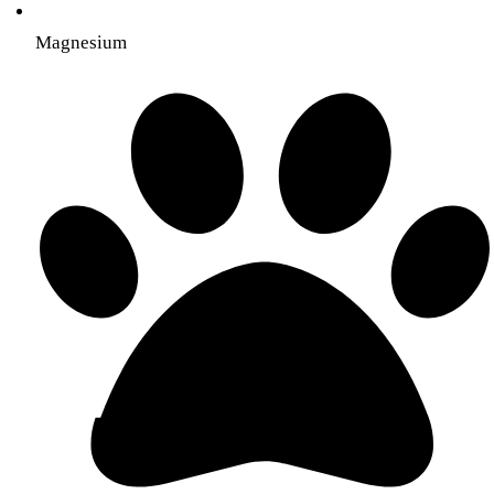
Magnesium