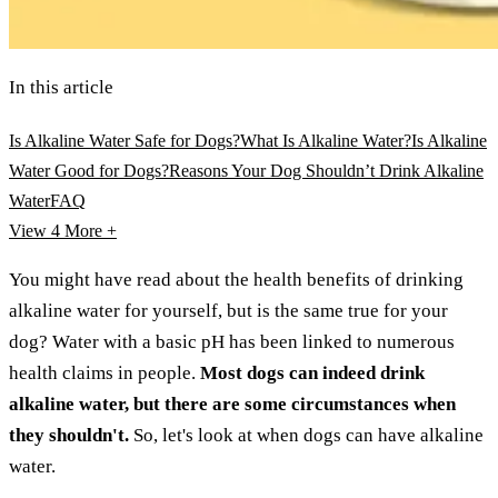
In this article
Is Alkaline Water Safe for Dogs?
What Is Alkaline Water?
Is Alkaline
Water Good for Dogs?
Reasons Your Dog Shouldn’t Drink Alkaline
Water
FAQ
View 4
More +
You might have read about the health benefits of drinking
alkaline water for yourself, but is the same true for your
dog? Water with a basic pH has been linked to numerous
health claims in people.
Most dogs can indeed drink
alkaline water, but there are some circumstances when
they shouldn't.
So, let's look at when dogs can have alkaline
water.