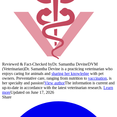
Reviewed & Fact-Checked by
Dr. Samantha Devine
DVM
(Veterinarian)
Dr. Samantha Devine is a practicing veterinarian who
enjoys caring for animals and
sharing her knowledge
with pet
owners. Preventative care, ranging from nutrition to
vaccination
, is
her specialty and passion!
View author
The information is current and
up-to-date in accordance with the latest veterinarian research.
Learn
more
Updated on June 17, 2026
Share