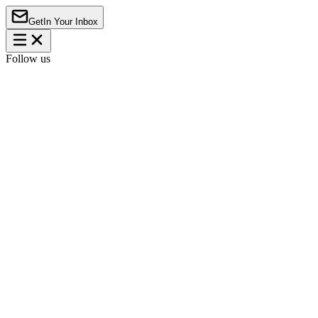
Get
In Your Inbox
Follow us