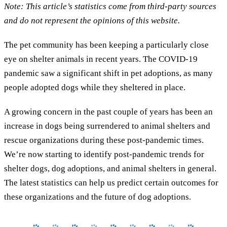
Note: This article’s statistics come from third-party sources
and do not represent the opinions of this website.
The pet community has been keeping a particularly close
eye on shelter animals in recent years. The COVID-19
pandemic saw a significant shift in pet adoptions, as many
people adopted dogs while they sheltered in place.
A growing concern in the past couple of years has been an
increase in dogs being surrendered to animal shelters and
rescue organizations during these post-pandemic times.
We’re now starting to identify post-pandemic trends for
shelter dogs, dog adoptions, and animal shelters in general.
The latest statistics can help us predict certain outcomes for
these organizations and the future of dog adoptions.