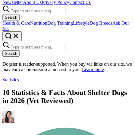
Newsletter
About Us
Privacy Policy
Contact Us
Search
Health & Care
Nutrition
Dog Training
Lifestyle
Dog Breeds
Ask Our
Vet
Search
Dogster is reader-supported. When you buy via links on our site, we
may earn a commission at no cost to you.
Learn more
.
Statistics
10 Statistics & Facts About Shelter Dogs
in 2026 (Vet Reviewed)