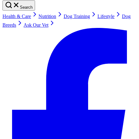
Search
Health & Care
Nutrition
Dog Training
Lifestyle
Dog
Breeds
Ask Our Vet