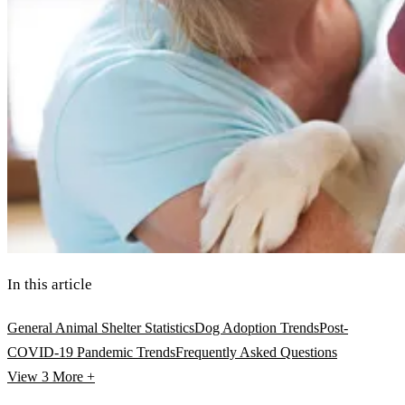
In this article
General Animal Shelter Statistics
Dog Adoption Trends
Post-
COVID-19 Pandemic Trends
Frequently Asked Questions
View 3
More +