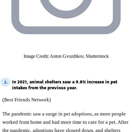
Image Credit: Anton Gvozdikov, Shutterstock
In 2021, animal shelters saw a 9.8% increase in pet
2.
intakes from the previous year.
(Best Friends Network)
The pandemic saw a surge in pet adoptions, as more people
worked from home and had more time to care for a pet. After
the pandemic, adoptions have slowed down, and shelters