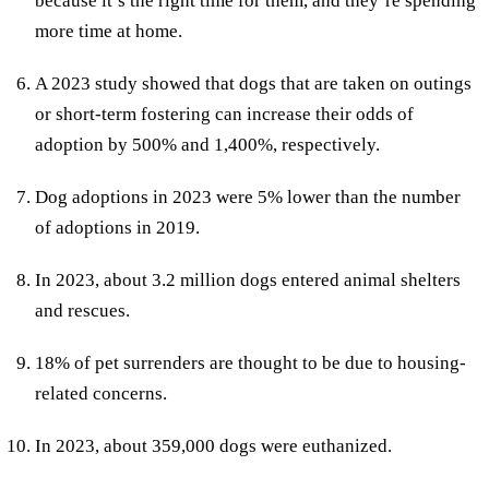
because it’s the right time for them, and they’re spending
more time at home.
A 2023 study showed that dogs that are taken on outings
or short-term fostering can increase their odds of
adoption by 500% and 1,400%, respectively.
Dog adoptions in 2023 were 5% lower than the number
of adoptions in 2019.
In 2023, about 3.2 million dogs entered animal shelters
and rescues.
18% of pet surrenders are thought to be due to housing-
related concerns.
In 2023, about 359,000 dogs were euthanized.