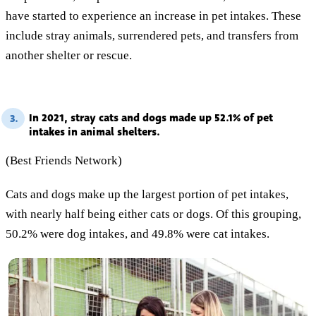
have started to experience an increase in pet intakes. These
include stray animals, surrendered pets, and transfers from
another shelter or rescue.
In 2021, stray cats and dogs made up 52.1% of pet
3.
intakes in animal shelters.
(Best Friends Network)
Cats and dogs make up the largest portion of pet intakes,
with nearly half being either cats or dogs. Of this grouping,
50.2% were dog intakes, and 49.8% were cat intakes.