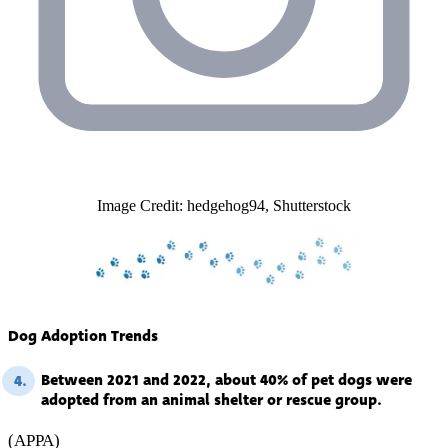
Image Credit: hedgehog94, Shutterstock
Dog Adoption Trends
Between 2021 and 2022, about 40% of pet dogs were
4.
adopted from an animal shelter or rescue group.
(APPA)