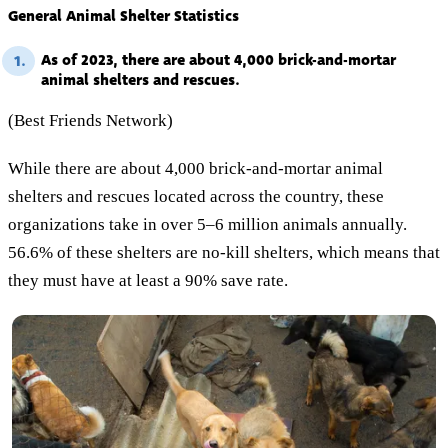
General Animal Shelter Statistics
As of 2023, there are about 4,000 brick-and-mortar
1.
animal shelters and rescues.
(Best Friends Network)
While there are about 4,000 brick-and-mortar animal
shelters and rescues located across the country, these
organizations take in over 5–6 million animals annually.
56.6% of these shelters are no-kill shelters, which means that
they must have at least a 90% save rate.