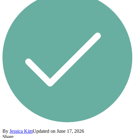
By
Jessica Kim
Updated on June 17, 2026
Share