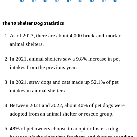
The 10 Shelter Dog Statistics
As of 2023, there are about 4,000 brick-and-mortar
animal shelters.
In 2021, animal shelters saw a 9.8% increase in pet
intakes from the previous year.
In 2021, stray dogs and cats made up 52.1% of pet
intakes in animal shelters.
Between 2021 and 2022, about 40% of pet dogs were
adopted from an animal shelter or rescue group.
48% of pet owners choose to adopt or foster a dog