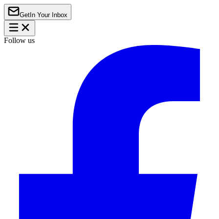
Get
In Your Inbox
Follow us