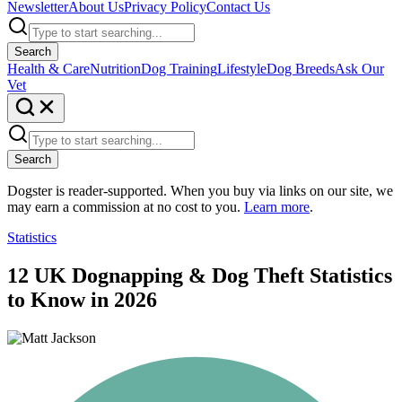
Newsletter
About Us
Privacy Policy
Contact Us
Search
Health & Care
Nutrition
Dog Training
Lifestyle
Dog Breeds
Ask Our
Vet
Search
Dogster is reader-supported. When you buy via links on our site, we
may earn a commission at no cost to you.
Learn more
.
Statistics
12 UK Dognapping & Dog Theft Statistics
to Know in 2026