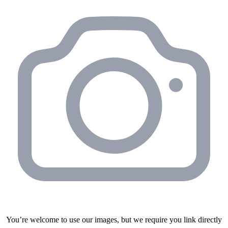
You’re welcome to use our images, but we require you link directly