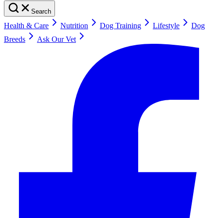
Search
Health & Care
Nutrition
Dog Training
Lifestyle
Dog
Breeds
Ask Our Vet