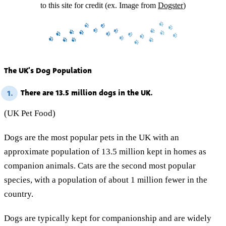
to this site for credit (ex. Image from
Dogster
)
The UK’s Dog Population
There are 13.5 million dogs in the UK.
1.
(UK Pet Food)
Dogs are the most popular pets in the UK with an
approximate population of 13.5 million kept in homes as
companion animals. Cats are the second most popular
species, with a population of about 1 million fewer in the
country.
Dogs are typically kept for companionship and are widely