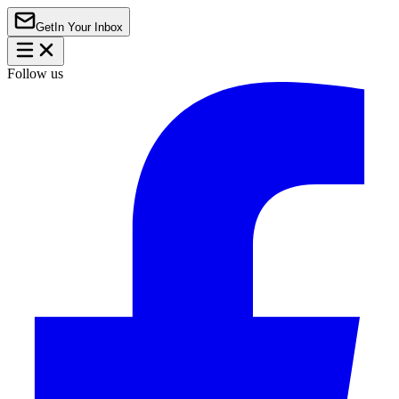
Get
In Your Inbox
Follow us