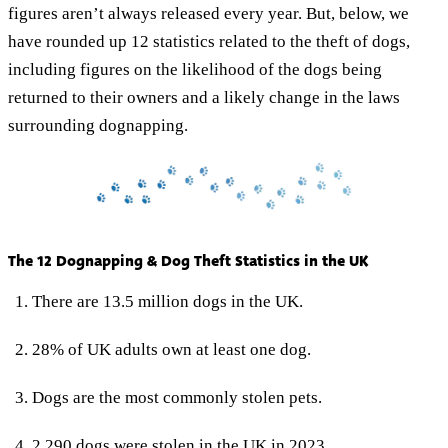
figures aren’t always released every year. But, below, we
have rounded up 12 statistics related to the theft of dogs,
including figures on the likelihood of the dogs being
returned to their owners and a likely change in the laws
surrounding dognapping.
The 12 Dognapping & Dog Theft Statistics in the UK
There are 13.5 million dogs in the UK.
28% of UK adults own at least one dog.
Dogs are the most commonly stolen pets.
2,290 dogs were stolen in the UK in 2023.