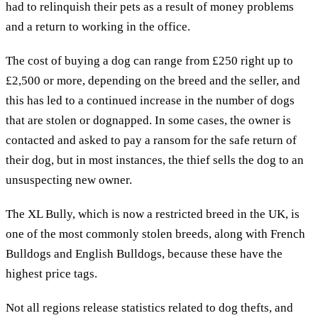
had to relinquish their pets as a result of money problems
and a return to working in the office.
The cost of buying a dog can range from £250 right up to
£2,500 or more, depending on the breed and the seller, and
this has led to a continued increase in the number of dogs
that are stolen or dognapped. In some cases, the owner is
contacted and asked to pay a ransom for the safe return of
their dog, but in most instances, the thief sells the dog to an
unsuspecting new owner.
The XL Bully, which is now a restricted breed in the UK, is
one of the most commonly stolen breeds, along with French
Bulldogs and English Bulldogs, because these have the
highest price tags.
Not all regions release statistics related to dog thefts, and