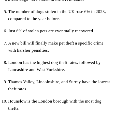
The number of dogs stolen in the UK rose 6% in 2023,
compared to the year before.
Just 6% of stolen pets are eventually recovered.
A new bill will finally make pet theft a specific crime
with harsher penalties.
London has the highest dog theft rates, followed by
Lancashire and West Yorkshire.
Thames Valley, Lincolnshire, and Surrey have the lowest
theft rates.
Hounslow is the London borough with the most dog
thefts.