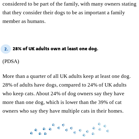
considered to be part of the family, with many owners stating
that they consider their dogs to be as important a family
member as humans.
28% of UK adults own at least one dog.
2.
(PDSA)
More than a quarter of all UK adults keep at least one dog.
28% of adults have dogs, compared to 24% of UK adults
who keep cats. About 24% of dog owners say they have
more than one dog, which is lower than the 39% of cat
owners who say they have multiple cats in their homes.