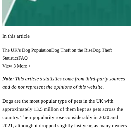
In this article
The UK’s Dog Population
Dog Theft on the Rise
Dog Theft
Statistics
FAQ
View 3
More +
Note
: This article’s statistics come from third-party sources
and do not represent the opinions of this website.
Dogs are the most popular type of pets in the UK with
approximately 13.5 million of them kept as pets across the
country. Their popularity rose considerably in 2020 and
2021, although it dropped slightly last year, as many owners