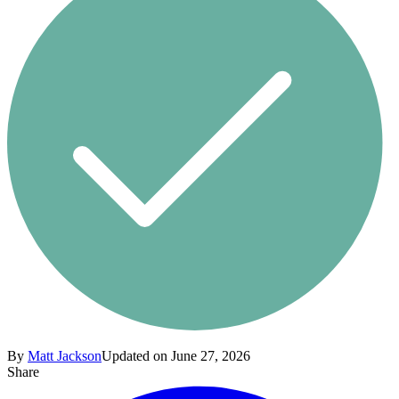
By
Matt Jackson
Updated on June 27, 2026
Share