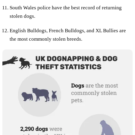
South Wales police have the best record of returning
stolen dogs.
English Bulldogs, French Bulldogs, and XL Bullies are
the most commonly stolen breeds.