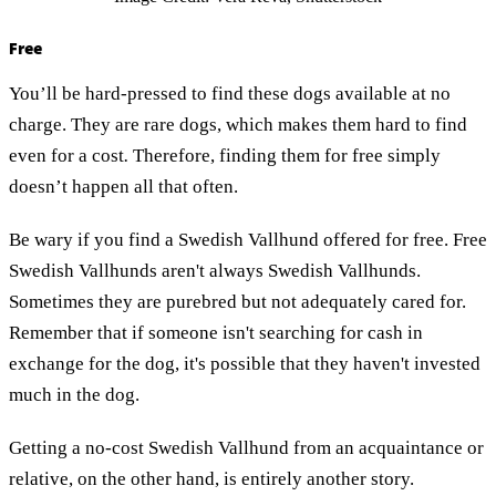
Free
You’ll be hard-pressed to find these dogs available at no
charge. They are rare dogs, which makes them hard to find
even for a cost
.
Therefore, finding them for free simply
doesn’t happen all that often.
Be wary if you find a Swedish Vallhund offered for free. Free
Swedish Vallhunds aren't always Swedish Vallhunds.
Sometimes they are purebred but not adequately cared for.
Remember that if someone isn't searching for cash in
exchange for the dog, it's possible that they haven't invested
much in the dog.
Getting a no-cost Swedish Vallhund from an acquaintance or
relative, on the other hand, is entirely another story.