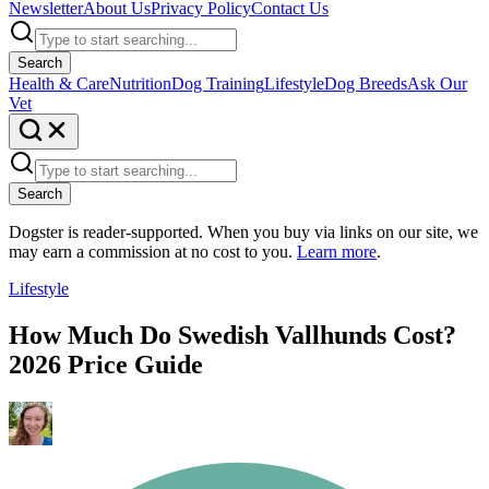
Newsletter
About Us
Privacy Policy
Contact Us
Search
Health & Care
Nutrition
Dog Training
Lifestyle
Dog Breeds
Ask Our
Vet
Search
Dogster is reader-supported. When you buy via links on our site, we
may earn a commission at no cost to you.
Learn more
.
Lifestyle
How Much Do Swedish Vallhunds Cost?
2026 Price Guide