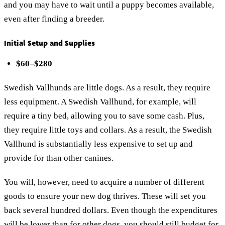
and you may have to wait until a puppy becomes available,
even after finding a breeder.
Initial Setup and Supplies
$60–$280
Swedish Vallhunds are little dogs. As a result, they require
less equipment. A Swedish Vallhund, for example, will
require a tiny bed, allowing you to save some cash. Plus,
they require little toys and collars. As a result, the Swedish
Vallhund is substantially less expensive to set up and
provide for than other canines.
You will, however, need to acquire a number of different
goods to ensure your new dog thrives. These will set you
back several hundred dollars. Even though the expenditures
will be lower than for other dogs, you should still budget for