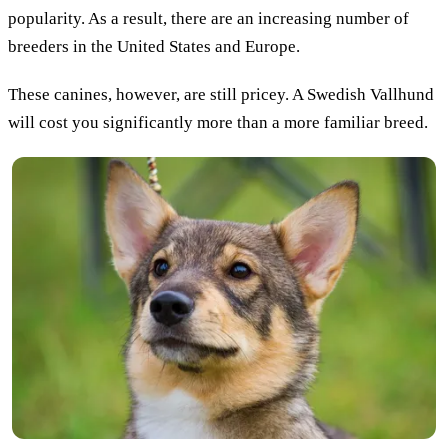
popularity. As a result, there are an increasing number of
breeders in the United States and Europe.
These canines, however, are still pricey. A Swedish Vallhund
will cost you significantly more than a more familiar breed.