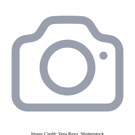
Image Credit: Vera Reva, Shutterstock