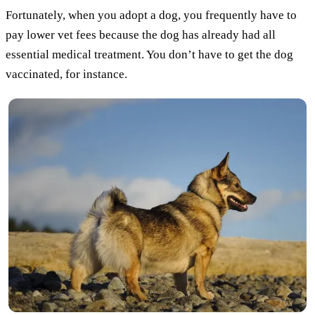
Fortunately, when you adopt a dog, you frequently have to
pay lower vet fees because the dog has already had all
essential medical treatment. You don’t have to get the dog
vaccinated, for instance.