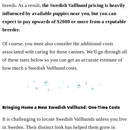
breeds. As a result,
the Swedish Vallhund pricing is heavily
influenced by available puppies near you, but you can
expect to pay upwards of $2000 or more from a reputable
breeder.
Of course, you must also consider the additional costs
associated with caring for these canines. We'll go through all
of these rates below so you can get an accurate estimate of
how much a Swedish Vallhund costs.
Bringing Home a New Swedish Vallhund: One-Time Costs
It is challenging to locate Swedish Vallhunds unless you live
in Sweden. Their distinct look has helped them grow in