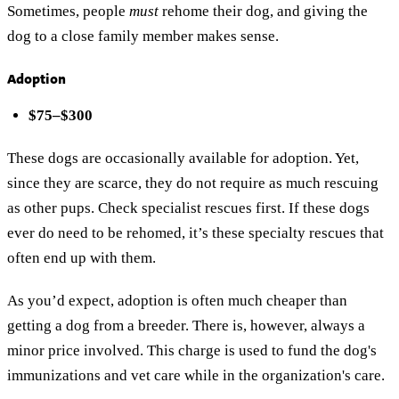
Sometimes, people
must
rehome their dog, and giving the
dog to a close family member makes sense.
Adoption
$75–$300
These dogs are occasionally available for adoption. Yet,
since they are scarce, they do not require as much rescuing
as other pups. Check specialist rescues first. If these dogs
ever do need to be rehomed, it’s these specialty rescues that
often end up with them.
As you’d expect, adoption is often much cheaper than
getting a dog from a breeder. There is, however, always a
minor price involved. This charge is used to fund the dog's
immunizations and vet care while in the organization's care.