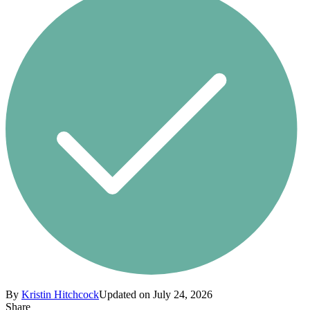
By
Kristin Hitchcock
Updated on July 24, 2026
Share