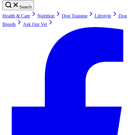
Search
Health & Care
Nutrition
Dog Training
Lifestyle
Dog
Breeds
Ask Our Vet