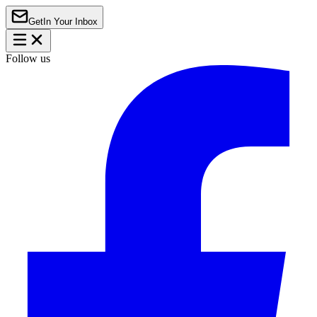
Get
In Your Inbox
Follow us