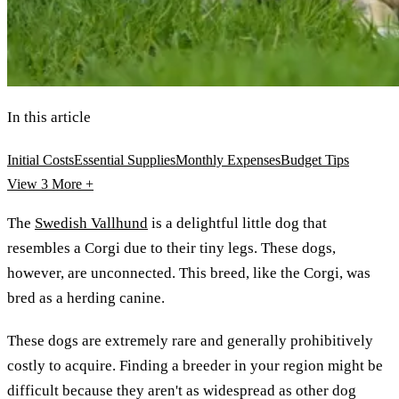
In this article
Initial Costs
Essential Supplies
Monthly Expenses
Budget Tips
View 3
More +
The
Swedish Vallhund
is a delightful little dog that
resembles a Corgi due to their tiny legs. These dogs,
however, are unconnected. This breed, like the Corgi, was
bred as a herding canine.
These dogs are extremely rare and generally prohibitively
costly to acquire. Finding a breeder in your region might be
difficult because they aren't as widespread as other dog