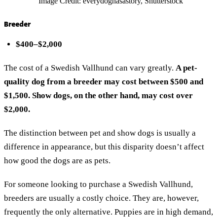
Image Credit: everydoghasastory, Shutterstock
Breeder
$400–$2,000
The cost of a Swedish Vallhund can vary greatly.
A pet-
quality dog from a breeder may cost between $500 and
$1,500. Show dogs, on the other hand, may cost over
$2,000.
The distinction between pet and show dogs is usually a
difference in appearance, but this disparity doesn’t affect
how good the dogs are as pets.
For someone looking to purchase a Swedish Vallhund,
breeders are usually a costly choice. They are, however,
frequently the only alternative. Puppies are in high demand,