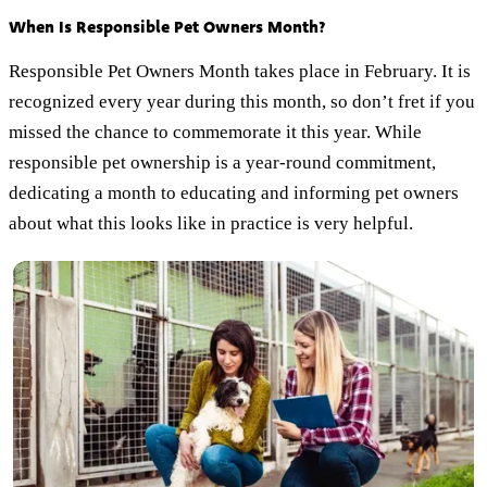
When Is Responsible Pet Owners Month?
Responsible Pet Owners Month takes place in February. It is
recognized every year during this month, so don’t fret if you
missed the chance to commemorate it this year. While
responsible pet ownership is a year-round commitment,
dedicating a month to educating and informing pet owners
about what this looks like in practice is very helpful.