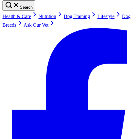
Search
Health & Care
Nutrition
Dog Training
Lifestyle
Dog
Breeds
Ask Our Vet