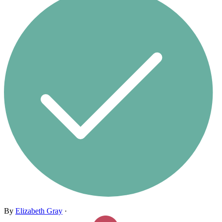
By
Elizabeth Gray
·