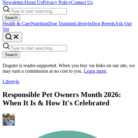
Newsletter
About Us
Privacy Policy
Contact Us
Search
Health & Care
Nutrition
Dog Training
Lifestyle
Dog Breeds
Ask Our
Vet
Search
Dogster is reader-supported. When you buy via links on our site, we
may earn a commission at no cost to you.
Learn more
.
Lifestyle
Responsible Pet Owners Month 2026:
When It Is & How It's Celebrated