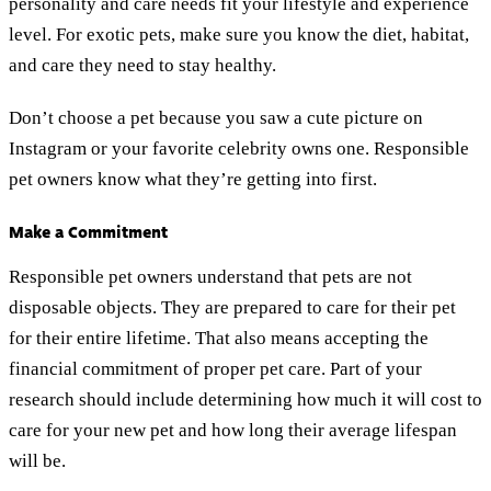
personality and care needs fit your lifestyle and experience
level. For exotic pets, make sure you know the diet, habitat,
and care they need to stay healthy.
Don’t choose a pet because you saw a cute picture on
Instagram or your favorite celebrity owns one. Responsible
pet owners know what they’re getting into first.
Make a Commitment
Responsible pet owners understand that pets are not
disposable objects. They are prepared to care for their pet
for their entire lifetime. That also means accepting the
financial commitment of proper pet care. Part of your
research should include determining how much it will cost to
care for your new pet and how long their average lifespan
will be.