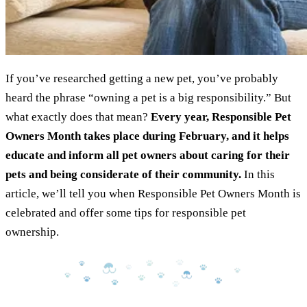
If you’ve researched getting a new pet, you’ve probably
heard the phrase “owning a pet is a big responsibility.” But
what exactly does that mean?
Every year, Responsible Pet
Owners Month takes place during February, and it helps
educate and inform all pet owners about caring for their
pets and being considerate of their community.
In this
article, we’ll tell you when Responsible Pet Owners Month is
celebrated and offer some tips for responsible pet
ownership.