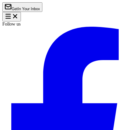
Get
In Your Inbox
Follow us