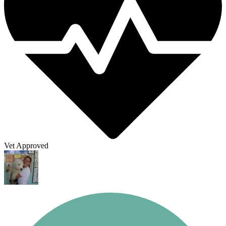
Vet Approved