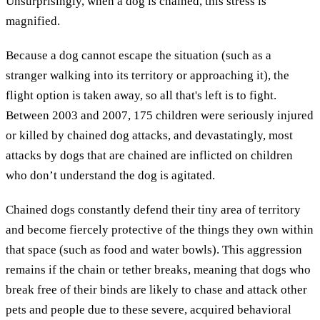
Unsurprisingly, when a dog is chained, this stress is
magnified.
Because a dog cannot escape the situation (such as a
stranger walking into its territory or approaching it), the
flight option is taken away, so all that's left is to fight.
Between 2003 and 2007, 175 children were seriously injured
or killed by chained dog attacks, and devastatingly, most
attacks by dogs that are chained are inflicted on children
who don’t understand the dog is agitated.
Chained dogs constantly defend their tiny area of territory
and become fiercely protective of the things they own within
that space (such as food and water bowls). This aggression
remains if the chain or tether breaks, meaning that dogs who
break free of their binds are likely to chase and attack other
pets and people due to these severe, acquired behavioral