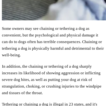
Some owners may see chaining or tethering a dog as
convenient, but the psychological and physical damage it
can do to dogs often has terrible consequences. Chaining or
tethering a dog is physically harmful and detrimental to their
well-being.
In addition, the chaining or tethering of a dog sharply
increases its likelihood of showing aggression or inflicting
severe dog bites, as well as putting your dog at risk of
strangulation, choking, or crushing injuries to the windpipe
and tissues of the throat.
Tethering or chaining a dog is illegal in 23 states, and it's