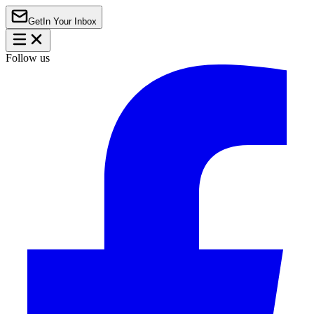
Get
In Your Inbox
Follow us