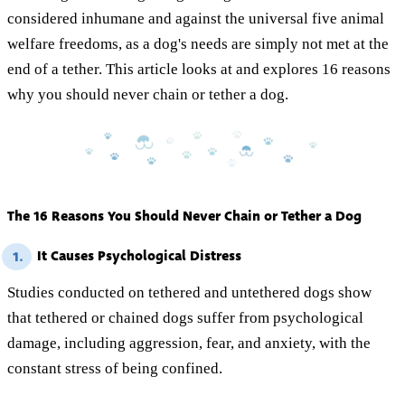
considered inhumane and against the universal five animal
welfare freedoms, as a dog's needs are simply not met at the
end of a tether. This article looks at and explores 16 reasons
why you should never chain or tether a dog.
The 16 Reasons You Should Never Chain or Tether a Dog
It Causes Psychological Distress
1.
Studies conducted on tethered and untethered dogs show
that tethered or chained dogs suffer from psychological
damage, including aggression, fear, and anxiety, with the
constant stress of being confined.