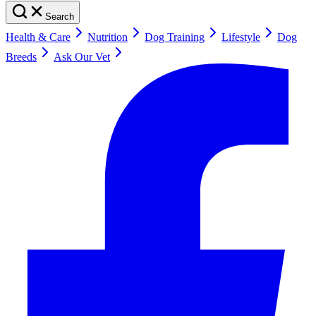
Search
Health & Care
Nutrition
Dog Training
Lifestyle
Dog
Breeds
Ask Our Vet