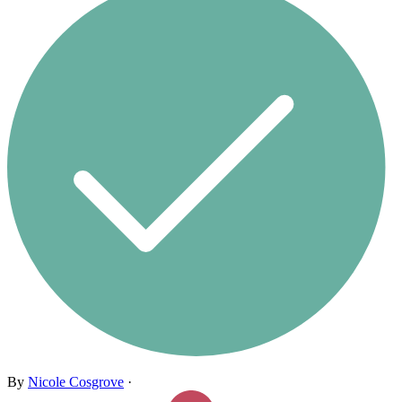
By
Nicole Cosgrove
·