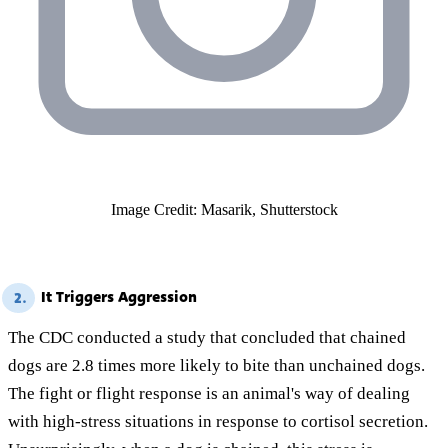
Image Credit: Masarik, Shutterstock
It Triggers Aggression
2.
The CDC conducted a study that concluded that chained
dogs are 2.8 times more likely to bite than unchained dogs.
The fight or flight response is an animal's way of dealing
with high-stress situations in response to cortisol secretion.