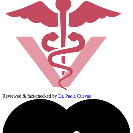
Reviewed & fact-checked by
Dr. Paola Cuevas