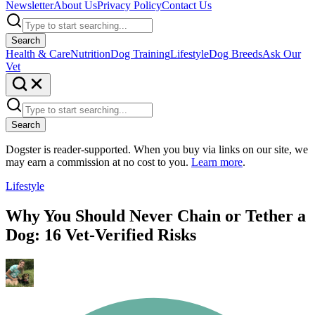
Newsletter
About Us
Privacy Policy
Contact Us
Search
Health & Care
Nutrition
Dog Training
Lifestyle
Dog Breeds
Ask Our
Vet
Search
Dogster is reader-supported. When you buy via links on our site, we
may earn a commission at no cost to you.
Learn more
.
Lifestyle
Why You Should Never Chain or Tether a
Dog: 16 Vet-Verified Risks