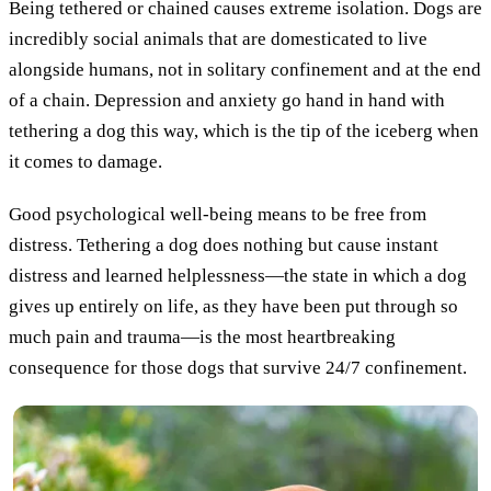
Being tethered or chained causes extreme isolation. Dogs are
incredibly social animals that are domesticated to live
alongside humans, not in solitary confinement and at the end
of a chain. Depression and anxiety go hand in hand with
tethering a dog this way, which is the tip of the iceberg when
it comes to damage.
Good psychological well-being means to be free from
distress. Tethering a dog does nothing but cause instant
distress and learned helplessness—the state in which a dog
gives up entirely on life, as they have been put through so
much pain and trauma—is the most heartbreaking
consequence for those dogs that survive 24/7 confinement.