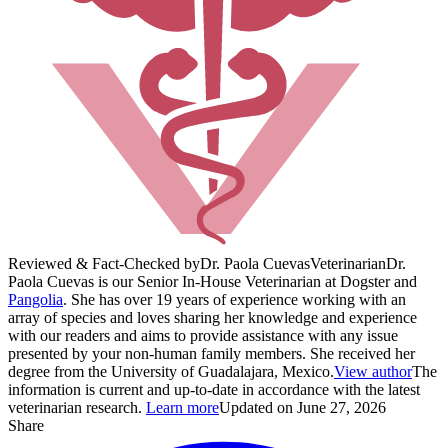
Reviewed & Fact-Checked by
Dr. Paola Cuevas
Veterinarian
Dr.
Paola Cuevas is our Senior In-House Veterinarian at Dogster and
Pangolia
. She has over 19 years of experience working with an
array of species and loves sharing her knowledge and experience
with our readers and aims to provide assistance with any issue
presented by your non-human family members. She received her
degree from the University of Guadalajara, Mexico.
View author
The
information is current and up-to-date in accordance with the latest
veterinarian research.
Learn more
Updated on June 27, 2026
Share