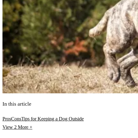
In this article
Pros
Cons
Tips for Keeping a Dog Outside
View 2
More +