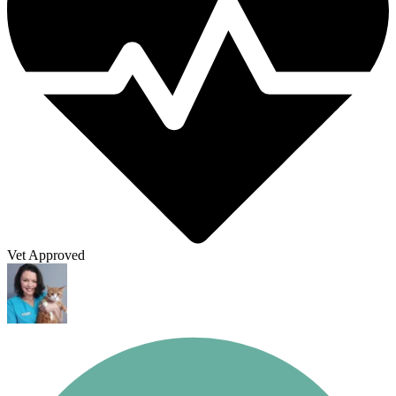
Vet Approved