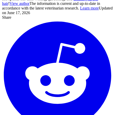
hair
!
View author
The information is current and up-to-date in
accordance with the latest veterinarian research.
Learn more
Updated
on June 17, 2026
Share