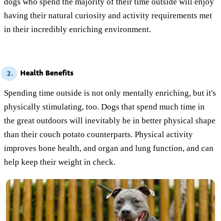
dogs who spend the majority of their time outside will enjoy
having their natural curiosity and activity requirements met
in their incredibly enriching environment.
Health Benefits
2.
Spending time outside is not only mentally enriching, but it's
physically stimulating, too. Dogs that spend much time in
the great outdoors will inevitably be in better physical shape
than their couch potato counterparts. Physical activity
improves bone health, and organ and lung function, and can
help keep their weight in check.