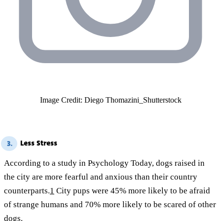
Image Credit: Diego Thomazini_Shutterstock
Less Stress
3.
According to a study in Psychology Today, dogs raised in
the city are more fearful and anxious than their country
counterparts.
1
City pups were 45% more likely to be afraid
of strange humans and 70% more likely to be scared of other
dogs.