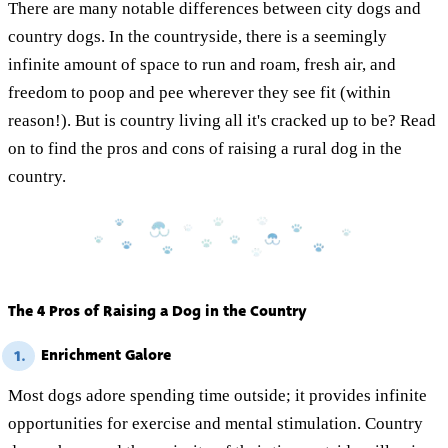
There are many notable differences between city dogs and
country dogs. In the countryside, there is a seemingly
infinite amount of space to run and roam, fresh air, and
freedom to poop and pee wherever they see fit (within
reason!). But is country living all it's cracked up to be? Read
on to find the pros and cons of raising a rural dog in the
country.
The 4 Pros of Raising a Dog in the Country
Enrichment Galore
1.
Most dogs adore spending time outside; it provides infinite
opportunities for exercise and mental stimulation. Country