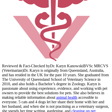
Reviewed & Fact-Checked by
Dr. Karyn Kanowski
BVSc MRCVS
(Veterinarian)
Dr. Karyn is originally from Queensland, Australia,
and has resided in the UK for the past 10 years. She graduated from
The University of Queensland School of Veterinary Science in
2010, and also holds a Bachelor’s degree in Zoology. Karyn is
passionate about using experience, evidence, and working with pet
owners to provide the best solutions for pets. She also believes in
making reliable information about
animal health
accessible to
everyone. 5 cats and 4 dogs let her share their home with her and
her husband, and when she is not practising as a veterinary surgeon,
she spends her time writing, gardening, and
cleaning up pet