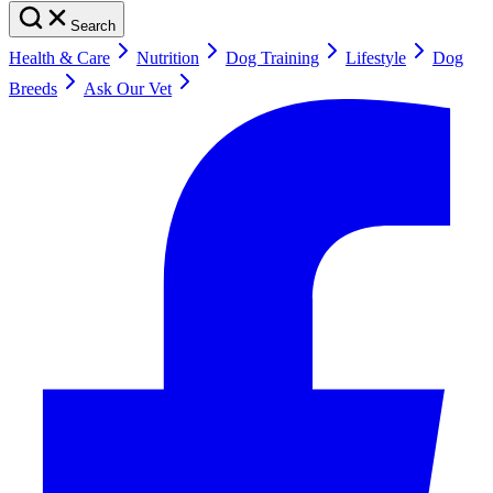
Search
Health & Care
Nutrition
Dog Training
Lifestyle
Dog
Breeds
Ask Our Vet