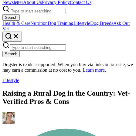
Newsletter
About Us
Privacy Policy
Contact Us
Search
Health & Care
Nutrition
Dog Training
Lifestyle
Dog Breeds
Ask Our
Vet
Search
Dogster is reader-supported. When you buy via links on our site, we
may earn a commission at no cost to you.
Learn more
.
Lifestyle
Raising a Rural Dog in the Country: Vet-
Verified Pros & Cons