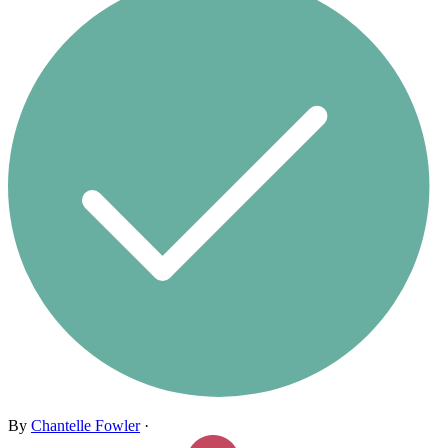
By
Chantelle Fowler
·