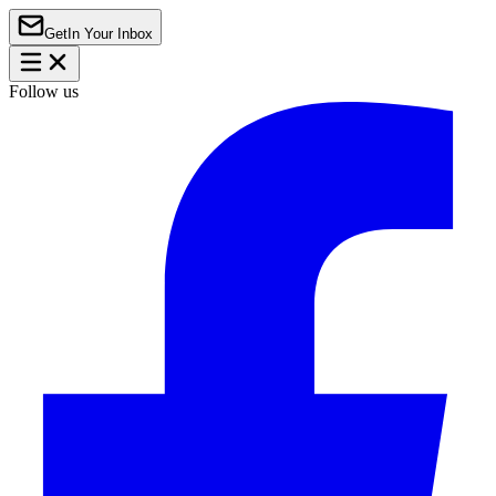
Get
In Your Inbox
Follow us