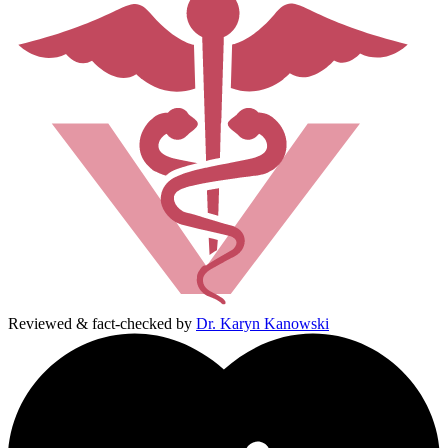
Reviewed & fact-checked by
Dr. Karyn Kanowski