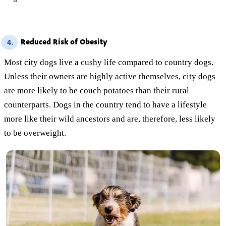
Reduced Risk of Obesity
4.
Most city dogs live a cushy life compared to country dogs.
Unless their owners are highly active themselves, city dogs
are more likely to be couch potatoes than their rural
counterparts. Dogs in the country tend to have a lifestyle
more like their wild ancestors and are, therefore, less likely
to be overweight.