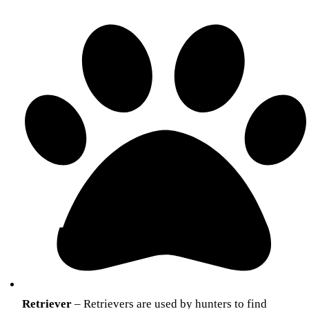
Retriever
– Retrievers are used by hunters to find