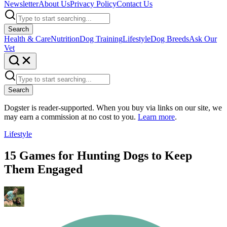
Newsletter
About Us
Privacy Policy
Contact Us
Search
Health & Care
Nutrition
Dog Training
Lifestyle
Dog Breeds
Ask Our
Vet
Search
Dogster is reader-supported. When you buy via links on our site, we
may earn a commission at no cost to you.
Learn more
.
Lifestyle
15 Games for Hunting Dogs to Keep
Them Engaged