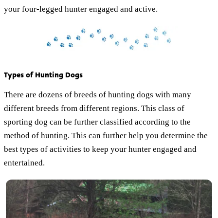
your four-legged hunter engaged and active.
Types of Hunting Dogs
There are dozens of breeds of hunting dogs with many
different breeds from different regions. This class of
sporting dog can be further classified according to the
method of hunting. This can further help you determine the
best types of activities to keep your hunter engaged and
entertained.