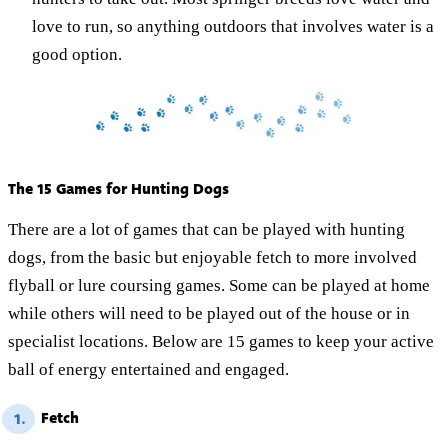
love to run, so anything outdoors that involves water is a
good option.
The 15 Games for Hunting Dogs
There are a lot of games that can be played with hunting
dogs, from the basic but enjoyable fetch to more involved
flyball or lure coursing games. Some can be played at home
while others will need to be played out of the house or in
specialist locations. Below are 15 games to keep your active
ball of energy entertained and engaged.
Fetch
1.