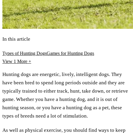
In this article
Types of Hunting Dogs
Games for Hunting Dogs
View 1
More +
Hunting dogs are energetic, lively, intelligent dogs. They
have been bred to spend long periods outside and they are
typically trained to either track, hunt, take down, or retrieve
game. Whether you have a hunting dog, and it is out of
hunting season, or you have a hunting dog as a pet, these
types of breeds need a lot of stimulation.
As well as physical exercise, you should find ways to keep