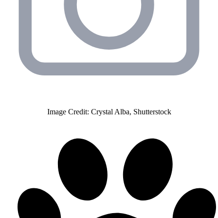
Image Credit: Crystal Alba, Shutterstock