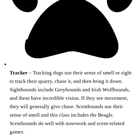
Tracker
– Tracking dogs use their sense of smell or sight
to track their quarry, chase it, and then bring it down.
Sighthounds include Greyhounds and Irish Wolfhounds,
and these have incredible vision. If they see movement,
they will generally give chase. Scenthounds use their
sense of smell and this class includes the Beagle.
Scenthounds do well with nosework and scent-related
games.