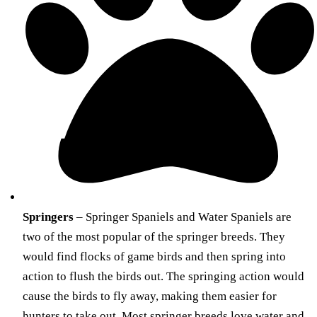
Springers
– Springer Spaniels and Water Spaniels are
two of the most popular of the springer breeds. They
would find flocks of game birds and then spring into
action to flush the birds out. The springing action would
cause the birds to fly away, making them easier for
hunters to take out. Most springer breeds love water and