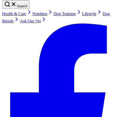
Search
Health & Care
Nutrition
Dog Training
Lifestyle
Dog
Breeds
Ask Our Vet