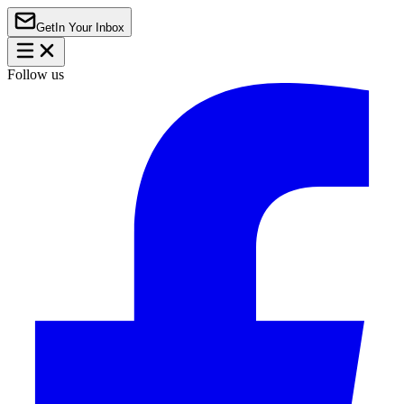
Get
In Your Inbox
Follow us