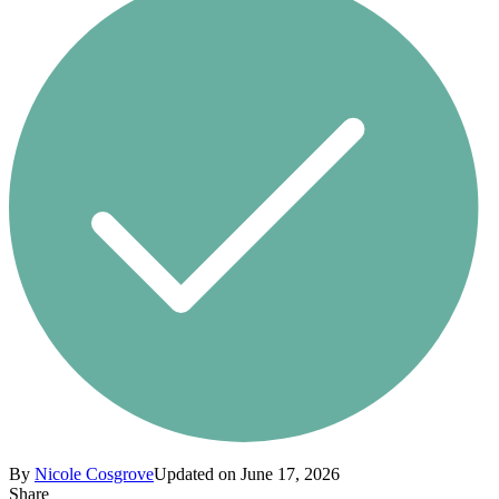
By
Nicole Cosgrove
Updated on June 17, 2026
Share