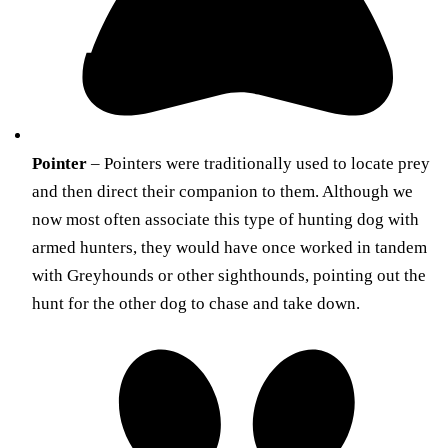
Pointer
– Pointers were traditionally used to locate prey
and then direct their companion to them. Although we
now most often associate this type of hunting dog with
armed hunters, they would have once worked in tandem
with Greyhounds or other sighthounds, pointing out the
hunt for the other dog to chase and take down.