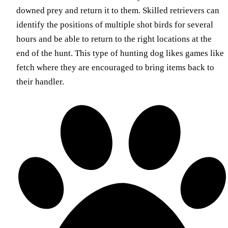
downed prey and return it to them. Skilled retrievers can
identify the positions of multiple shot birds for several
hours and be able to return to the right locations at the
end of the hunt. This type of hunting dog likes games like
fetch where they are encouraged to bring items back to
their handler.