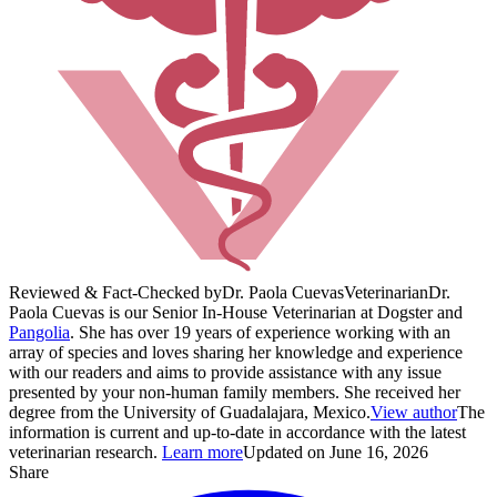
Reviewed & Fact-Checked by
Dr. Paola Cuevas
Veterinarian
Dr.
Paola Cuevas is our Senior In-House Veterinarian at Dogster and
Pangolia
. She has over 19 years of experience working with an
array of species and loves sharing her knowledge and experience
with our readers and aims to provide assistance with any issue
presented by your non-human family members. She received her
degree from the University of Guadalajara, Mexico.
View author
The
information is current and up-to-date in accordance with the latest
veterinarian research.
Learn more
Updated on June 16, 2026
Share