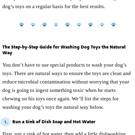
dog’s toys on a regular basis for the best results.
The Step-by-Step Guide for Washing Dog Toys the Natural
Way
You don’t have to use special products to wash your dog’s
toys. There are natural ways to ensure the toys are clean and
reduce microbial contamination without worrying that your
dog is going to ingest something toxic when he starts
chewing on his toys once again. We’ll list the steps for
washing your dog’s toys the natural way below.
Run a Sink of Dish Soap and Hot Water
1.
First, run a sink of hot water, then add
a little dishwashing