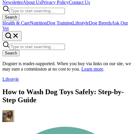
Newsletter
About Us
Privacy Policy
Contact Us
Search
Health & Care
Nutrition
Dog Training
Lifestyle
Dog Breeds
Ask Our
Vet
Search
Dogster is reader-supported. When you buy via links on our site, we
may earn a commission at no cost to you.
Learn more
.
Lifestyle
How to Wash Dog Toys Safely: Step-by-
Step Guide