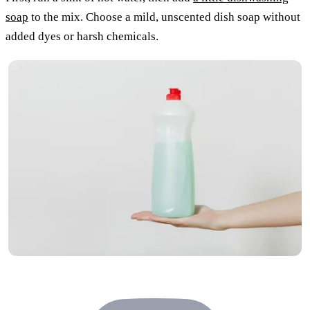
soap
to the mix. Choose a mild, unscented dish soap without
added dyes or harsh chemicals.