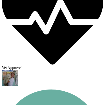
Vet Approved