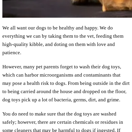
We all want our dogs to be healthy and happy. We do
everything we can by taking them to the vet, feeding them
high-quality kibble, and doting on them with love and
patience.
However, many pet parents forget to wash their dog toys,
which can harbor microorganisms and contaminants that
may pose a health risk to dogs. From being outside in the dirt
to being carried around the house and dropped on the floor,
dog toys pick up a lot of bacteria, germs, dirt, and grime.
You do need to make sure that the dog toys are washed
safely; however, there are certain chemicals or residues in
some cleaners that may be harmful to dogs if ingested. If