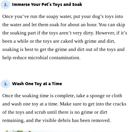
Immerse Your Pet’s Toys and Soak
2.
Once you’ve run the soapy water, put your dog’s toys into
the water and let them soak for about an hour. You can skip
the soaking part if the toys aren’t very dirty. However, if it’s
been a while or the toys are caked with grime and dirt,
soaking is best to get the grime and dirt out of the toys and
help reduce microbial contamination.
Wash One Toy at a Time
3.
Once the soaking time is complete, take a sponge or cloth
and wash one toy at a time. Make sure to get into the cracks
of the toys and scrub until there is no grime or dirt
remaining, and the visible debris has been removed.