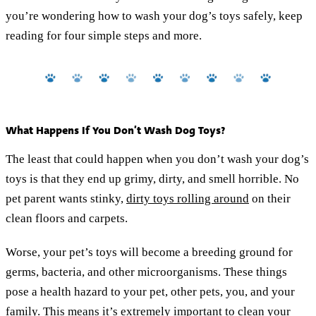
you’re wondering how to wash your dog’s toys safely, keep
reading for four simple steps and more.
What Happens If You Don’t Wash Dog Toys?
The least that could happen when you don’t wash your dog’s
toys is that they end up grimy, dirty, and smell horrible. No
pet parent wants stinky,
dirty toys rolling around
on their
clean floors and carpets.
Worse, your pet’s toys will become a breeding ground for
germs, bacteria, and other microorganisms. These things
pose a health hazard to your pet, other pets, you, and your
family. This means it’s extremely important to clean your