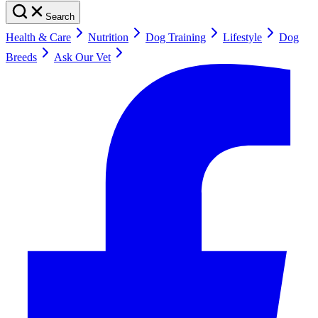
Search
Health & Care
Nutrition
Dog Training
Lifestyle
Dog
Breeds
Ask Our Vet