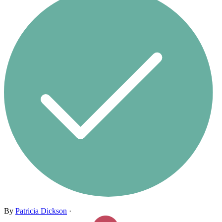
By
Patricia Dickson
·