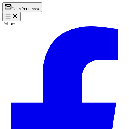
Get
In Your Inbox
Follow us