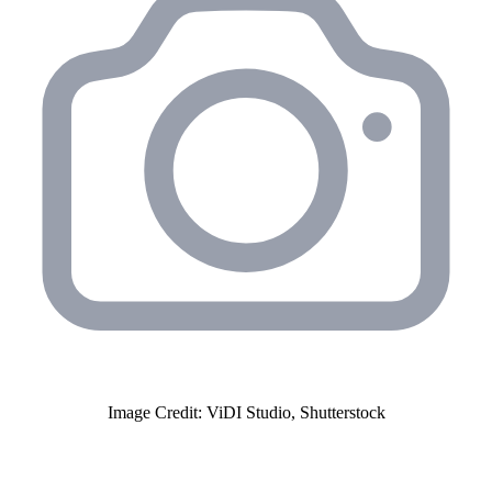
Image Credit: ViDI Studio, Shutterstock