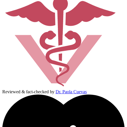
Reviewed & fact-checked by
Dr. Paola Cuevas