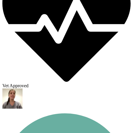
Vet Approved