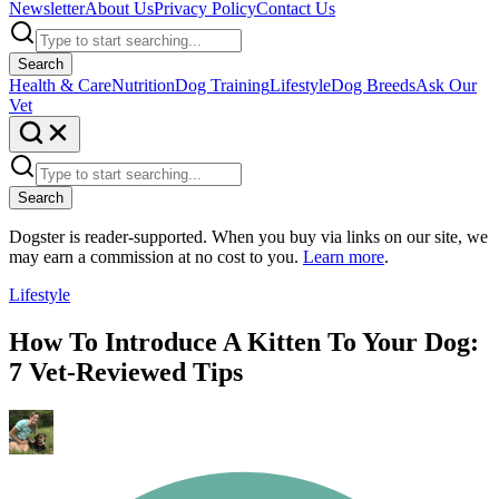
Newsletter
About Us
Privacy Policy
Contact Us
Search
Health & Care
Nutrition
Dog Training
Lifestyle
Dog Breeds
Ask Our
Vet
Search
Dogster is reader-supported. When you buy via links on our site, we
may earn a commission at no cost to you.
Learn more
.
Lifestyle
How To Introduce A Kitten To Your Dog:
7 Vet-Reviewed Tips