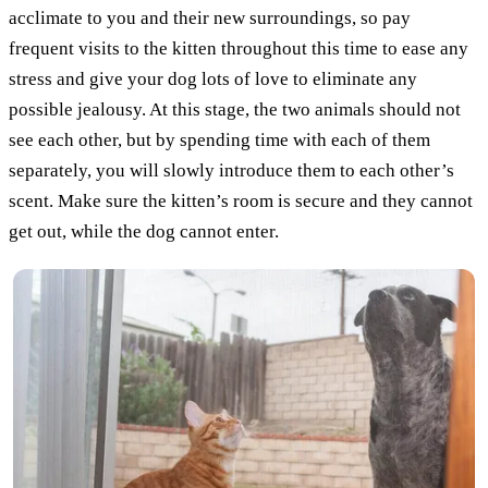
acclimate to you and their new surroundings, so pay
frequent visits to the kitten throughout this time to ease any
stress and give your dog lots of love to eliminate any
possible jealousy. At this stage, the two animals should not
see each other, but by spending time with each of them
separately, you will slowly introduce them to each other’s
scent. Make sure the kitten’s room is secure and they cannot
get out, while the dog cannot enter.