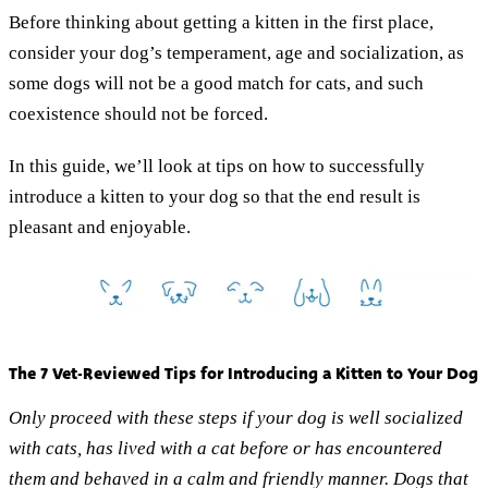
Before thinking about getting a kitten in the first place,
consider your dog’s temperament, age and socialization, as
some dogs will not be a good match for cats, and such
coexistence should not be forced.
In this guide, we’ll look at tips on how to successfully
introduce a kitten to your dog so that the end result is
pleasant and enjoyable.
The 7 Vet-Reviewed Tips for Introducing a Kitten to Your Dog
Only proceed with these steps if your dog is well socialized
with cats, has lived with a cat before or has encountered
them and behaved in a calm and friendly manner. Dogs that