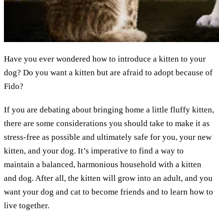
Have you ever wondered how to introduce a kitten to your
dog? Do you want a kitten but are afraid to adopt because of
Fido?
If you are debating about bringing home a little fluffy kitten,
there are some considerations you should take to make it as
stress-free as possible and ultimately safe for you, your new
kitten, and your dog. It’s imperative to find a way to
maintain a balanced, harmonious household with a kitten
and dog. After all, the kitten will grow into an adult, and you
want your dog and cat to become friends and to learn how to
live together.