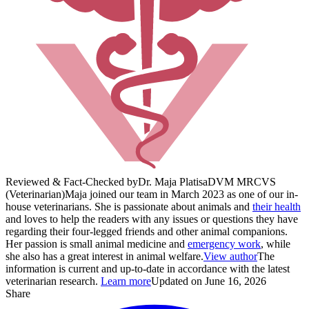
Reviewed & Fact-Checked by
Dr. Maja Platisa
DVM MRCVS
(Veterinarian)
Maja joined our team in March 2023 as one of our in-
house veterinarians. She is passionate about animals and
their health
and loves to help the readers with any issues or questions they have
regarding their four-legged friends and other animal companions.
Her passion is small animal medicine and
emergency work
, while
she also has a great interest in animal welfare.
View author
The
information is current and up-to-date in accordance with the latest
veterinarian research.
Learn more
Updated on June 16, 2026
Share