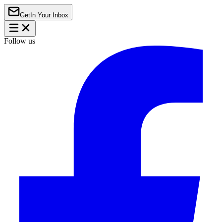
Get
In Your Inbox
Follow us