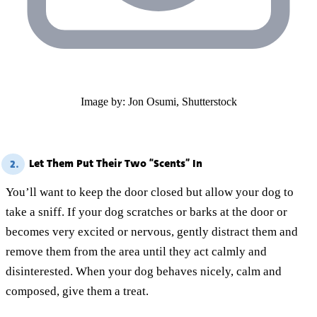
Image by: Jon Osumi, Shutterstock
Let Them Put Their Two “Scents” In
2.
You’ll want to keep the door closed but allow your dog to
take a sniff. If your dog scratches or barks at the door or
becomes very excited or nervous, gently distract them and
remove them from the area until they act calmly and
disinterested. When your dog behaves nicely, calm and
composed, give them a treat.