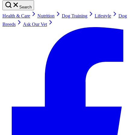
Search
Health & Care
Nutrition
Dog Training
Lifestyle
Dog
Breeds
Ask Our Vet