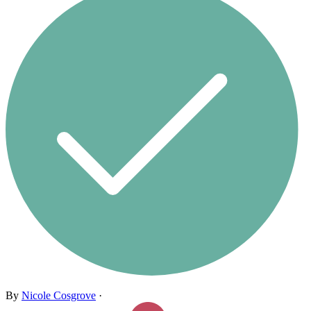
By
Nicole Cosgrove
·