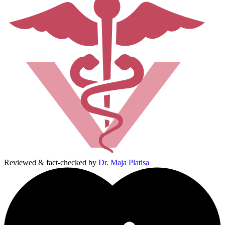
Reviewed & fact-checked by
Dr. Maja Platisa