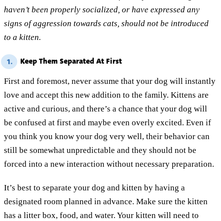
haven’t been properly socialized, or have expressed any
signs of aggression towards cats, should not be introduced
to a kitten.
Keep Them Separated At First
1.
First and foremost, never assume that your dog will instantly
love and accept this new addition to the family. Kittens are
active and curious, and there’s a chance that your dog will
be confused at first and maybe even overly excited. Even if
you think you know your dog very well, their behavior can
still be somewhat unpredictable and they should not be
forced into a new interaction without necessary preparation.
It’s best to separate your dog and kitten by having a
designated room planned in advance. Make sure the kitten
has a litter box, food, and water. Your kitten will need to