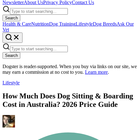
Newsletter
About Us
Privacy Policy
Contact Us
Search
Health & Care
Nutrition
Dog Training
Lifestyle
Dog Breeds
Ask Our
Vet
Search
Dogster is reader-supported. When you buy via links on our site, we
may earn a commission at no cost to you.
Learn more
.
Lifestyle
How Much Does Dog Sitting & Boarding
Cost in Australia? 2026 Price Guide