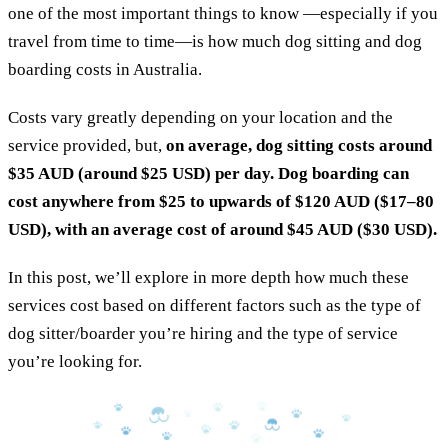
one of the most important things to know —especially if you
travel from time to time—is how much dog sitting and dog
boarding costs in Australia.
Costs vary greatly depending on your location and the
service provided, but,
on average, dog sitting costs around
$35 AUD
(around $25 USD) per day. Dog boarding can
cost anywhere from $25 to upwards of $120 AUD ($17–80
USD), with an average cost of around $45 AUD ($30 USD).
In this post, we’ll explore in more depth how much these
services cost based on different factors such as the type of
dog sitter/boarder you’re hiring and the type of service
you’re looking for.