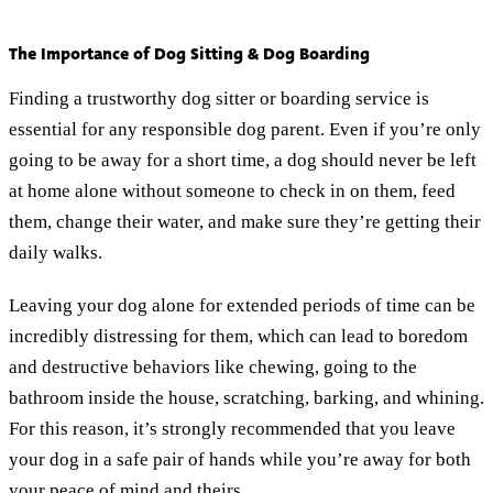
The Importance of Dog Sitting & Dog Boarding
Finding a trustworthy dog sitter or boarding service is
essential for any responsible dog parent. Even if you’re only
going to be away for a short time, a dog should never be left
at home alone without someone to check in on them, feed
them, change their water, and make sure they’re getting their
daily walks.
Leaving your dog alone for extended periods of time can be
incredibly distressing for them, which can lead to boredom
and destructive behaviors like chewing, going to the
bathroom inside the house, scratching, barking, and whining.
For this reason, it’s strongly recommended that you leave
your dog in a safe pair of hands while you’re away for both
your peace of mind and theirs.