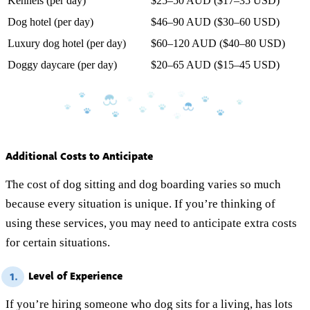
Kennels (per day)
$25–50 AUD ($17–35 USD)
Dog hotel (per day)
$46–90 AUD ($30–60 USD)
Luxury dog hotel (per day)
$60–120 AUD ($40–80 USD)
Doggy daycare (per day)
$20–65 AUD ($15–45 USD)
Additional Costs to Anticipate
The cost of dog sitting and dog boarding varies so much
because every situation is unique. If you’re thinking of
using these services, you may need to anticipate extra costs
for certain situations.
Level of Experience
1.
If you’re hiring someone who dog sits for a living, has lots