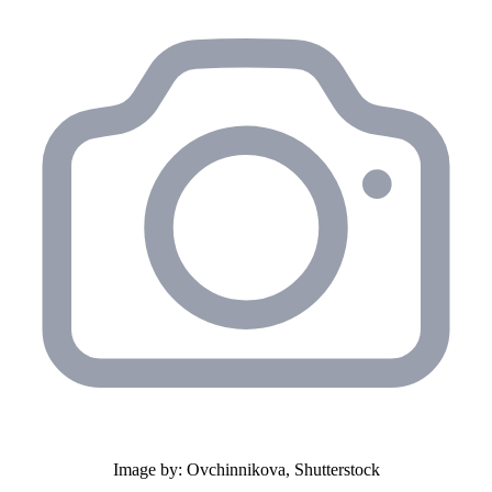
Image by: Ovchinnikova, Shutterstock