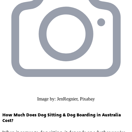
Image by: JenRegnier, Pixabay
How Much Does Dog Sitting & Dog Boarding in Australia
Cost?