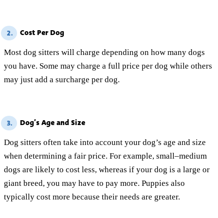
Cost Per Dog
2.
Most dog sitters will charge depending on how many dogs
you have. Some may charge a full price per dog while others
may just add a surcharge per dog.
Dog’s Age and Size
3.
Dog sitters often take into account your dog’s age and size
when determining a fair price. For example, small–medium
dogs are likely to cost less, whereas if your dog is a large or
giant breed, you may have to pay more. Puppies also
typically cost more because their needs are greater.