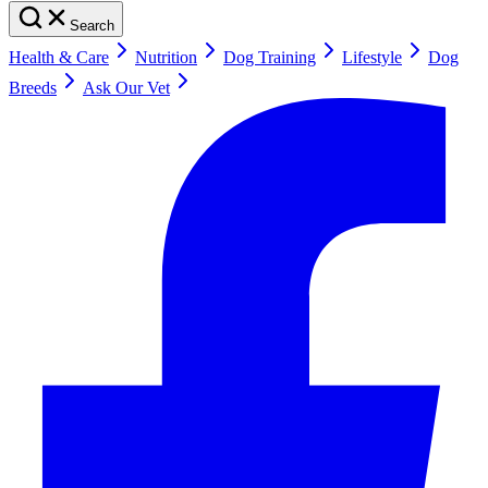
Search
Health & Care
Nutrition
Dog Training
Lifestyle
Dog
Breeds
Ask Our Vet