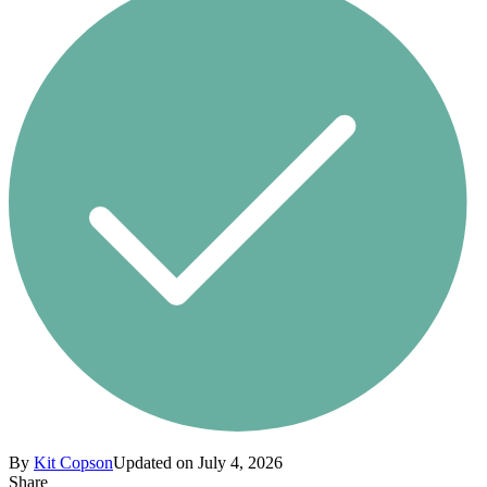
By
Kit Copson
Updated on July 4, 2026
Share