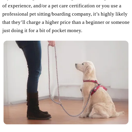
of experience, and/or a pet care certification or you use a
professional pet sitting/boarding company, it’s highly likely
that they’ll charge a higher price than a beginner or someone
just doing it for a bit of pocket money.