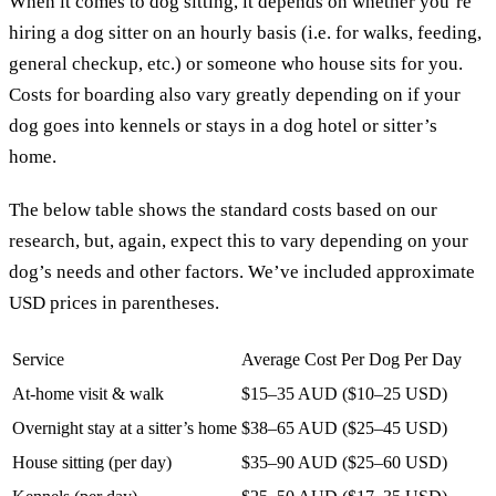
When it comes to dog sitting, it depends on whether you’re
hiring a dog sitter on an hourly basis (i.e. for walks, feeding,
general checkup, etc.) or someone who house sits for you.
Costs for boarding also vary greatly depending on if your
dog goes into kennels or stays in a dog hotel or sitter’s
home.
The below table shows the standard costs based on our
research, but, again, expect this to vary depending on your
dog’s needs and other factors. We’ve included approximate
USD prices in parentheses.
Service
Average Cost Per Dog Per Day
At-home visit & walk
$15–35 AUD ($10–25 USD)
Overnight stay at a sitter’s home
$38–65 AUD ($25–45 USD)
House sitting (per day)
$35–90 AUD ($25–60 USD)