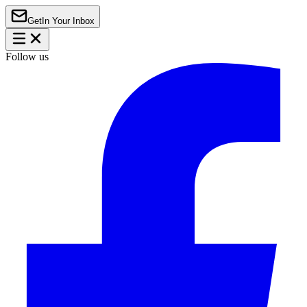
Get
In Your Inbox
Follow us