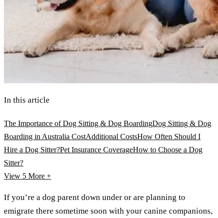
In this article
The Importance of Dog Sitting & Dog Boarding
Dog Sitting & Dog
Boarding in Australia Cost
Additional Costs
How Often Should I
Hire a Dog Sitter?
Pet Insurance Coverage
How to Choose a Dog
Sitter?
View 5
More +
If you’re a dog parent down under or are planning to
emigrate there sometime soon with your canine companions,