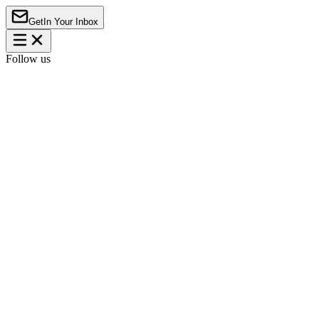
Get
In Your Inbox
Follow us