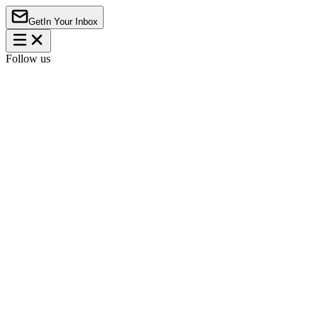
Get
In Your Inbox
Follow us