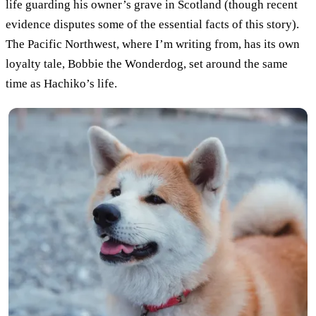
life guarding his owner’s grave in Scotland (though recent
evidence disputes some of the essential facts of this story).
The Pacific Northwest, where I’m writing from, has its own
loyalty tale, Bobbie the Wonderdog, set around the same
time as Hachiko’s life.