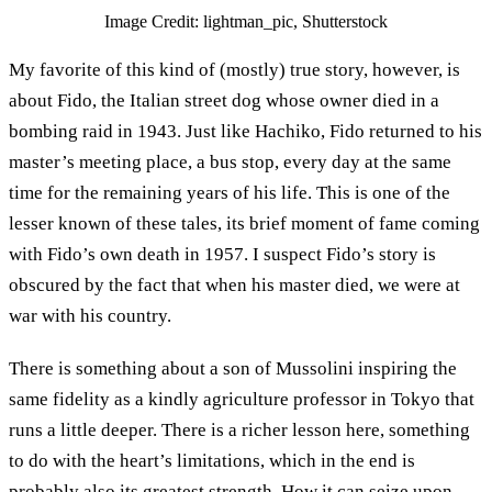
Image Credit: lightman_pic, Shutterstock
My favorite of this kind of (mostly) true story, however, is
about Fido, the Italian street dog whose owner died in a
bombing raid in 1943. Just like Hachiko, Fido returned to his
master’s meeting place, a bus stop, every day at the same
time for the remaining years of his life. This is one of the
lesser known of these tales, its brief moment of fame coming
with Fido’s own death in 1957. I suspect Fido’s story is
obscured by the fact that when his master died, we were at
war with his country.
There is something about a son of Mussolini inspiring the
same fidelity as a kindly agriculture professor in Tokyo that
runs a little deeper. There is a richer lesson here, something
to do with the heart’s limitations, which in the end is
probably also its greatest strength. How it can seize upon