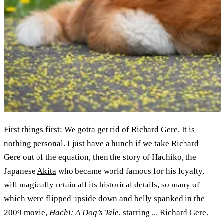
First things first: We gotta get rid of Richard Gere. It is
nothing personal. I just have a hunch if we take Richard
Gere out of the equation, then the story of Hachiko, the
Japanese
Akita
who became world famous for his loyalty,
will magically retain all its historical details, so many of
which were flipped upside down and belly spanked in the
2009 movie,
Hachi: A Dog’s Tale
, starring ... Richard Gere.