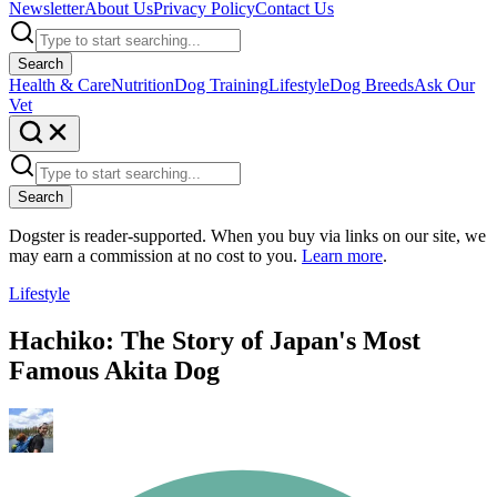
Newsletter
About Us
Privacy Policy
Contact Us
Search
Health & Care
Nutrition
Dog Training
Lifestyle
Dog Breeds
Ask Our
Vet
Search
Dogster is reader-supported. When you buy via links on our site, we
may earn a commission at no cost to you.
Learn more
.
Lifestyle
Hachiko: The Story of Japan's Most
Famous Akita Dog