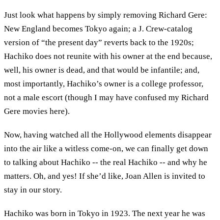
Just look what happens by simply removing Richard Gere:
New England becomes Tokyo again; a J. Crew-catalog
version of “the present day” reverts back to the 1920s;
Hachiko does not reunite with his owner at the end because,
well, his owner is dead, and that would be infantile; and,
most importantly, Hachiko’s owner is a college professor,
not a male escort (though I may have confused my Richard
Gere movies here).
Now, having watched all the Hollywood elements disappear
into the air like a witless come-on, we can finally get down
to talking about Hachiko -- the real Hachiko -- and why he
matters. Oh, and yes! If she’d like, Joan Allen is invited to
stay in our story.
Hachiko was born in Tokyo in 1923. The next year he was