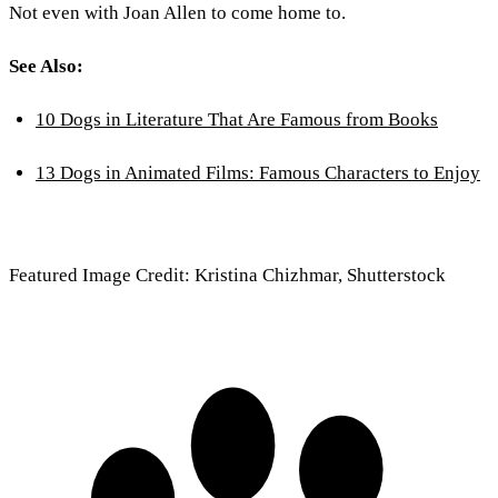
Not even with Joan Allen to come home to.
See Also:
10 Dogs in Literature That Are Famous from Books
13 Dogs in Animated Films: Famous Characters to Enjoy
Featured Image Credit: Kristina Chizhmar, Shutterstock