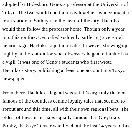
adopted by Hidesburō Ueno, a professor at the University of
Tokyo. The two would end their day together by meeting at a
train station in Shibuya, in the heart of the city. Hachiko
would then follow the professor home. Though only a year
into this routine, Ueno died suddenly, suffering a cerebral
hemorrhage. Hachiko kept their dates, however, showing up
nightly at the station for what observers began to think of as
a vigil. It was one of Ueno’s students who first wrote
Hachiko’s story, publishing at least one account in a Tokyo
newspaper.
From there, Hachiko’s legend was set. It’s arguably the most
famous of the countless canine loyalty tales that seemed to
sprout around this time, all with their own regional bent. The
oldest of these is perhaps equally famous. It’s Greyfriars
Bobby, the
Skye Terrier
who lived out the last 14 years of his