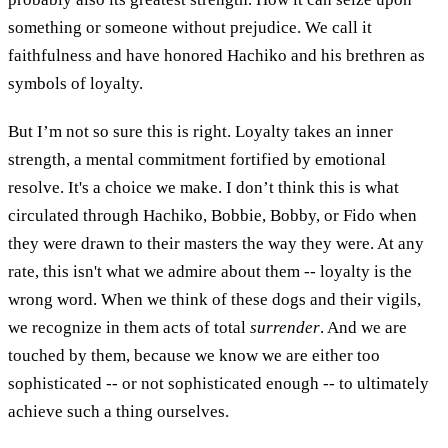
something or someone without prejudice. We call it
faithfulness and have honored Hachiko and his brethren as
symbols of loyalty.
But I’m not so sure this is right. Loyalty takes an inner
strength, a mental commitment fortified by emotional
resolve. It's a choice we make. I don’t think this is what
circulated through Hachiko, Bobbie, Bobby, or Fido when
they were drawn to their masters the way they were. At any
rate, this isn't what we admire about them -- loyalty is the
wrong word. When we think of these dogs and their vigils,
we recognize in them acts of total
surrender
. And we are
touched by them, because we know we are either too
sophisticated -- or not sophisticated enough -- to ultimately
achieve such a thing ourselves.