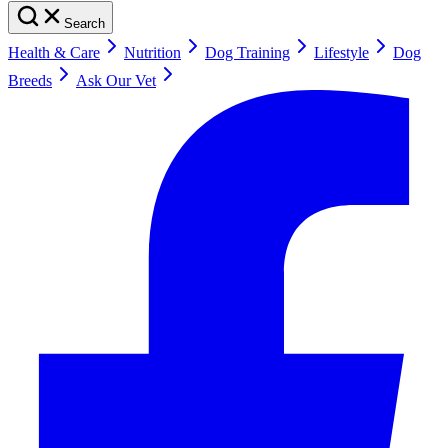
Search
Health & Care
Nutrition
Dog Training
Lifestyle
Dog
Breeds
Ask Our Vet