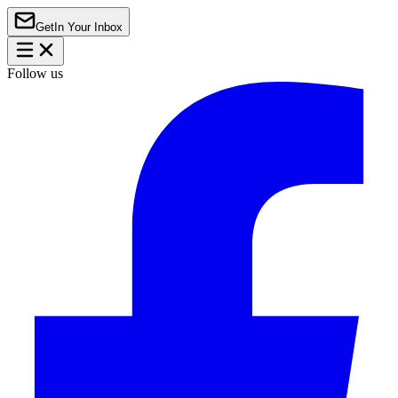
Get
In Your Inbox
Follow us