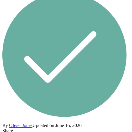
By
Oliver Jones
Updated on June 16, 2026
Share