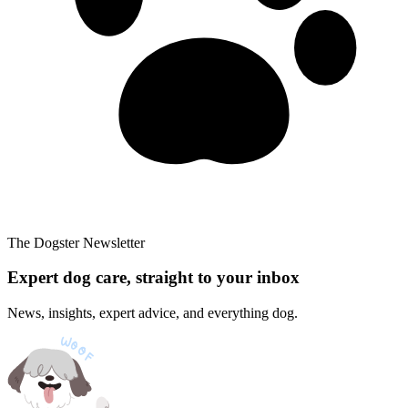
The Dogster Newsletter
Expert dog care, straight to your inbox
News, insights, expert advice, and everything dog.