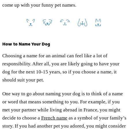
come up with your funny pet names.
How to Name Your Dog
Choosing a name for an animal can feel like a lot of
responsibility. After all, you are likely going to have your
dog for the next 10-15 years, so if you choose a name, it
should suit your pet.
One way to go about naming your dog is to think of a name
or word that means something to you. For example, if you
met your partner while living abroad in France, you might
decide to choose a
French name
as a symbol of your family’s
story. If you had another pet you adored, you might consider