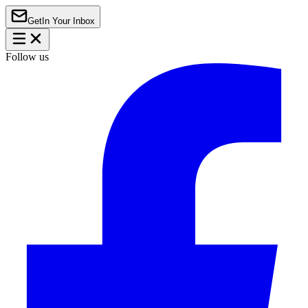
Get
In Your Inbox
Follow us