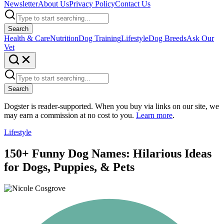
Newsletter
About Us
Privacy Policy
Contact Us
Search
Health & Care
Nutrition
Dog Training
Lifestyle
Dog Breeds
Ask Our
Vet
Search
Dogster is reader-supported. When you buy via links on our site, we
may earn a commission at no cost to you.
Learn more
.
Lifestyle
150+ Funny Dog Names: Hilarious Ideas
for Dogs, Puppies, & Pets