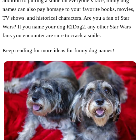
addition to putting a smile on everyone’s face, funny dog
names can also pay homage to your favorite books, movies,
TV shows, and historical characters. Are you a fan of Star
Wars? If you name your dog R2Dog2, any other Star Wars
fans you encounter are sure to crack a smile.
Keep reading for more ideas for funny dog names!