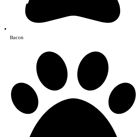
Bacon