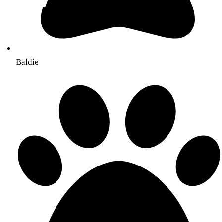
Baldie