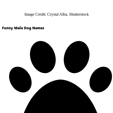
Image Credit: Crystal Alba, Shutterstock
Funny Male Dog Names