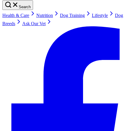
Search
Health & Care
Nutrition
Dog Training
Lifestyle
Dog
Breeds
Ask Our Vet