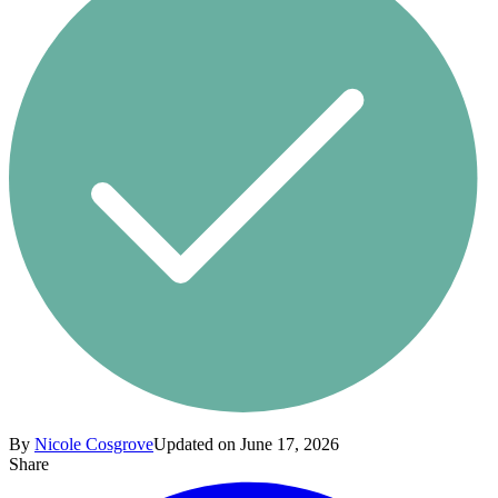
By
Nicole Cosgrove
Updated on June 17, 2026
Share