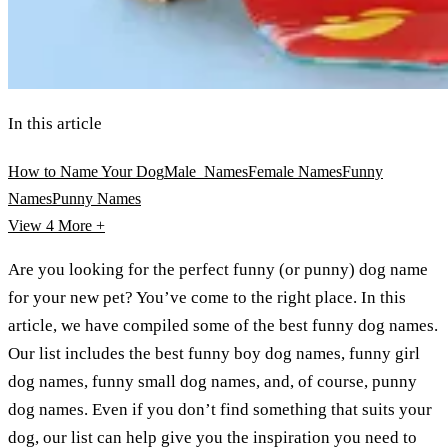
In this article
How to Name Your Dog
Male Names
Female Names
Funny
Names
Punny Names
View 4
More +
Are you looking for the perfect funny (or punny) dog name
for your new pet? You’ve come to the right place. In this
article, we have compiled some of the best funny dog names.
Our list includes the best funny boy dog names, funny girl
dog names, funny small dog names, and, of course, punny
dog names. Even if you don’t find something that suits your
dog, our list can help give you the inspiration you need to