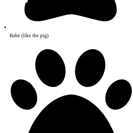
Babe (like the pig)