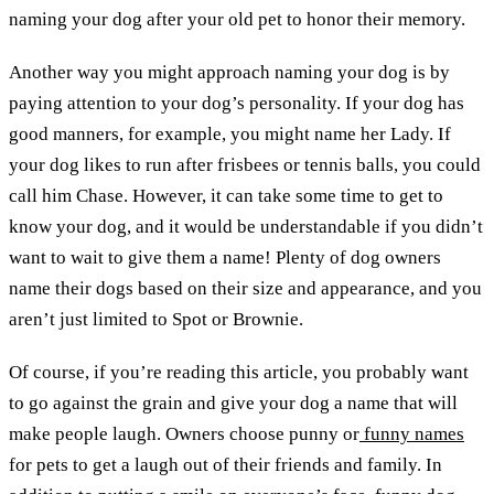
naming your dog after your old pet to honor their memory.
Another way you might approach naming your dog is by
paying attention to your dog’s personality. If your dog has
good manners, for example, you might name her Lady. If
your dog likes to run after frisbees or tennis balls, you could
call him Chase. However, it can take some time to get to
know your dog, and it would be understandable if you didn’t
want to wait to give them a name! Plenty of dog owners
name their dogs based on their size and appearance, and you
aren’t just limited to Spot or Brownie.
Of course, if you’re reading this article, you probably want
to go against the grain and give your dog a name that will
make people laugh. Owners choose punny or
funny names
for pets to get a laugh out of their friends and family. In