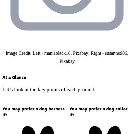
Image Credit: Left - maniablack18, Pixabay; Right - susanne906,
Pixabay
At a Glance
Let’s look at the key points of each product.
You may prefer a dog harness
You may prefer a dog collar
if:
if: