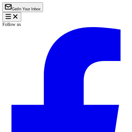
Get
In Your Inbox
Follow us