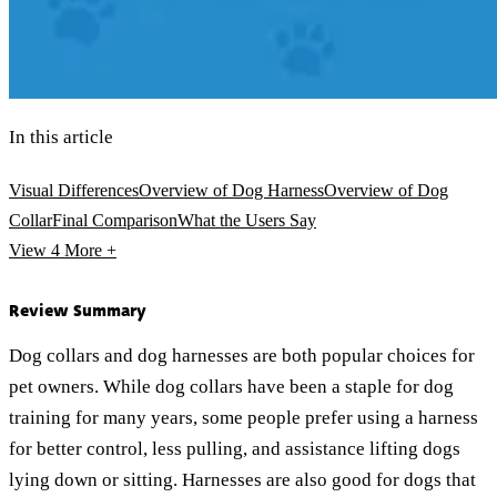
In this article
Visual Differences
Overview of Dog Harness
Overview of Dog
Collar
Final Comparison
What the Users Say
View 4
More +
Review Summary
Dog collars and dog harnesses are both popular choices for
pet owners. While dog collars have been a staple for dog
training for many years, some people prefer using a harness
for better control, less pulling, and assistance lifting dogs
lying down or sitting. Harnesses are also good for dogs that