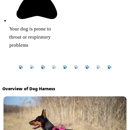
Your dog is prone to
throat or respiratory
problems
Overview of Dog Harness