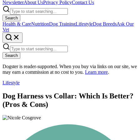
Newsletter
About Us
Privacy Policy
Contact Us
Search
Health & Care
Nutrition
Dog Training
Lifestyle
Dog Breeds
Ask Our
Vet
Search
Dogster is reader-supported. When you buy via links on our site, we
may earn a commission at no cost to you.
Learn more
.
Lifestyle
Dog Harness vs Collar: Which Is Better?
(Pros & Cons)