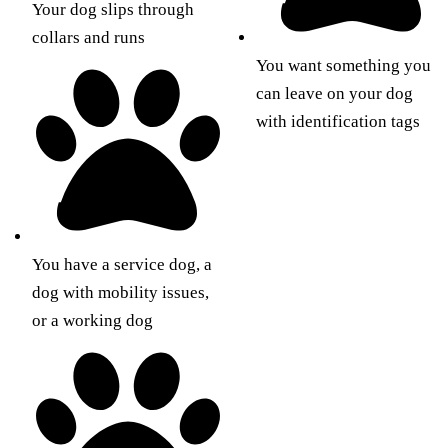
Your dog slips through
collars and runs
You want something you
can leave on your dog
with identification tags
You have a service dog, a
dog with mobility issues,
or a working dog