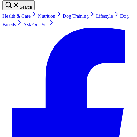
Search
Health & Care
Nutrition
Dog Training
Lifestyle
Dog
Breeds
Ask Our Vet