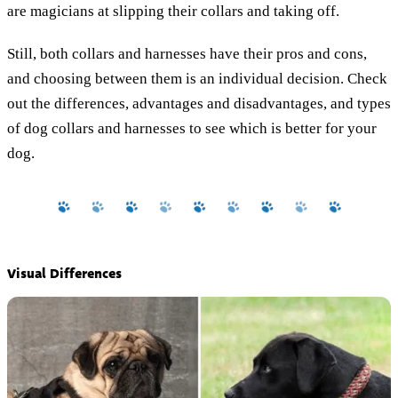
are magicians at slipping their collars and taking off.
Still, both collars and harnesses have their pros and cons,
and choosing between them is an individual decision. Check
out the differences, advantages and disadvantages, and types
of dog collars and harnesses to see which is better for your
dog.
Visual Differences