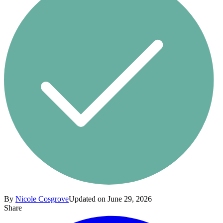
By
Nicole Cosgrove
Updated on June 29, 2026
Share