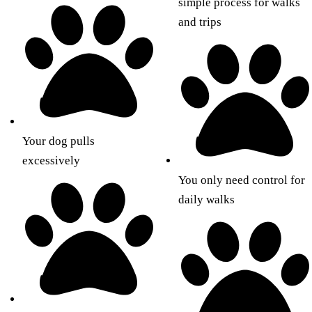
simple process for walks
and trips
Your dog pulls
excessively
You only need control for
daily walks