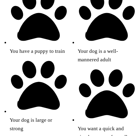
You have a puppy to train
Your dog is a well-
mannered adult
Your dog is large or
strong
You want a quick and