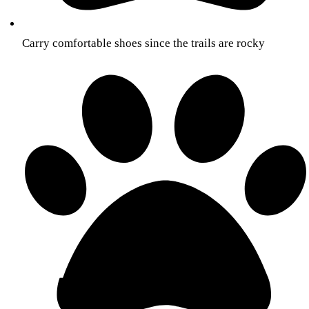
Carry comfortable shoes since the trails are rocky