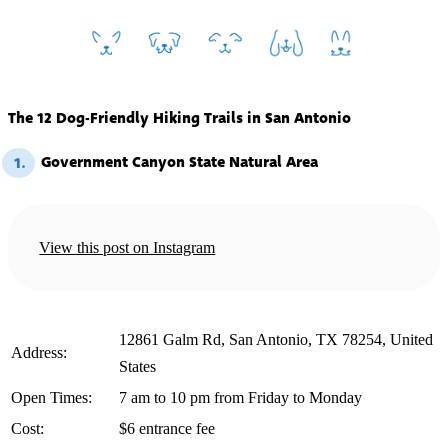
The 12 Dog-Friendly Hiking Trails in San Antonio
Government Canyon State Natural Area
1.
View this post on Instagram
12861 Galm Rd, San Antonio, TX 78254, United
️Address:
States
️Open Times:
7 am to 10 pm from Friday to Monday
️Cost:
$6 entrance fee