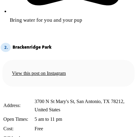
Bring water for you and your pup
Brackenridge Park
2.
View this post on Instagram
3700 N St Mary's St, San Antonio, TX 78212,
️Address:
United States
️Open Times:
5 am to 11 pm
️Cost:
Free