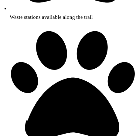
Waste stations available along the trail