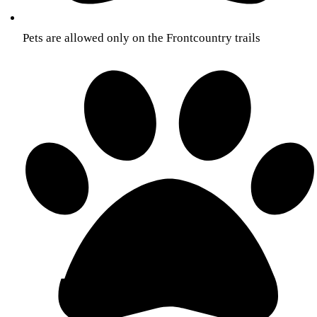
Pets are allowed only on the Front­country trails