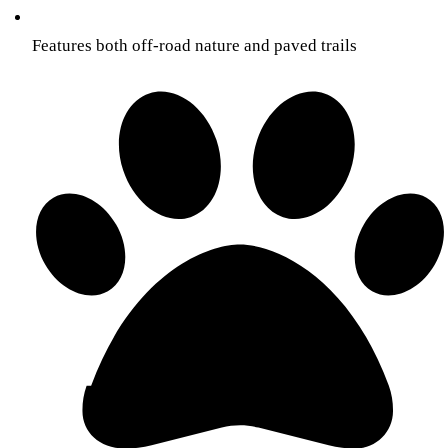
Features both off-road nature and paved trails