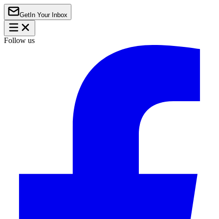
Get
In Your Inbox
Follow us