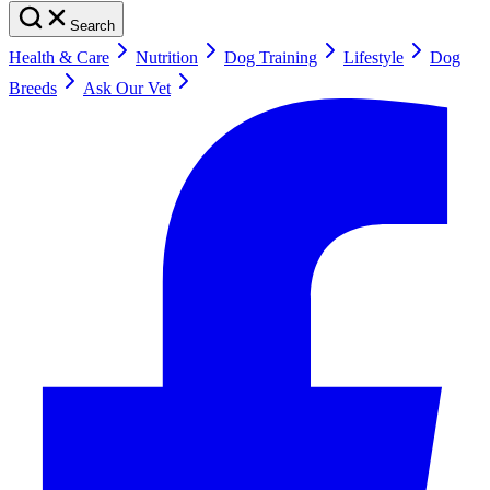
Search
Health & Care
Nutrition
Dog Training
Lifestyle
Dog
Breeds
Ask Our Vet