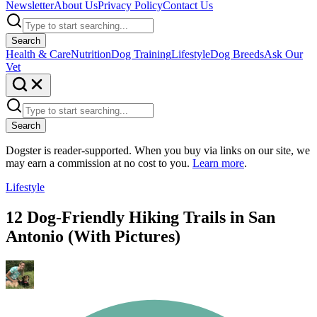
Newsletter
About Us
Privacy Policy
Contact Us
Search
Health & Care
Nutrition
Dog Training
Lifestyle
Dog Breeds
Ask Our
Vet
Search
Dogster is reader-supported. When you buy via links on our site, we
may earn a commission at no cost to you.
Learn more
.
Lifestyle
12 Dog-Friendly Hiking Trails in San
Antonio (With Pictures)