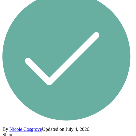
By
Nicole Cosgrove
Updated on July 4, 2026
Share