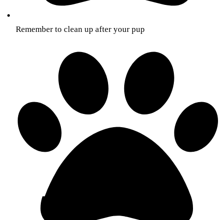
Remember to clean up after your pup