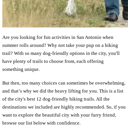
Are you looking for fun activities in San Antonio when
summer rolls around? Why not take your pup on a hiking
trail? With so many dog-friendly options in the city, you'll
have plenty of trails to choose from, each offering
something unique.
But then, too many choices can sometimes be overwhelming,
and that’s why we did the heavy lifting for you. This is a list
of the city's best 12 dog-friendly hiking trails. All the
destinations we included are highly recommended. So, if you
want to explore the beautiful city with your furry friend,
browse our list below with confidence.