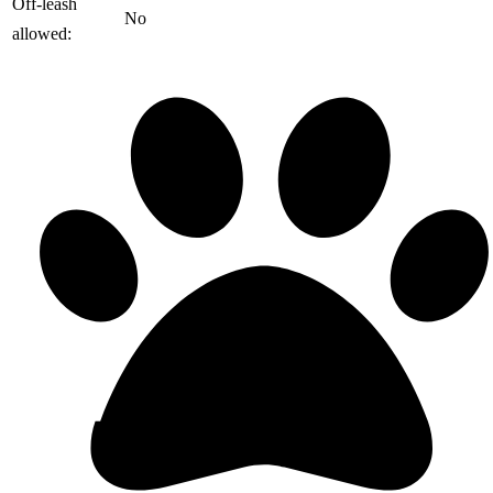
️Off-leash
No
allowed: