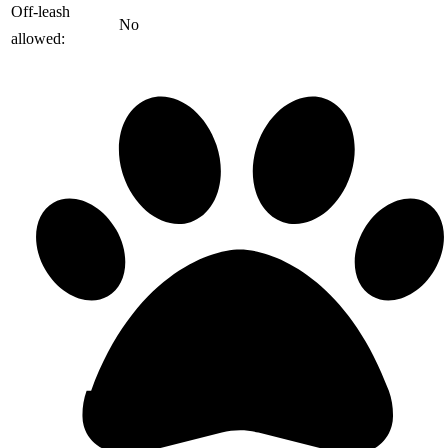
️Off-leash
No
allowed: