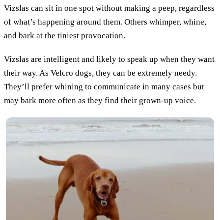
Vizslas can sit in one spot without making a peep, regardless
of what’s happening around them. Others whimper, whine,
and bark at the tiniest provocation.
Vizslas are intelligent and likely to speak up when they want
their way. As Velcro dogs, they can be extremely needy.
They’ll prefer whining to communicate in many cases but
may bark more often as they find their grown-up voice.