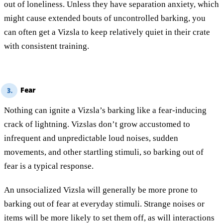
out of loneliness. Unless they have separation anxiety, which
might cause extended bouts of uncontrolled barking, you
can often get a Vizsla to keep relatively quiet in their crate
with consistent training.
Fear
3.
Nothing can ignite a Vizsla’s barking like a fear-inducing
crack of lightning. Vizslas don’t grow accustomed to
infrequent and unpredictable loud noises, sudden
movements, and other startling stimuli, so barking out of
fear is a typical response.
An unsocialized Vizsla will generally be more prone to
barking out of fear at everyday stimuli. Strange noises or
items will be more likely to set them off, as will interactions