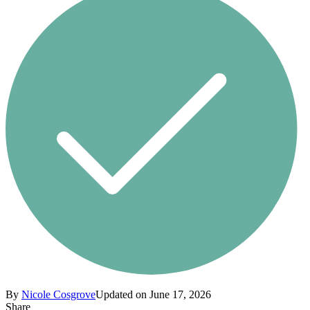
By
Nicole Cosgrove
Updated on June 17, 2026
Share