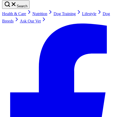
Search
Health & Care
Nutrition
Dog Training
Lifestyle
Dog
Breeds
Ask Our Vet