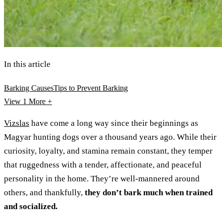
In this article
Barking Causes
Tips to Prevent Barking
View 1
More +
Vizslas
have come a long way since their beginnings as
Magyar hunting dogs over a thousand years ago. While their
curiosity, loyalty, and stamina remain constant, they temper
that ruggedness with a tender, affectionate, and peaceful
personality in the home. They’re well-mannered around
others, and thankfully,
they don’t bark much when trained
and socialized.