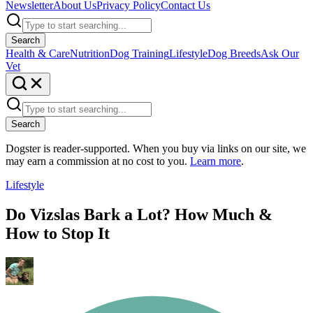
Newsletter
About Us
Privacy Policy
Contact Us
Search
Health & Care
Nutrition
Dog Training
Lifestyle
Dog Breeds
Ask Our
Vet
Search
Dogster is reader-supported. When you buy via links on our site, we
may earn a commission at no cost to you.
Learn more
.
Lifestyle
Do Vizslas Bark a Lot? How Much &
How to Stop It