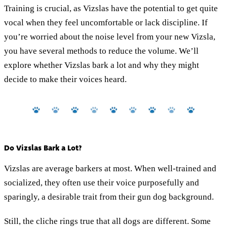
Training is crucial, as Vizslas have the potential to get quite
vocal when they feel uncomfortable or lack discipline. If
you’re worried about the noise level from your new Vizsla,
you have several methods to reduce the volume. We’ll
explore whether Vizslas bark a lot and why they might
decide to make their voices heard.
Do Vizslas Bark a Lot?
Vizslas are average barkers at most. When well-trained and
socialized, they often use their voice purposefully and
sparingly, a desirable trait from their gun dog background.
Still, the cliche rings true that all dogs are different. Some