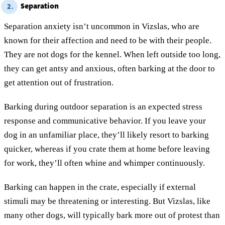
Separation
2.
Separation anxiety isn’t uncommon in Vizslas, who are
known for their affection and need to be with their people.
They are not dogs for the kennel. When left outside too long,
they can get antsy and anxious, often barking at the door to
get attention out of frustration.
Barking during outdoor separation is an expected stress
response and communicative behavior. If you leave your
dog in an unfamiliar place, they’ll likely resort to barking
quicker, whereas if you crate them at home before leaving
for work, they’ll often whine and whimper continuously.
Barking can happen in the crate, especially if external
stimuli may be threatening or interesting. But Vizslas, like
many other dogs, will typically bark more out of protest than