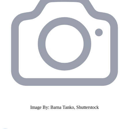
Image By: Barna Tanko, Shutterstock