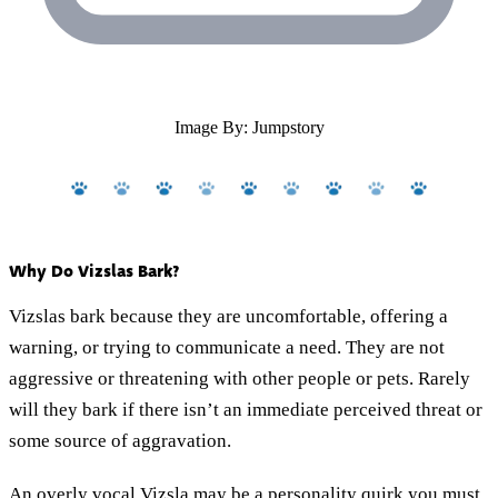
Image By: Jumpstory
Why Do Vizslas Bark?
Vizslas bark because they are uncomfortable, offering a
warning, or trying to communicate a need. They are not
aggressive or threatening with other people or pets. Rarely
will they bark if there isn’t an immediate perceived threat or
some source of aggravation.
An overly vocal Vizsla may be a personality quirk you must