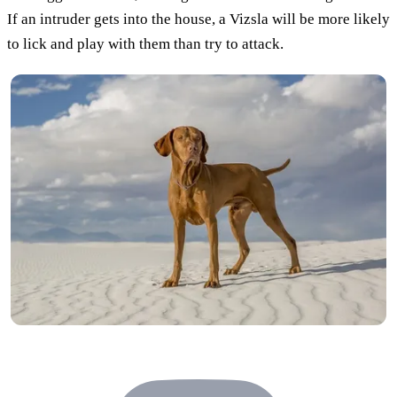
If an intruder gets into the house, a Vizsla will be more likely
to lick and play with them than try to attack.