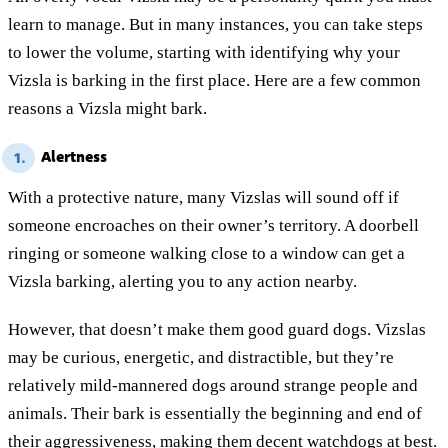
learn to manage. But in many instances, you can take steps
to lower the volume, starting with identifying why your
Vizsla is barking in the first place. Here are a few common
reasons a Vizsla might bark.
Alertness
1.
With a protective nature, many Vizslas will sound off if
someone encroaches on their owner’s territory. A doorbell
ringing or someone walking close to a window can get a
Vizsla barking, alerting you to any action nearby.
However, that doesn’t make them good guard dogs. Vizslas
may be curious, energetic, and distractible, but they’re
relatively mild-mannered dogs around strange people and
animals. Their bark is essentially the beginning and end of
their aggressiveness, making them decent watchdogs at best.