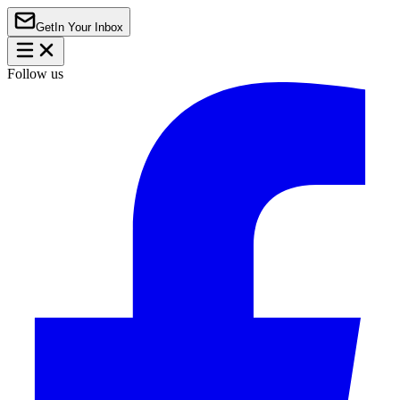
Get
In Your Inbox
Follow us