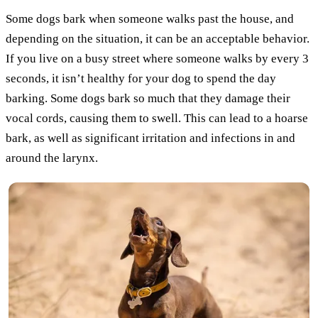
Some dogs bark when someone walks past the house, and
depending on the situation, it can be an acceptable behavior.
If you live on a busy street where someone walks by every 3
seconds, it isn’t healthy for your dog to spend the day
barking. Some dogs bark so much that they damage their
vocal cords, causing them to swell. This can lead to a hoarse
bark, as well as significant irritation and infections in and
around the larynx.