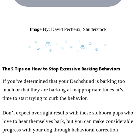
Image By: David Pecheux, Shutterstock
The 5 Tips on How to Stop Excessive Barking Behaviors
If you’ve determined that your Dachshund is barking too
much or that they are barking at inappropriate times, it’s
time to start trying to curb the behavior.
Don’t expect overnight results with these stubborn pups who
love to hear themselves bark, but you can make considerable
progress with your dog through behavioral correction