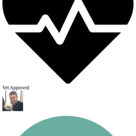
Vet Approved