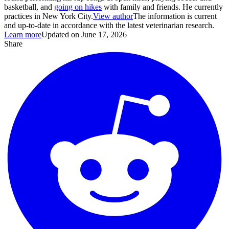
basketball, and
going on hikes
with family and friends. He currently
practices in New York City.
View author
The information is current
and up-to-date in accordance with the latest veterinarian research.
Learn more
Updated on June 17, 2026
Share