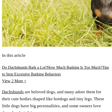
In this article
Do Dachshunds Bark a Lot?
How Much Barking Is Too Much?
Tips
to Stop Excessive Barking Behaviors
View 2
More +
Dachshunds
are beloved dogs, and many adore them for
their cute bodies shaped like hotdogs and tiny legs. These
little dogs have big personalities, and some owners love