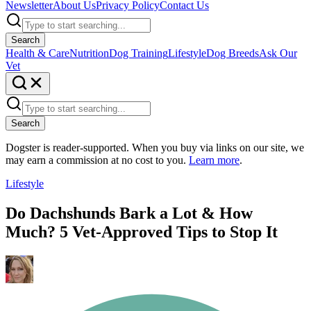
Newsletter
About Us
Privacy Policy
Contact Us
Search
Health & Care
Nutrition
Dog Training
Lifestyle
Dog Breeds
Ask Our
Vet
Search
Dogster is reader-supported. When you buy via links on our site, we
may earn a commission at no cost to you.
Learn more
.
Lifestyle
Do Dachshunds Bark a Lot & How
Much? 5 Vet-Approved Tips to Stop It