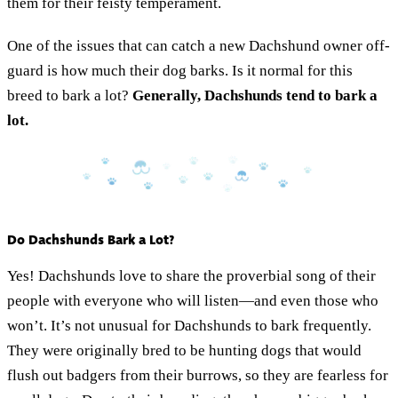
them for their feisty temperament.
One of the issues that can catch a new Dachshund owner off-
guard is how much their dog barks. Is it normal for this
breed to bark a lot?
Generally, Dachshunds tend to bark a
lot.
Do Dachshunds Bark a Lot?
Yes! Dachshunds love to share the proverbial song of their
people with everyone who will listen—and even those who
won’t. It’s not unusual for Dachshunds to bark frequently.
They were originally bred to be hunting dogs that would
flush out badgers from their burrows, so they are fearless for