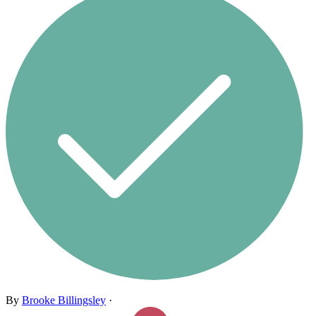
By
Brooke Billingsley
·