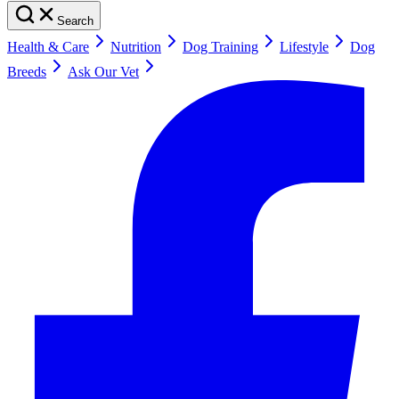
Search
Health & Care
Nutrition
Dog Training
Lifestyle
Dog
Breeds
Ask Our Vet