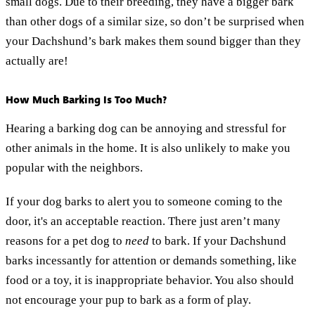
small dogs. Due to their breeding, they have a bigger bark
than other dogs of a similar size, so don’t be surprised when
your Dachshund’s bark makes them sound bigger than they
actually are!
How Much Barking Is Too Much?
Hearing a barking dog can be annoying and stressful for
other animals in the home. It is also unlikely to make you
popular with the neighbors.
If your dog barks to alert you to someone coming to the
door, it's an acceptable reaction. There just aren’t many
reasons for a pet dog to
need
to bark. If your Dachshund
barks incessantly for attention or demands something, like
food or a toy, it is inappropriate behavior. You also should
not encourage your pup to bark as a form of play.