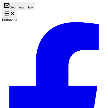
Get
In Your Inbox
Follow us