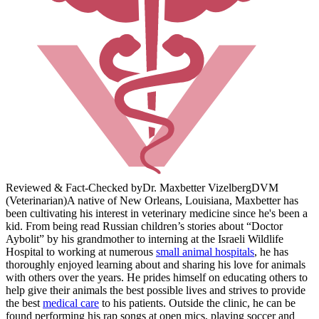
Reviewed & Fact-Checked by
Dr. Maxbetter Vizelberg
DVM
(Veterinarian)
A native of New Orleans, Louisiana, Maxbetter has
been cultivating his interest in veterinary medicine since he's been a
kid. From being read Russian children’s stories about “Doctor
Aybolit” by his grandmother to interning at the Israeli Wildlife
Hospital to working at numerous
small animal hospitals
, he has
thoroughly enjoyed learning about and sharing his love for animals
with others over the years. He prides himself on educating others to
help give their animals the best possible lives and strives to provide
the best
medical care
to his patients. Outside the clinic, he can be
found performing his rap songs at open mics, playing soccer and