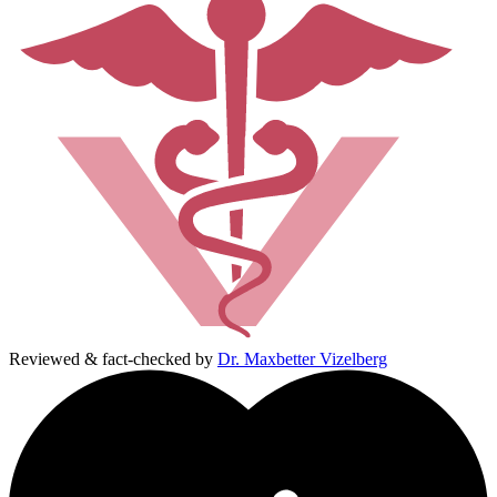
Reviewed & fact-checked by
Dr. Maxbetter Vizelberg