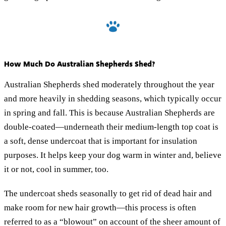
How Much Do Australian Shepherds Shed?
Australian Shepherds shed moderately throughout the year
and more heavily in shedding seasons, which typically occur
in spring and fall. This is because Australian Shepherds are
double-coated—underneath their medium-length top coat is
a soft, dense undercoat that is important for insulation
purposes. It helps keep your dog warm in winter and, believe
it or not, cool in summer, too.
The undercoat sheds seasonally to get rid of dead hair and
make room for new hair growth—this process is often
referred to as a “blowout” on account of the sheer amount of