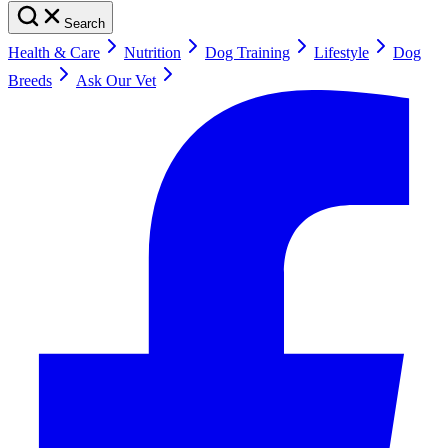
Search
Health & Care
Nutrition
Dog Training
Lifestyle
Dog
Breeds
Ask Our Vet