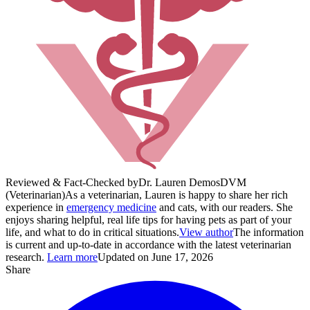
Reviewed & Fact-Checked by
Dr. Lauren Demos
DVM
(Veterinarian)
As a veterinarian, Lauren is happy to share her rich
experience in
emergency medicine
and cats, with our readers. She
enjoys sharing helpful, real life tips for having pets as part of your
life, and what to do in critical situations.
View author
The information
is current and up-to-date in accordance with the latest veterinarian
research.
Learn more
Updated on June 17, 2026
Share