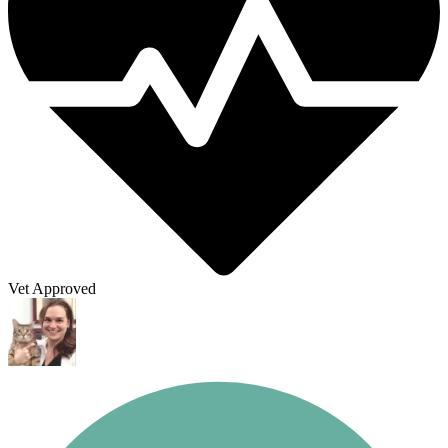
Vet Approved