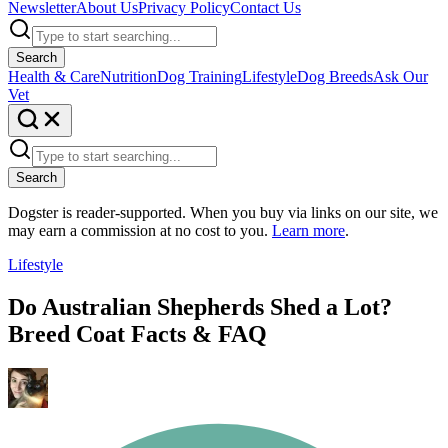
Newsletter
About Us
Privacy Policy
Contact Us
Search
Health & Care
Nutrition
Dog Training
Lifestyle
Dog Breeds
Ask Our
Vet
Search
Dogster is reader-supported. When you buy via links on our site, we
may earn a commission at no cost to you.
Learn more
.
Lifestyle
Do Australian Shepherds Shed a Lot?
Breed Coat Facts & FAQ