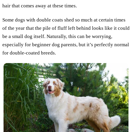
hair that comes away at these times.
Some dogs with double coats shed so much at certain times
of the year that the pile of fluff left behind looks like it could
be a small dog itself. Naturally, this can be worrying,
especially for beginner dog parents, but it’s perfectly normal
for double-coated breeds.