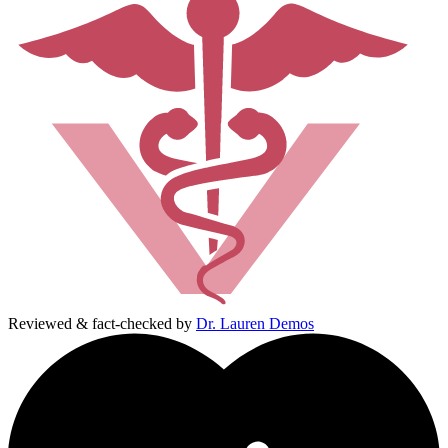
Reviewed & fact-checked by
Dr. Lauren Demos