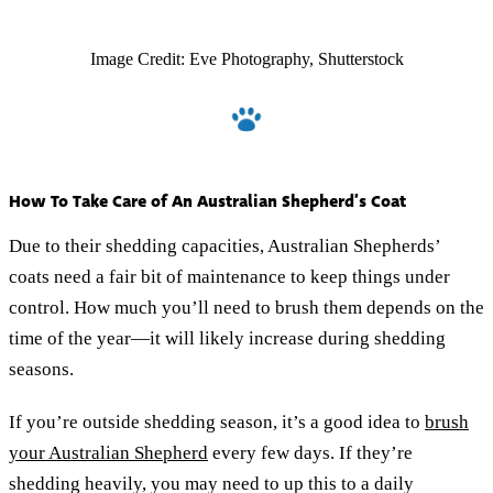
Image Credit: Eve Photography, Shutterstock
How To Take Care of An Australian Shepherd’s Coat
Due to their shedding capacities, Australian Shepherds’
coats need a fair bit of maintenance to keep things under
control. How much you’ll need to brush them depends on the
time of the year—it will likely increase during shedding
seasons.
If you’re outside shedding season, it’s a good idea to
brush
your Australian Shepherd
every few days. If they’re
shedding heavily, you may need to up this to a daily