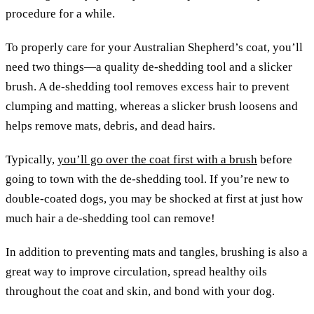
procedure for a while.
To properly care for your Australian Shepherd’s coat, you’ll
need two things—a quality de-shedding tool and a slicker
brush. A de-shedding tool removes excess hair to prevent
clumping and matting, whereas a slicker brush loosens and
helps remove mats, debris, and dead hairs.
Typically,
you’ll go over the coat first with a brush
before
going to town with the de-shedding tool. If you’re new to
double-coated dogs, you may be shocked at first at just how
much hair a de-shedding tool can remove!
In addition to preventing mats and tangles, brushing is also a
great way to improve circulation, spread healthy oils
throughout the coat and skin, and bond with your dog.