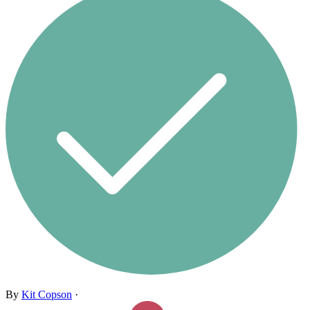
By
Kit Copson
·