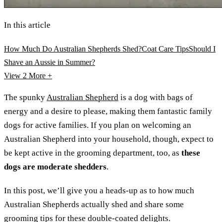
In this article
How Much Do Australian Shepherds Shed?
Coat Care Tips
Should I
Shave an Aussie in Summer?
View 2
More +
The spunky
Australian Shepherd
is a dog with bags of
energy and a desire to please, making them fantastic family
dogs for active families. If you plan on welcoming an
Australian Shepherd into your household, though, expect to
be kept active in the grooming department, too, as
these
dogs are moderate shedders
.
In this post, we’ll give you a heads-up as to how much
Australian Shepherds actually shed and share some
grooming tips for these double-coated delights.