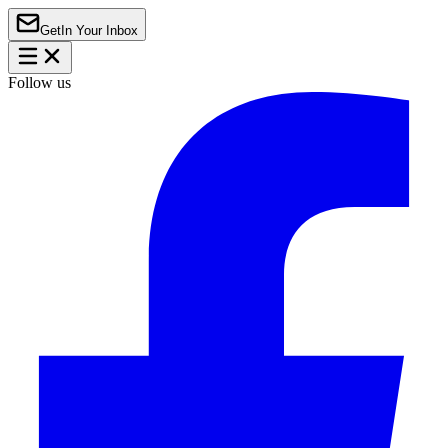
Get
In Your Inbox
Follow us