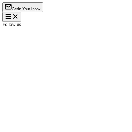
Get
In Your Inbox
Follow us