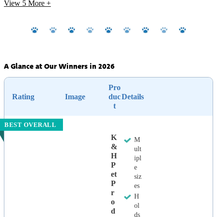
View 5
More +
A Glance at Our Winners in 2026
Pro
Rating
Image
duc
Details
t
BEST OVERALL
K
M
&
ult
H
ipl
P
e
Et
siz
P
es
R
H
O
ol
D
ds