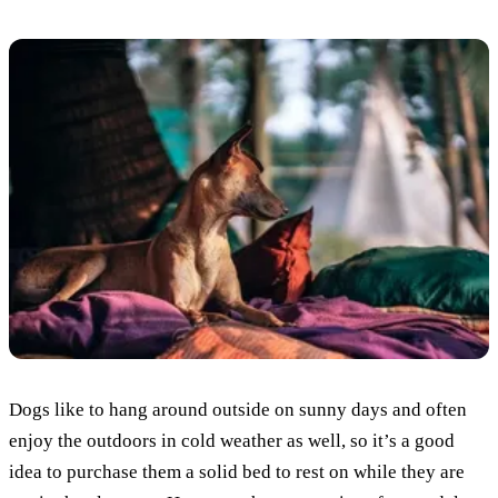
Dogs like to hang around outside on sunny days and often
enjoy the outdoors in cold weather as well, so it’s a good
idea to purchase them a solid bed to rest on while they are