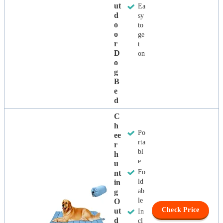
Ut
Ea
D
sy
O
to
O
ge
R
t
D
on
O
G
B
E
D
C
H
Po
Ee
rta
R
bl
H
e
U
Fo
Nt
ld
In
ab
G
le
O
Check Price
Ut
In
D
cl