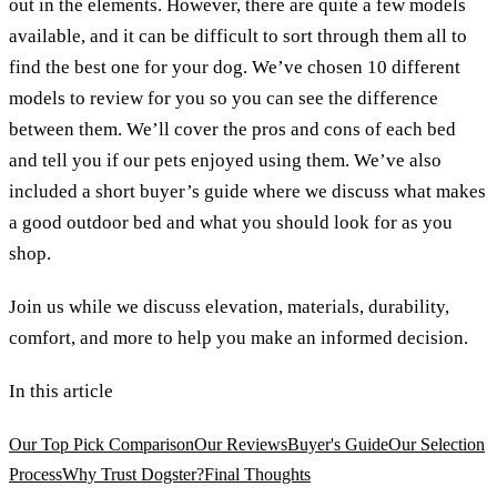
out in the elements. However, there are quite a few models
available, and it can be difficult to sort through them all to
find the best one for your dog. We’ve chosen 10 different
models to review for you so you can see the difference
between them. We’ll cover the pros and cons of each bed
and tell you if our pets enjoyed using them. We’ve also
included a short buyer’s guide where we discuss what makes
a good outdoor bed and what you should look for as you
shop.
Join us while we discuss elevation, materials, durability,
comfort, and more to help you make an informed decision.
In this article
Our Top Pick Comparison
Our Reviews
Buyer's Guide
Our Selection
Process
Why Trust Dogster?
Final Thoughts