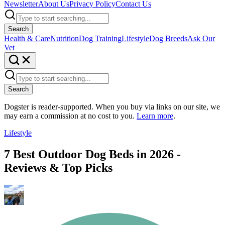
Newsletter
About Us
Privacy Policy
Contact Us
Search
Health & Care
Nutrition
Dog Training
Lifestyle
Dog Breeds
Ask Our
Vet
Search
Dogster is reader-supported. When you buy via links on our site, we
may earn a commission at no cost to you.
Learn more
.
Lifestyle
7 Best Outdoor Dog Beds in 2026 -
Reviews & Top Picks