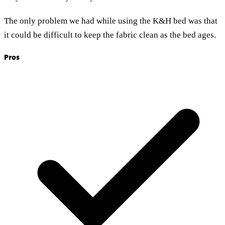
The only problem we had while using the K&H bed was that
it could be difficult to keep the fabric clean as the bed ages.
Pros