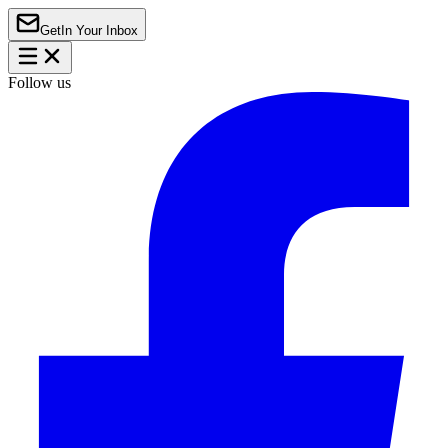
Get
In Your Inbox
Follow us