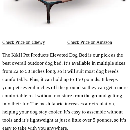
Check Price on Chewy
Check Price on Amazon
The
K&H Pet Products Elevated Dog Bed
is our pick as the
best overall outdoor dog bed. It’s available in multiple sizes
from 22 to 50 inches long, so it will suit most dog breeds
comfortably. Plus, it can hold up to 150 pounds. It keeps
your pet several inches off the ground so they can get a more
comfortable rest without moisture from the ground getting
into their fur. The mesh fabric increases air circulation,
helping your dog stay cooler. It’s easy to assemble without
tools and it’s lightweight at just a little over 5 pounds, so it’s
easy to take with you anywhere.