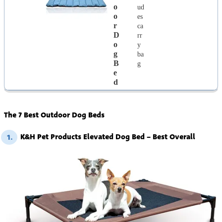
O
ud
O
es
R
ca
D
rr
O
y
G
ba
B
g
E
D
The 7 Best Outdoor Dog Beds
K&H Pet Products Elevated Dog Bed – Best Overall
1.