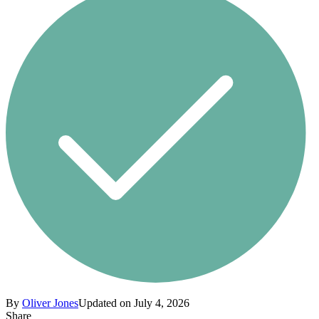
By
Oliver Jones
Updated on July 4, 2026
Share