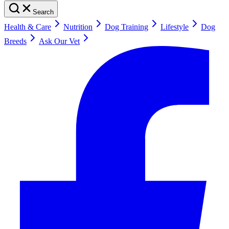
Search
Health & Care
Nutrition
Dog Training
Lifestyle
Dog
Breeds
Ask Our Vet