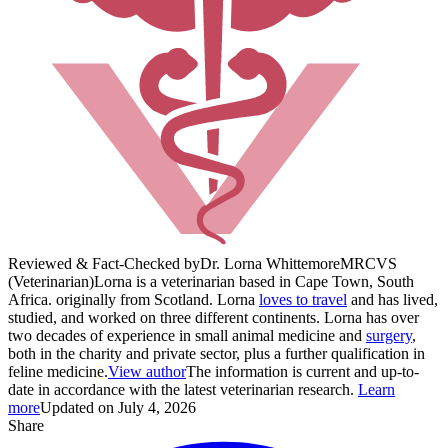
Reviewed & Fact-Checked by
Dr. Lorna Whittemore
MRCVS
(Veterinarian)
Lorna is a veterinarian based in Cape Town, South
Africa. originally from Scotland. Lorna
loves to travel
and has lived,
studied, and worked on three different continents. Lorna has over
two decades of experience in small animal medicine and
surgery
,
both in the charity and private sector, plus a further qualification in
feline medicine.
View author
The information is current and up-to-
date in accordance with the latest veterinarian research.
Learn
more
Updated on July 4, 2026
Share