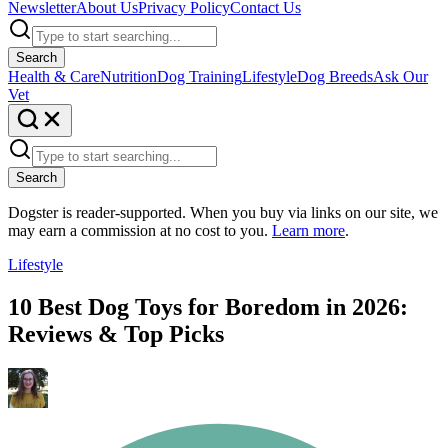
Newsletter
About Us
Privacy Policy
Contact Us
Search
Health & Care
Nutrition
Dog Training
Lifestyle
Dog Breeds
Ask Our
Vet
Search
Dogster is reader-supported. When you buy via links on our site, we
may earn a commission at no cost to you.
Learn more
.
Lifestyle
10 Best Dog Toys for Boredom in 2026:
Reviews & Top Picks