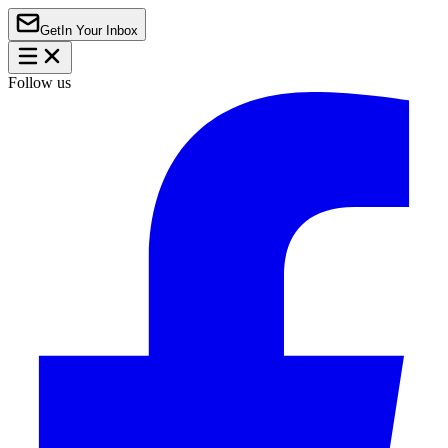
Get
In Your Inbox
Follow us