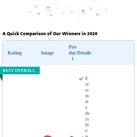
A Quick Comparison of Our Winners in 2026
Pro
Rating
Image
duc
Details
t
BEST OVERALL
E
xt
re
m
el
y
du
ra
bl
e