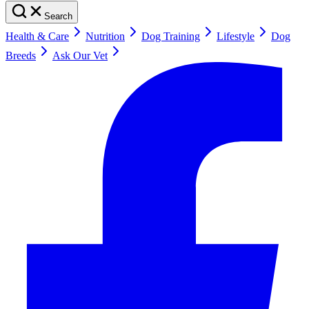
Search
Health & Care
Nutrition
Dog Training
Lifestyle
Dog
Breeds
Ask Our Vet