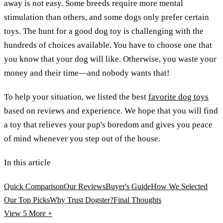
away is not easy. Some breeds require more mental
stimulation than others, and some dogs only prefer certain
toys. The hunt for a good dog toy is challenging with the
hundreds of choices available. You have to choose one that
you know that your dog will like. Otherwise, you waste your
money and their time—and nobody wants that!
To help your situation, we listed the best
favorite dog toys
based on reviews and experience. We hope that you will find
a toy that relieves your pup's boredom and gives you peace
of mind whenever you step out of the house.
In this article
Quick Comparison
Our Reviews
Buyer's Guide
How We Selected
Our Top Picks
Why Trust Dogster?
Final Thoughts
View 5
More +