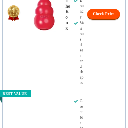
T
B
He
ou
K
nc
Check Price
O
y
N
Va
G
ri
ou
s
si
ze
s
an
d
sh
ap
es
BEST VALUE
G
re
at
fo
r