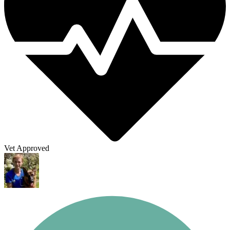
Vet Approved