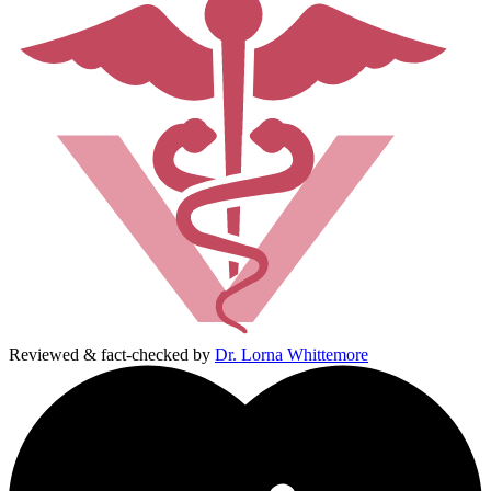
Reviewed & fact-checked by
Dr. Lorna Whittemore