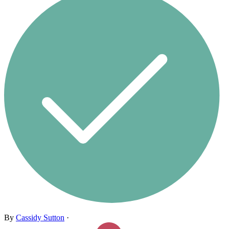
By
Cassidy Sutton
·