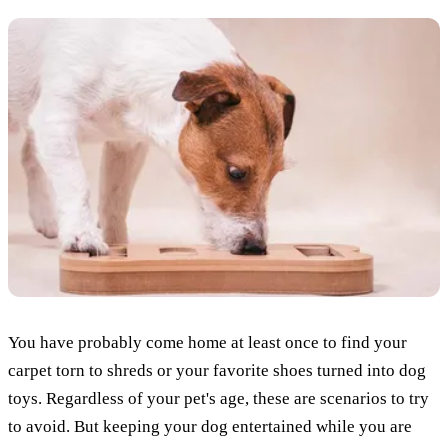
You have probably come home at least once to find your
carpet torn to shreds or your favorite shoes turned into dog
toys. Regardless of your pet's age, these are scenarios to try
to avoid. But keeping your dog entertained while you are