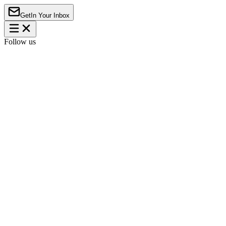
Get
In Your Inbox
Follow us