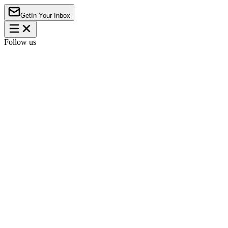
Get
In Your Inbox
Follow us