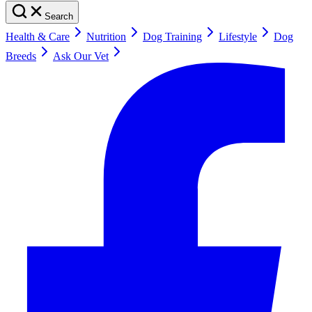
Search
Health & Care
Nutrition
Dog Training
Lifestyle
Dog
Breeds
Ask Our Vet