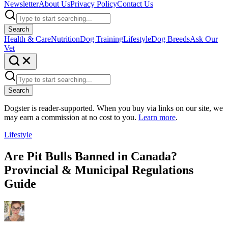
Newsletter
About Us
Privacy Policy
Contact Us
Search
Health & Care
Nutrition
Dog Training
Lifestyle
Dog Breeds
Ask Our
Vet
Search
Dogster is reader-supported. When you buy via links on our site, we
may earn a commission at no cost to you.
Learn more
.
Lifestyle
Are Pit Bulls Banned in Canada?
Provincial & Municipal Regulations
Guide