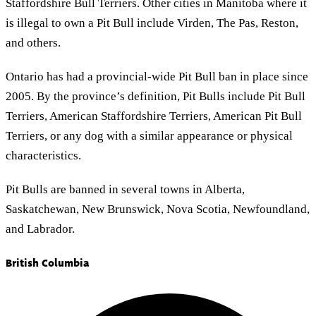
Staffordshire Bull Terriers. Other cities in Manitoba where it
is illegal to own a Pit Bull include Virden, The Pas, Reston,
and others.
Ontario has had a provincial-wide Pit Bull ban in place since
2005. By the province’s definition, Pit Bulls include Pit Bull
Terriers, American Staffordshire Terriers, American Pit Bull
Terriers, or any dog with a similar appearance or physical
characteristics.
Pit Bulls are banned in several towns in Alberta,
Saskatchewan, New Brunswick, Nova Scotia, Newfoundland,
and Labrador.
British Columbia