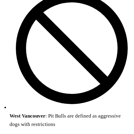
West
Vancouver
: Pit Bulls are defined as aggressive
dogs with restrictions