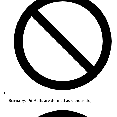
Burnaby
: Pit Bulls are defined as vicious dogs