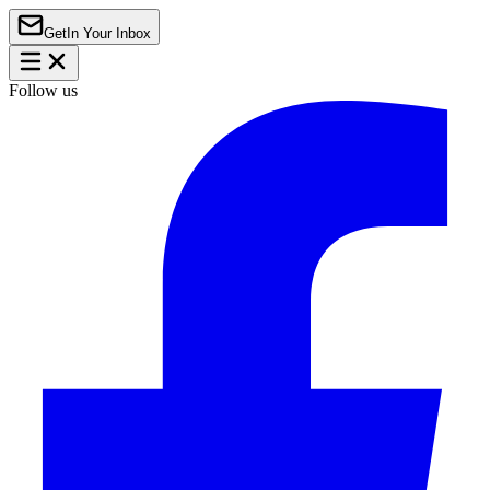
Get
In Your Inbox
Follow us