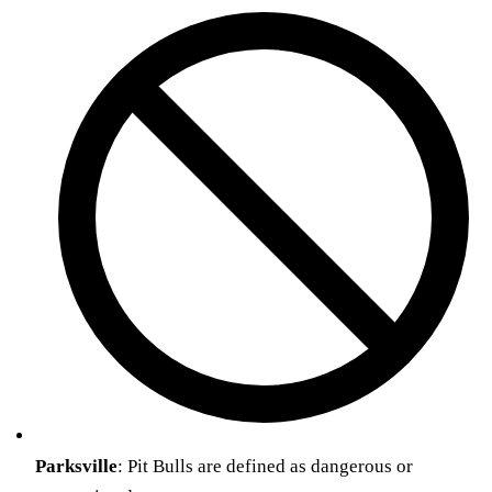
Parksville
: Pit Bulls are defined as dangerous or