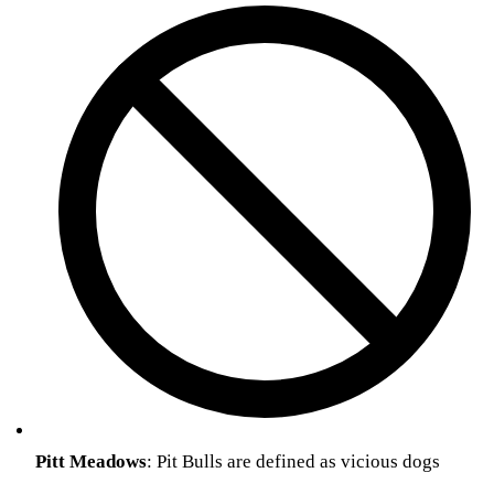
Pitt
Meadows
: Pit Bulls are defined as vicious dogs