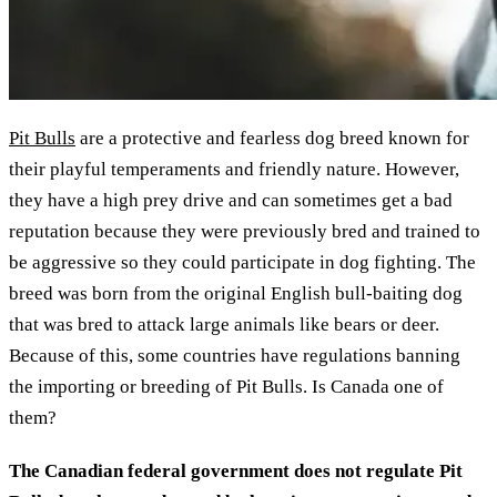
Pit Bulls
are a protective and fearless dog breed known for
their playful temperaments and friendly nature. However,
they have a high prey drive and can sometimes get a bad
reputation because they were previously bred and trained to
be aggressive so they could participate in dog fighting. The
breed was born from the original English bull-baiting dog
that was bred to attack large animals like bears or deer.
Because of this, some countries have regulations banning
the importing or breeding of Pit Bulls. Is Canada one of
them?
The Canadian federal government does not regulate Pit