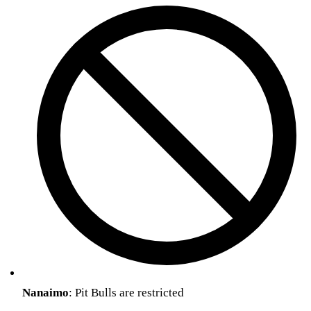
Nanaimo
: Pit Bulls are restricted