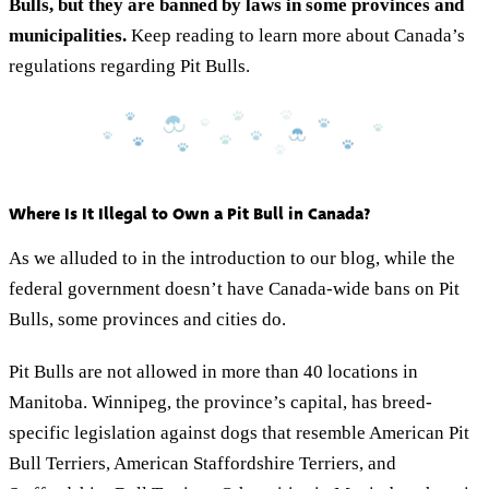
Bulls, but they are banned by laws in some provinces and
municipalities.
Keep reading to learn more about Canada’s
regulations regarding Pit Bulls.
Where Is It Illegal to Own a Pit Bull in Canada?
As we alluded to in the introduction to our blog, while the
federal government doesn’t have Canada-wide bans on Pit
Bulls, some provinces and cities do.
Pit Bulls are not allowed in more than 40 locations in
Manitoba. Winnipeg, the province’s capital, has breed-
specific legislation against dogs that resemble American Pit
Bull Terriers, American Staffordshire Terriers, and