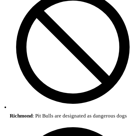
Richmond
: Pit Bulls are designated as dangerous dogs