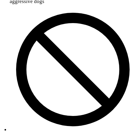
aggressive dogs