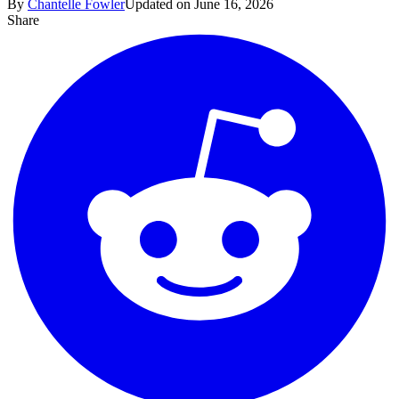
By
Chantelle Fowler
Updated on June 16, 2026
Share