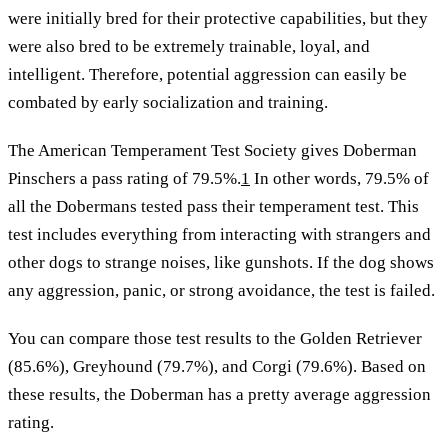
were initially bred for their protective capabilities, but they
were also bred to be extremely trainable, loyal, and
intelligent. Therefore, potential aggression can easily be
combated by early socialization and training.
The American Temperament Test Society gives Doberman
Pinschers a pass rating of 79.5%.
1
In other words, 79.5% of
all the Dobermans tested pass their temperament test. This
test includes everything from interacting with strangers and
other dogs to strange noises, like gunshots. If the dog shows
any aggression, panic, or strong avoidance, the test is failed.
You can compare those test results to the Golden Retriever
(85.6%), Greyhound (79.7%), and Corgi (79.6%). Based on
these results, the Doberman has a pretty average aggression
rating.