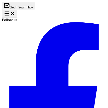
Get
In Your Inbox
Follow us