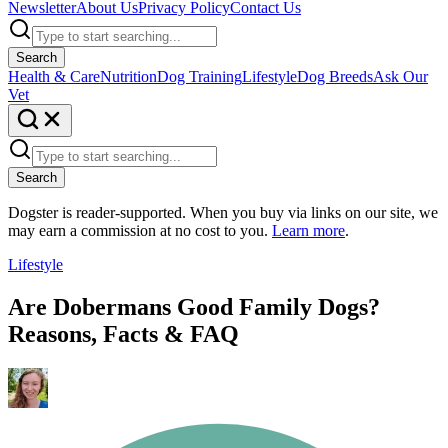
Newsletter
About Us
Privacy Policy
Contact Us
Search
Health & Care
Nutrition
Dog Training
Lifestyle
Dog Breeds
Ask Our
Vet
Search
Dogster is reader-supported. When you buy via links on our site, we
may earn a commission at no cost to you.
Learn more
.
Lifestyle
Are Dobermans Good Family Dogs?
Reasons, Facts & FAQ