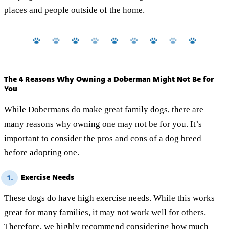
places and people outside of the home.
The 4 Reasons Why Owning a Doberman Might Not Be for
You
While Dobermans do make great family dogs, there are
many reasons why owning one may not be for you. It’s
important to consider the pros and cons of a dog breed
before adopting one.
Exercise Needs
1.
These dogs do have high exercise needs. While this works
great for many families, it may not work well for others.
Therefore, we highly recommend considering how much