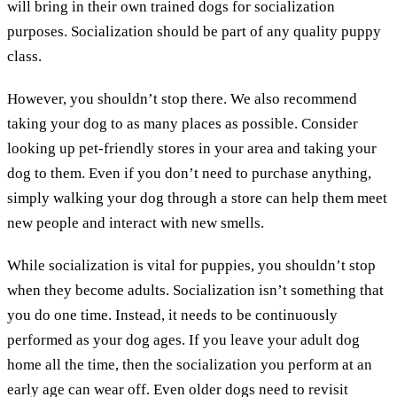
will bring in their own trained dogs for socialization
purposes. Socialization should be part of any quality puppy
class.
However, you shouldn’t stop there. We also recommend
taking your dog to as many places as possible. Consider
looking up pet-friendly stores in your area and taking your
dog to them. Even if you don’t need to purchase anything,
simply walking your dog through a store can help them meet
new people and interact with new smells.
While socialization is vital for puppies, you shouldn’t stop
when they become adults. Socialization isn’t something that
you do one time. Instead, it needs to be continuously
performed as your dog ages. If you leave your adult dog
home all the time, then the socialization you perform at an
early age can wear off. Even older dogs need to revisit