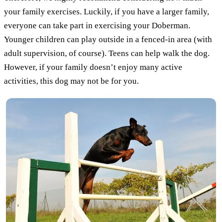
your family exercises. Luckily, if you have a larger family,
everyone can take part in exercising your Doberman.
Younger children can play outside in a fenced-in area (with
adult supervision, of course). Teens can help walk the dog.
However, if your family doesn’t enjoy many active
activities, this dog may not be for you.