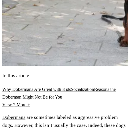
In this article
Why Dobermans Are Great with Kids
Socialization
Reasons the
Doberman Might Not Be for You
View 2
More +
Dobermans
are sometimes labeled as aggressive problem
dogs. However, this isn’t usually the case. Indeed, these dogs