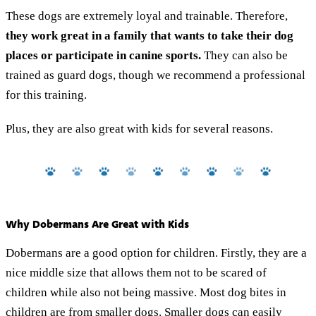
These dogs are extremely loyal and trainable. Therefore,
they work great in a family that wants to take their dog
places or participate in canine sports.
They can also be
trained as guard dogs, though we recommend a professional
for this training.
Plus, they are also great with kids for several reasons.
Why Dobermans Are Great with Kids
Dobermans are a good option for children. Firstly, they are a
nice middle size that allows them not to be scared of
children while also not being massive. Most dog bites in
children are from smaller dogs. Smaller dogs can easily