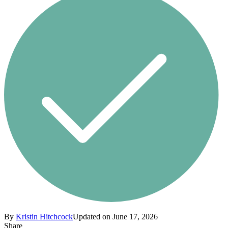
By
Kristin Hitchcock
Updated on June 17, 2026
Share