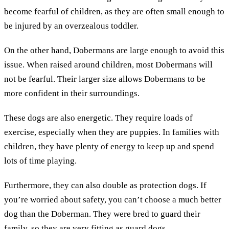
become fearful of children, as they are often small enough to
be injured by an overzealous toddler.
On the other hand, Dobermans are large enough to avoid this
issue. When raised around children, most Dobermans will
not be fearful. Their larger size allows Dobermans to be
more confident in their surroundings.
These dogs are also energetic. They require loads of
exercise, especially when they are puppies. In families with
children, they have plenty of energy to keep up and spend
lots of time playing.
Furthermore, they can also double as protection dogs. If
you’re worried about safety, you can’t choose a much better
dog than the Doberman. They were bred to guard their
family, so they are very fitting as guard dogs.