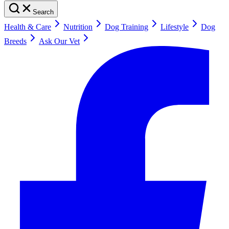
Search
Health & Care
Nutrition
Dog Training
Lifestyle
Dog
Breeds
Ask Our Vet