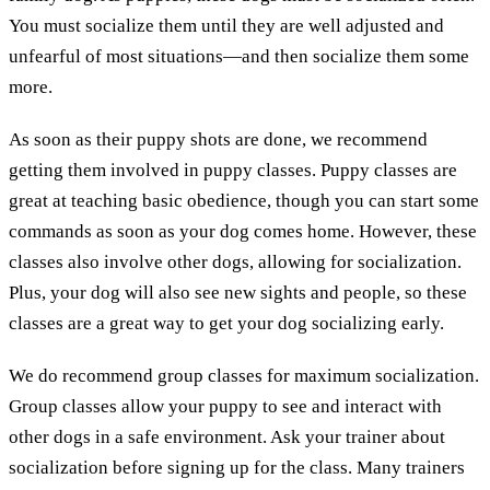
You must socialize them until they are well adjusted and
unfearful of most situations—and then socialize them some
more.
As soon as their puppy shots are done, we recommend
getting them involved in puppy classes. Puppy classes are
great at teaching basic obedience, though you can start some
commands as soon as your dog comes home. However, these
classes also involve other dogs, allowing for socialization.
Plus, your dog will also see new sights and people, so these
classes are a great way to get your dog socializing early.
We do recommend group classes for maximum socialization.
Group classes allow your puppy to see and interact with
other dogs in a safe environment. Ask your trainer about
socialization before signing up for the class. Many trainers