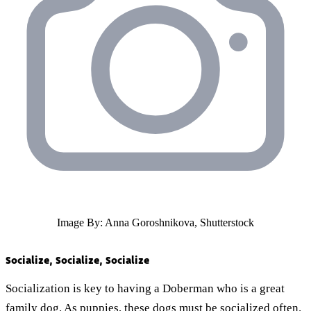
Image By: Anna Goroshnikova, Shutterstock
Socialize, Socialize, Socialize
Socialization is key to having a Doberman who is a great
family dog. As puppies, these dogs must be socialized often.