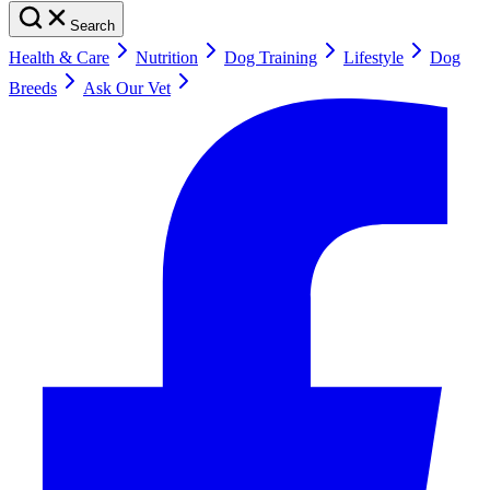
Search
Health & Care
Nutrition
Dog Training
Lifestyle
Dog
Breeds
Ask Our Vet