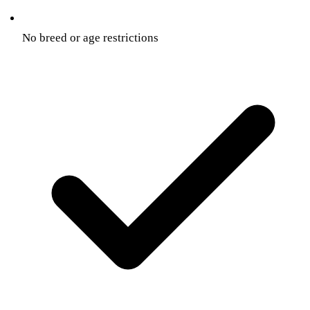
No breed or age restrictions