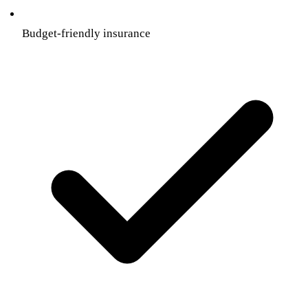
Budget-friendly insurance