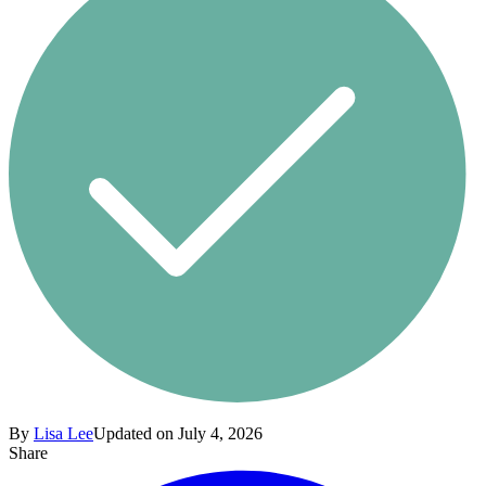
By
Lisa Lee
Updated on July 4, 2026
Share