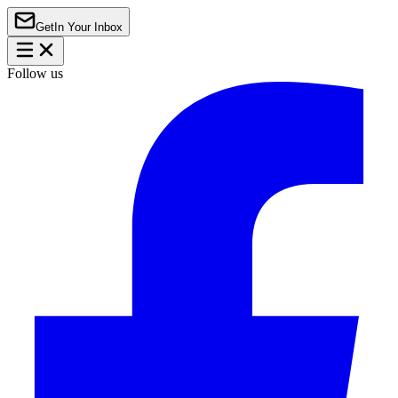
Get
In Your Inbox
Follow us