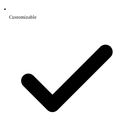
Customizable