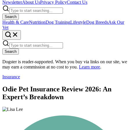
Newsletter
About Us
Privacy Policy
Contact Us
Search
Health & Care
Nutrition
Dog Training
Lifestyle
Dog Breeds
Ask Our
Vet
Search
Dogster is reader-supported. When you buy via links on our site, we
may earn a commission at no cost to you.
Learn more
.
Insurance
Odie Pet Insurance Review 2026: An
Expert’s Breakdown