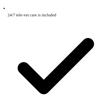
24/7 tele-vet care is included