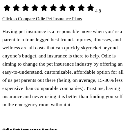
4.8
Click to Compare Odie Pet Insurance Plans
Having pet insurance is a responsible move when you’re a
parent to a four-legged best friend. Injuries, illnesses, and
wellness are all costs that can quickly skyrocket beyond
anyone’s budget, and insurance is there to help. Odie is
aiming to change the pet insurance industry by offering an
easy-to-understand, customizable, affordable option for all
of us pet parents out there (being, on average, 15-30% less
expensive than comparable companies). Trust me, having
insurance and never using it is better than finding yourself
in the emergency room without it.