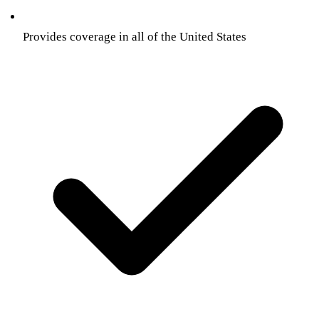
Provides coverage in all of the United States