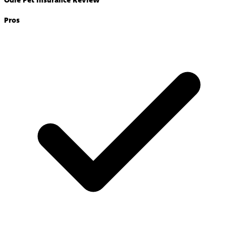
Odie Pet Insurance Review
Pros