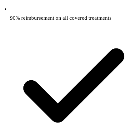
90% reimbursement on all covered treatments