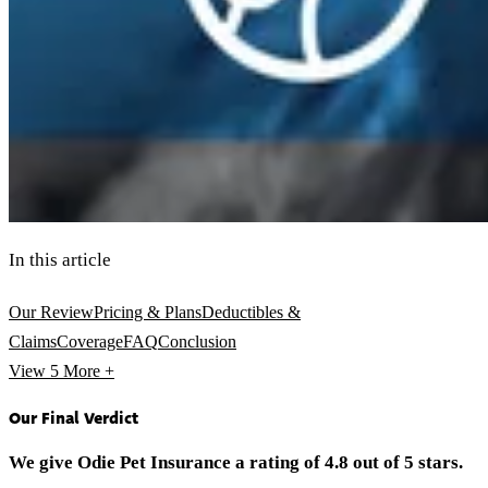
In this article
Our Review
Pricing & Plans
Deductibles &
Claims
Coverage
FAQ
Conclusion
View 5
More +
Our Final Verdict
We give Odie Pet Insurance a rating of 4.8 out of 5 stars.