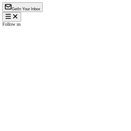
Get
In Your Inbox
Follow us