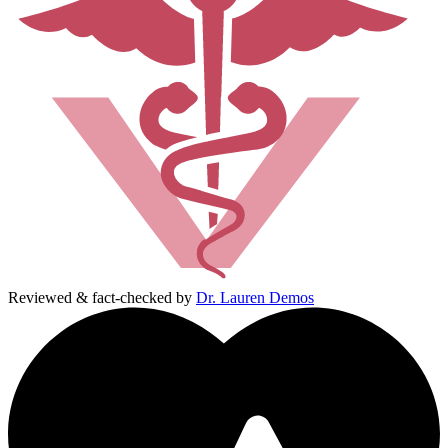
Reviewed & fact-checked by
Dr. Lauren Demos