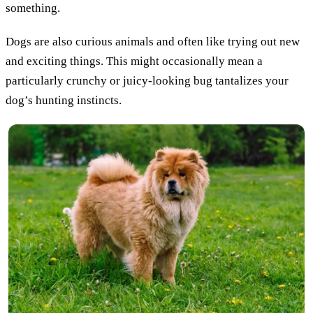
something.
Dogs are also curious animals and often like trying out new
and exciting things. This might occasionally mean a
particularly crunchy or juicy-looking bug tantalizes your
dog’s hunting instincts.