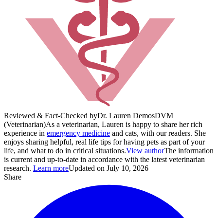
Reviewed & Fact-Checked by
Dr. Lauren Demos
DVM
(Veterinarian)
As a veterinarian, Lauren is happy to share her rich
experience in
emergency medicine
and cats, with our readers. She
enjoys sharing helpful, real life tips for having pets as part of your
life, and what to do in critical situations.
View author
The information
is current and up-to-date in accordance with the latest veterinarian
research.
Learn more
Updated on July 10, 2026
Share