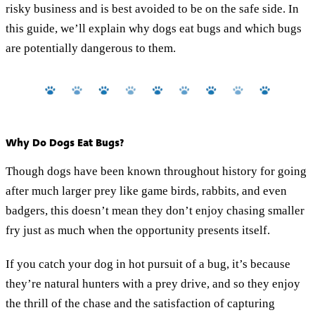
risky business and is best avoided to be on the safe side. In
this guide, we’ll explain why dogs eat bugs and which bugs
are potentially dangerous to them.
Why Do Dogs Eat Bugs?
Though dogs have been known throughout history for going
after much larger prey like game birds, rabbits, and even
badgers, this doesn’t mean they don’t enjoy chasing smaller
fry just as much when the opportunity presents itself.
If you catch your dog in hot pursuit of a bug, it’s because
they’re natural hunters with a prey drive, and so they enjoy
the thrill of the chase and the satisfaction of capturing