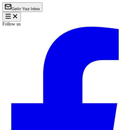
Get
In Your Inbox
Follow us