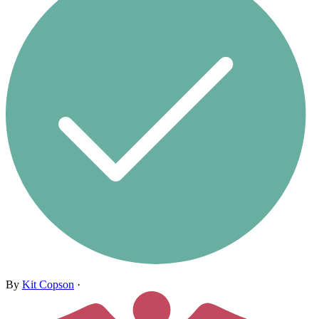
By
Kit Copson
·