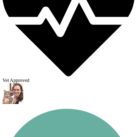
Vet Approved