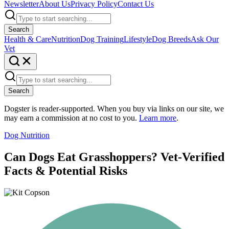
Newsletter
About Us
Privacy Policy
Contact Us
Search
Health & Care
Nutrition
Dog Training
Lifestyle
Dog Breeds
Ask Our
Vet
Search
Dogster is reader-supported. When you buy via links on our site, we
may earn a commission at no cost to you.
Learn more
.
Dog Nutrition
Can Dogs Eat Grasshoppers? Vet-Verified
Facts & Potential Risks