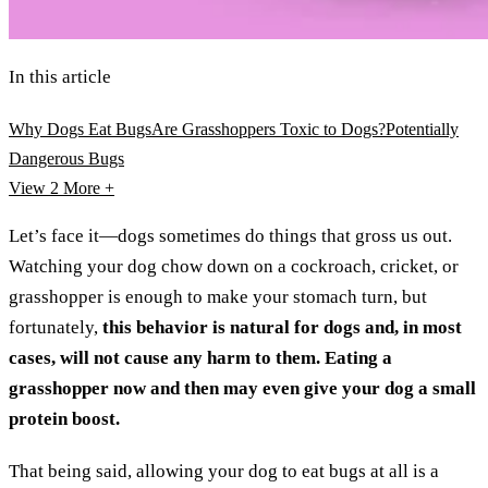
In this article
Why Dogs Eat Bugs
Are Grasshoppers Toxic to Dogs?
Potentially
Dangerous Bugs
View 2
More +
Let’s face it—dogs sometimes do things that gross us out.
Watching your dog chow down on a cockroach, cricket, or
grasshopper is enough to make your stomach turn, but
fortunately,
this behavior is natural for dogs and,
in most
cases, will not cause any harm to them.
Eating a
grasshopper now and then may even give your dog a small
protein boost.
That being said, allowing your dog to eat bugs at all is a