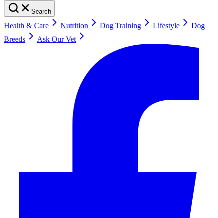
Search
Health & Care
Nutrition
Dog Training
Lifestyle
Dog
Breeds
Ask Our Vet