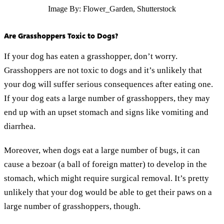
Image By: Flower_Garden, Shutterstock
Are Grasshoppers Toxic to Dogs?
If your dog has eaten a grasshopper, don’t worry.
Grasshoppers are not toxic to dogs and it’s unlikely that
your dog will suffer serious consequences after eating one.
If your dog eats a large number of grasshoppers, they may
end up with an upset stomach and signs like vomiting and
diarrhea.
Moreover, when dogs eat a large number of bugs, it can
cause a bezoar (a ball of foreign matter) to develop in the
stomach, which might require surgical removal. It’s pretty
unlikely that your dog would be able to get their paws on a
large number of grasshoppers, though.