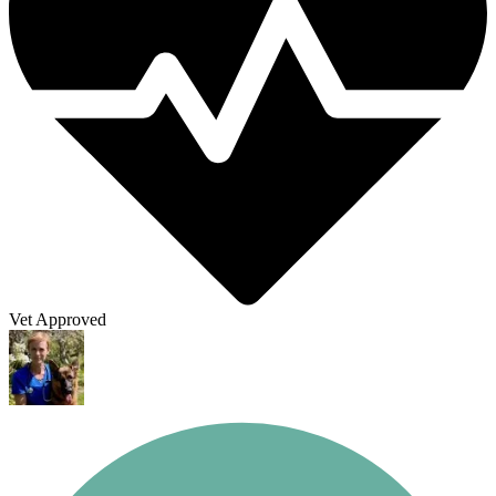
Vet Approved