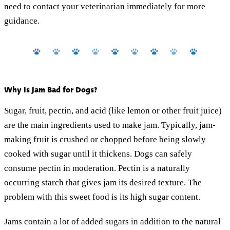
need to contact your veterinarian immediately for more
guidance.
Why Is Jam Bad for Dogs?
Sugar, fruit, pectin, and acid (like lemon or other fruit juice)
are the main ingredients used to make jam. Typically, jam-
making fruit is crushed or chopped before being slowly
cooked with sugar until it thickens. Dogs can safely
consume pectin in moderation. Pectin is a naturally
occurring starch that gives jam its desired texture. The
problem with this sweet food is its high sugar content.
Jams contain a lot of added sugars in addition to the natural