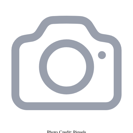
Photo Credit: Piqsels