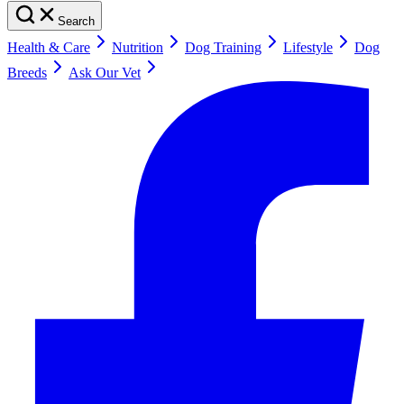
Search
Health & Care
Nutrition
Dog Training
Lifestyle
Dog
Breeds
Ask Our Vet