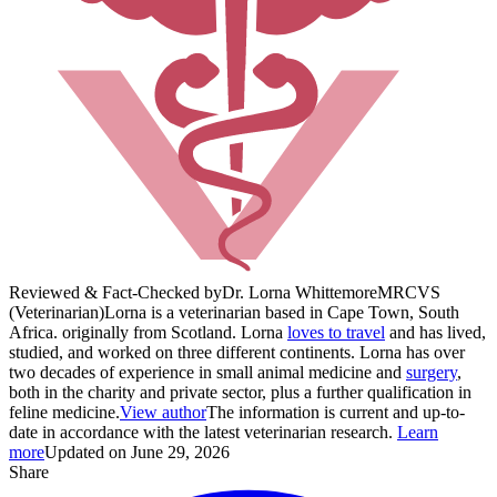
Reviewed & Fact-Checked by
Dr. Lorna Whittemore
MRCVS
(Veterinarian)
Lorna is a veterinarian based in Cape Town, South
Africa. originally from Scotland. Lorna
loves to travel
and has lived,
studied, and worked on three different continents. Lorna has over
two decades of experience in small animal medicine and
surgery
,
both in the charity and private sector, plus a further qualification in
feline medicine.
View author
The information is current and up-to-
date in accordance with the latest veterinarian research.
Learn
more
Updated on June 29, 2026
Share