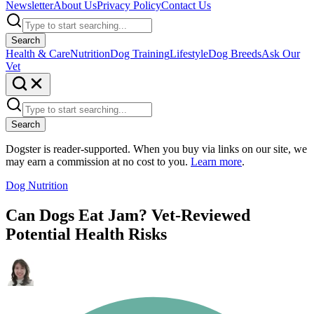
Newsletter
About Us
Privacy Policy
Contact Us
Search
Health & Care
Nutrition
Dog Training
Lifestyle
Dog Breeds
Ask Our
Vet
Search
Dogster is reader-supported. When you buy via links on our site, we
may earn a commission at no cost to you.
Learn more
.
Dog Nutrition
Can Dogs Eat Jam? Vet-Reviewed
Potential Health Risks