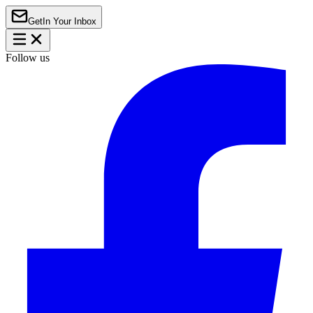
Get
In Your Inbox
Follow us