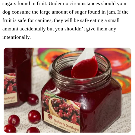
sugars found in fruit. Under no circumstances should your
dog consume the large amount of sugar found in jam. If the
fruit is safe for canines, they will be safe eating a small
amount accidentally but you shouldn’t give them any
intentionally.