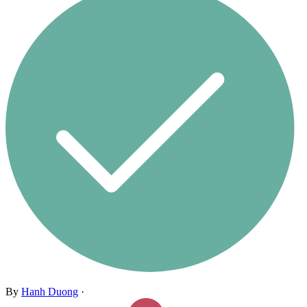
By
Hanh Duong
·