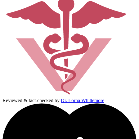
Reviewed & fact-checked by
Dr. Lorna Whittemore