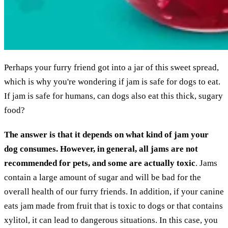
Perhaps your furry friend got into a jar of this sweet spread,
which is why you're wondering if jam is safe for dogs to eat.
If jam is safe for humans, can dogs also eat this thick, sugary
food?
The answer is that it depends on what kind of jam your
dog consumes. However, in general, all jams are not
recommended for pets, and some are actually toxic
. Jams
contain a large amount of sugar and will be bad for the
overall health of our furry friends. In addition, if your canine
eats jam made from fruit that is toxic to dogs or that contains
xylitol, it can lead to dangerous situations. In this case, you