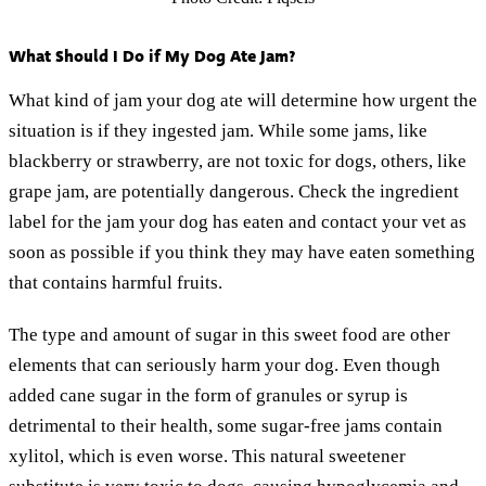
What Should I Do if My Dog Ate Jam?
What kind of jam your dog ate will determine how urgent the
situation is if they ingested jam. While some jams, like
blackberry or strawberry, are not toxic for dogs, others, like
grape jam, are potentially dangerous. Check the ingredient
label for the jam your dog has eaten and contact your vet as
soon as possible if you think they may have eaten something
that contains harmful fruits.
The type and amount of sugar in this sweet food are other
elements that can seriously harm your dog. Even though
added cane sugar in the form of granules or syrup is
detrimental to their health, some sugar-free jams contain
xylitol, which is even worse. This natural sweetener