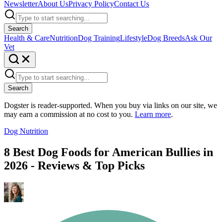
Newsletter
About Us
Privacy Policy
Contact Us
Search
Health & Care
Nutrition
Dog Training
Lifestyle
Dog Breeds
Ask Our
Vet
Search
Dogster is reader-supported. When you buy via links on our site, we
may earn a commission at no cost to you.
Learn more
.
Dog Nutrition
8 Best Dog Foods for American Bullies in
2026 - Reviews & Top Picks