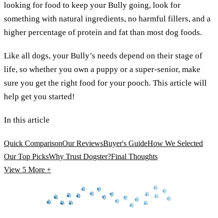
looking for food to keep your Bully going, look for
something with natural ingredients, no harmful fillers, and a
higher percentage of protein and fat than most dog foods.
Like all dogs, your Bully’s needs depend on their stage of
life, so whether you own a puppy or a super-senior, make
sure you get the right food for your pooch. This article will
help get you started!
In this article
Quick Comparison
Our Reviews
Buyer's Guide
How We Selected
Our Top Picks
Why Trust Dogster?
Final Thoughts
View 5
More +