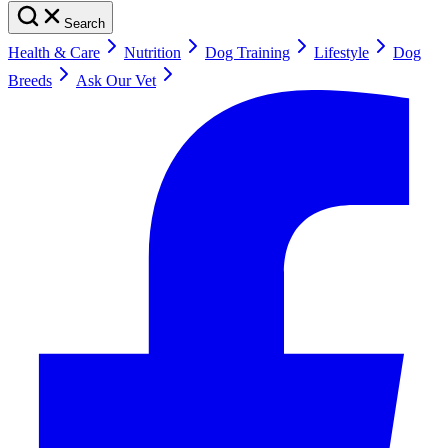
Search
Health & Care
Nutrition
Dog Training
Lifestyle
Dog
Breeds
Ask Our Vet