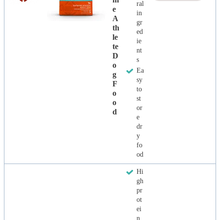
ral
E
in
A
gr
Th
ed
Le
ie
Te
nt
D
s
O
Ea
G
sy
F
to
O
st
O
or
D
e
dr
y
fo
od
Hi
gh
pr
ot
ei
n