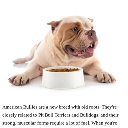
American Bullies
are a new breed with old roots. They're
closely related to Pit Bull Terriers and Bulldogs, and their
strong, muscular forms require a lot of fuel. When you're