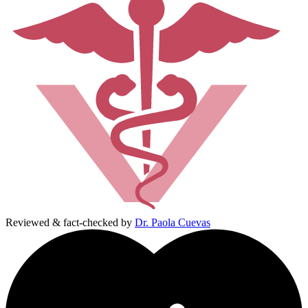
Reviewed & fact-checked by
Dr. Paola Cuevas