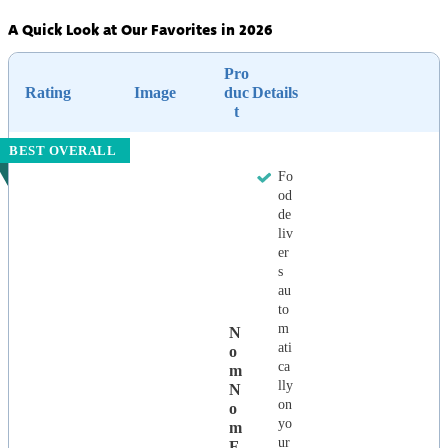
A Quick Look at Our Favorites in 2026
Pro
Rating
Image
duc
Details
t
BEST OVERALL
Fo
od
de
liv
er
s
au
to
m
N
ati
O
ca
M
lly
N
on
O
yo
M
ur
F