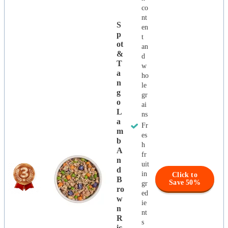
co
nt
S
en
P
t
Ot
an
&
d
T
w
A
ho
N
le
G
gr
O
ai
L
ns
A
Fr
M
es
B
h
A
fr
N
uit
D
in
Click to
B
Save 50%
gr
Ro
ed
W
ie
N
nt
R
s
Ic