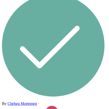
By
Chelsea Mortensen
·