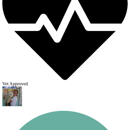
Vet Approved