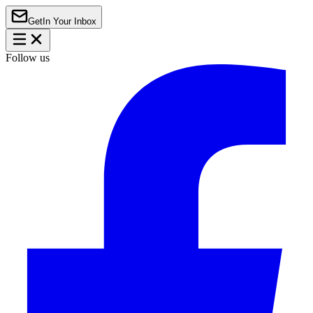
Get
In Your Inbox
Follow us