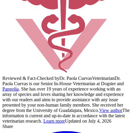
Reviewed & Fact-Checked by
Dr. Paola Cuevas
Veterinarian
Dr.
Paola Cuevas is our Senior In-House Veterinarian at Dogster and
Pangolia
. She has over 19 years of experience working with an
array of species and loves sharing her knowledge and experience
with our readers and aims to provide assistance with any issue
presented by your non-human family members. She received her
degree from the University of Guadalajara, Mexico.
View author
The
information is current and up-to-date in accordance with the latest
veterinarian research.
Learn more
Updated on July 4, 2026
Share