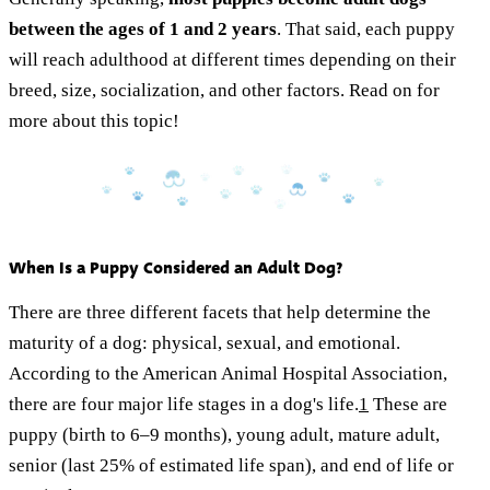
between the ages of 1 and 2 years
. That said, each puppy
will reach adulthood at different times depending on their
breed, size, socialization, and other factors. Read on for
more about this topic!
When Is a Puppy Considered an Adult Dog?
There are three different facets that help determine the
maturity of a dog: physical, sexual, and emotional.
According to the American Animal Hospital Association,
there are four major life stages in a dog's life.
1
These are
puppy (birth to 6–9 months), young adult, mature adult,
senior (last 25% of estimated life span), and end of life or