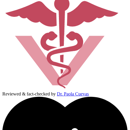
Reviewed & fact-checked by
Dr. Paola Cuevas