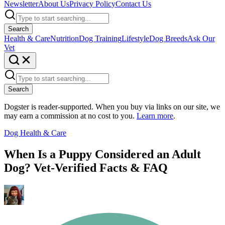
Newsletter
About Us
Privacy Policy
Contact Us
Search
Health & Care
Nutrition
Dog Training
Lifestyle
Dog Breeds
Ask Our
Vet
Search
Dogster is reader-supported. When you buy via links on our site, we
may earn a commission at no cost to you.
Learn more
.
Dog Health & Care
When Is a Puppy Considered an Adult
Dog? Vet-Verified Facts & FAQ