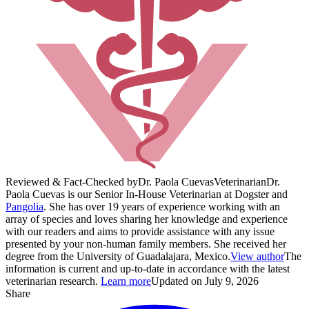
Reviewed & Fact-Checked by
Dr. Paola Cuevas
Veterinarian
Dr.
Paola Cuevas is our Senior In-House Veterinarian at Dogster and
Pangolia
. She has over 19 years of experience working with an
array of species and loves sharing her knowledge and experience
with our readers and aims to provide assistance with any issue
presented by your non-human family members. She received her
degree from the University of Guadalajara, Mexico.
View author
The
information is current and up-to-date in accordance with the latest
veterinarian research.
Learn more
Updated on July 9, 2026
Share