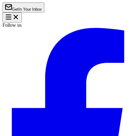
Get
In Your Inbox
Follow us