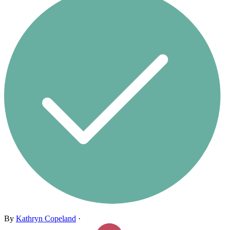
By
Kathryn Copeland
·