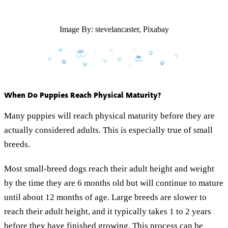
Image By: stevelancaster, Pixabay
When Do Puppies Reach Physical Maturity?
Many puppies will reach physical maturity before they are
actually considered adults. This is especially true of small
breeds.
Most small-breed dogs reach their adult height and weight
by the time they are 6 months old but will continue to mature
until about 12 months of age. Large breeds are slower to
reach their adult height, and it typically takes 1 to 2 years
before they have finished growing. This process can be