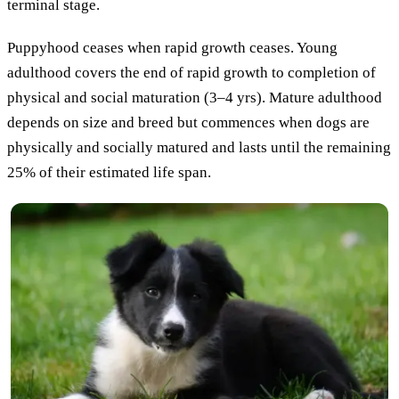
terminal stage.
Puppyhood ceases when rapid growth ceases. Young
adulthood covers the end of rapid growth to completion of
physical and social maturation (3–4 yrs). Mature adulthood
depends on size and breed but commences when dogs are
physically and socially matured and lasts until the remaining
25% of their estimated life span.