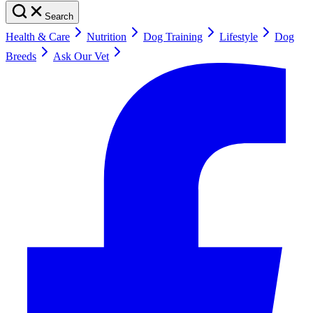
Search
Health & Care
Nutrition
Dog Training
Lifestyle
Dog
Breeds
Ask Our Vet