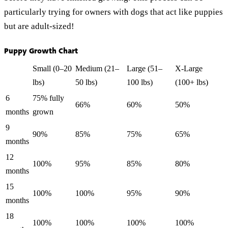
particularly trying for owners with dogs that act like puppies
but are adult-sized!
Puppy Growth Chart
Small (0–20
Medium (21–
Large (51–
X-Large
lbs)
50 lbs)
100 lbs)
(100+ lbs)
6
75% fully
66%
60%
50%
months
grown
9
90%
85%
75%
65%
months
12
100%
95%
85%
80%
months
15
100%
100%
95%
90%
months
18
100%
100%
100%
100%