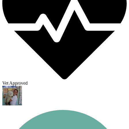
Vet Approved