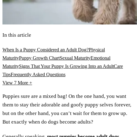
In this article
When Is a Puppy Considered an Adult Dog?
Physical
Maturity
Puppy Growth Chart
Sexual Maturity
Emotional
Maturity
Signs That Your Puppy Is Growing Into an Adult
Care
Tips
Frequently Asked Questions
View 7
More +
Puppies sure are a mixed bag! On the one hand, you want
them to stay their adorable and goofy puppy selves forever,
but on the other hand, you can’t wait for them to grow up.
But exactly when do dogs become adults?
Generally speaking,
most puppies become adult dogs