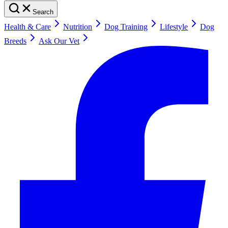
Search
Health & Care
Nutrition
Dog Training
Lifestyle
Dog
Breeds
Ask Our Vet