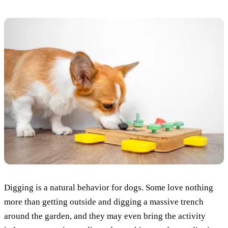
Digging is a natural behavior for dogs. Some love nothing
more than getting outside and digging a massive trench
around the garden, and they may even bring the activity