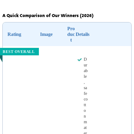
A Quick Comparison of Our Winners (2026)
Pro
Rating
Image
duc
Details
t
BEST OVERALL
D
ur
ab
le
,
sa
fe
co
tt
o
n
m
at
er