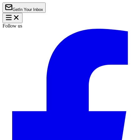
Get
In Your Inbox
Follow us