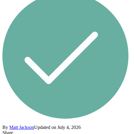
By
Matt Jackson
Updated on July 4, 2026
Share