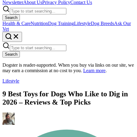
Newsletter
About Us
Privacy Policy
Contact Us
Search
Health & Care
Nutrition
Dog Training
Lifestyle
Dog Breeds
Ask Our
Vet
Search
Dogster is reader-supported. When you buy via links on our site, we
may earn a commission at no cost to you.
Learn more
.
Lifestyle
9 Best Toys for Dogs Who Like to Dig in
2026 – Reviews & Top Picks