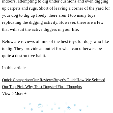
indoors, attempting to dig under cushions and even digging
up carpets and rugs. Short of leaving a corner of the yard for
your dog to dig up freely, there aren’t too many toys
replicating the digging activity. However, there are a few
that will suit the active diggers in your life.
Below are reviews of nine of the best toys for dogs who like
to dig. They provide an outlet for what can otherwise be
quite a destructive habit.
In this article
Quick Comparison
Our Reviews
Buyer's Guide
How We Selected
Our Top Picks
Why Trust Dogster?
Final Thoughts
View 5
More +