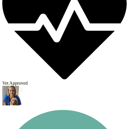
Vet Approved