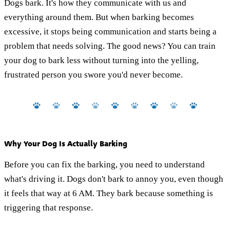
Dogs bark. It's how they communicate with us and
everything around them. But when barking becomes
excessive, it stops being communication and starts being a
problem that needs solving. The good news? You can train
your dog to bark less without turning into the yelling,
frustrated person you swore you'd never become.
Why Your Dog Is Actually Barking
Before you can fix the barking, you need to understand
what's driving it. Dogs don't bark to annoy you, even though
it feels that way at 6 AM. They bark because something is
triggering that response.