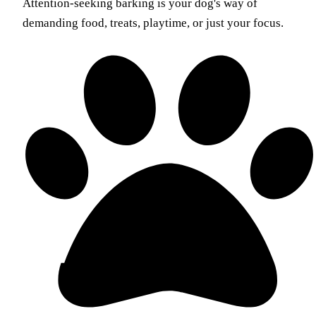
Attention-seeking barking is your dog's way of
demanding food, treats, playtime, or just your focus.