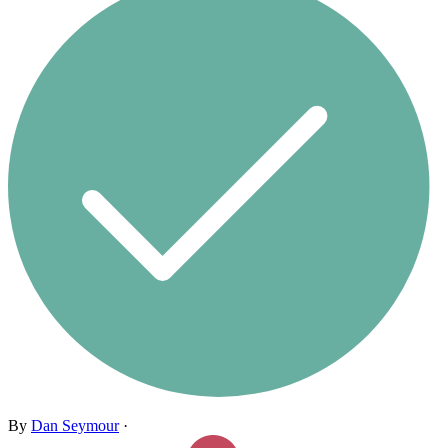
By
Dan Seymour
·