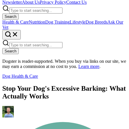
Newsletter
About Us
Privacy Policy
Contact Us
Search
Health & Care
Nutrition
Dog Training
Lifestyle
Dog Breeds
Ask Our
Vet
Search
Dogster is reader-supported. When you buy via links on our site, we
may earn a commission at no cost to you.
Learn more
.
Dog Health & Care
Stop Your Dog's Excessive Barking: What
Actually Works