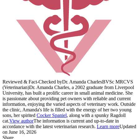
Reviewed & Fact-Checked by
Dr. Amanda Charles
BVSc MRCVS
(Veterinarian)
Dr. Amanda Charles, a 2002 graduate from Liverpool
University, has built a prolific career in small animal medicine. She
is passionate about providing pet owners with reliable and current
information, enjoying the varied aspects of veterinary work. Outside
the clinic, Amanda's life is filled with the energy of her two young
sons, her spirited
Cocker Spaniel
, along with a spunky Ragdoll
cat.
View author
The information is current and up-to-date in
accordance with the latest veterinarian research.
Learn more
Updated
on June 16, 2026
Share