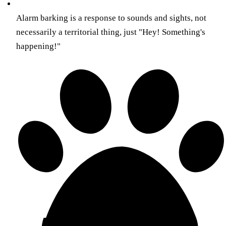
Alarm barking is a response to sounds and sights, not
necessarily a territorial thing, just "Hey! Something's
happening!"