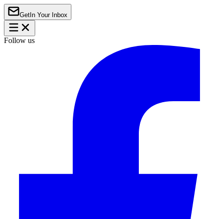
Get
In Your Inbox
Follow us