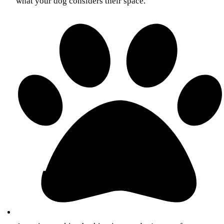
what your dog considers their space.