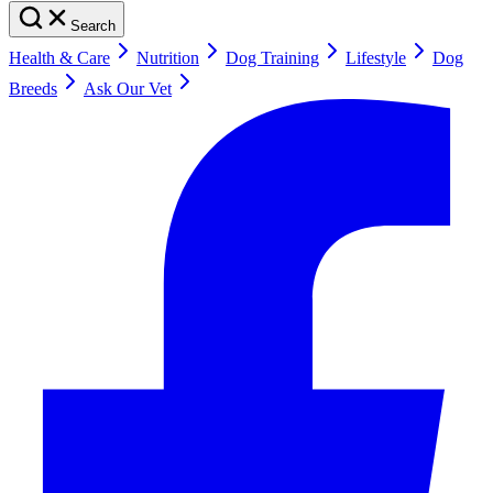
Search
Health & Care
Nutrition
Dog Training
Lifestyle
Dog
Breeds
Ask Our Vet