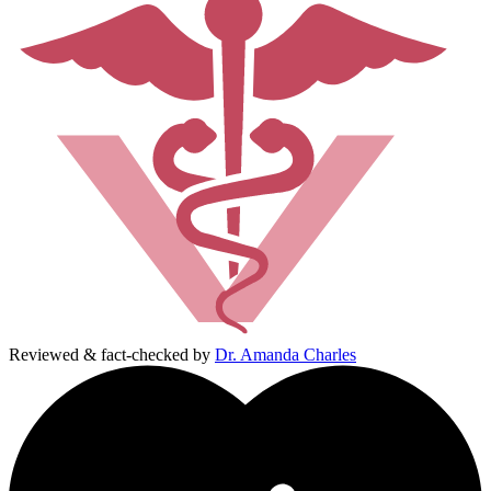
Reviewed & fact-checked by
Dr. Amanda Charles