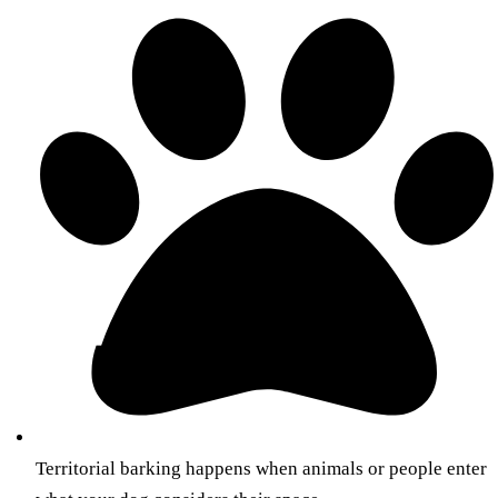
Territorial barking happens when animals or people enter