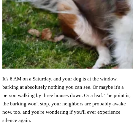
It's 6 AM on a Saturday, and your dog is at the window,
barking at absolutely nothing you can see. Or maybe it's a
person walking by three houses down. Or a leaf. The point is,
the barking won't stop, your neighbors are probably awake
now, too, and you're wondering if you'll ever experience
silence again.