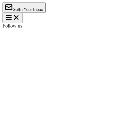
Get
In Your Inbox
Follow us