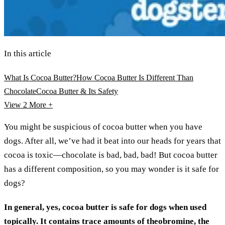
In this article
What Is Cocoa Butter?
How Cocoa Butter Is Different Than
Chocolate
Cocoa Butter & Its Safety
View 2
More +
You might be suspicious of cocoa butter when you have
dogs. After all, we’ve had it beat into our heads for years that
cocoa is toxic—chocolate is bad, bad, bad! But cocoa butter
has a different composition, so you may wonder is it safe for
dogs?
In general, yes, cocoa butter is safe for dogs when used
topically. It contains trace amounts of theobromine, the