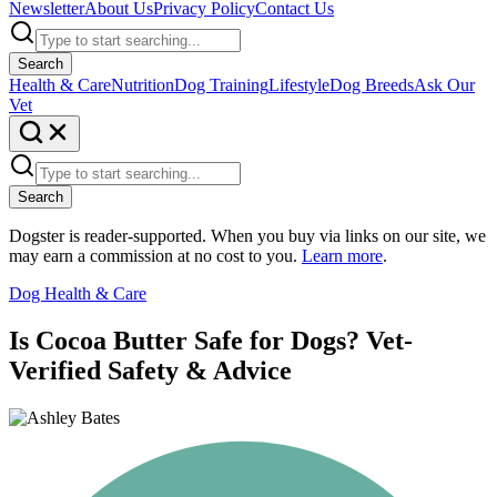
Newsletter
About Us
Privacy Policy
Contact Us
Search
Health & Care
Nutrition
Dog Training
Lifestyle
Dog Breeds
Ask Our
Vet
Search
Dogster is reader-supported. When you buy via links on our site, we
may earn a commission at no cost to you.
Learn more
.
Dog Health & Care
Is Cocoa Butter Safe for Dogs? Vet-
Verified Safety & Advice