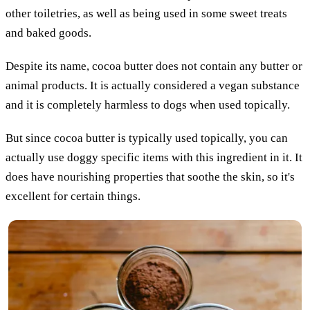
other toiletries, as well as being used in some sweet treats
and baked goods.
Despite its name, cocoa butter does not contain any butter or
animal products. It is actually considered a vegan substance
and it is completely harmless to dogs when used topically.
But since cocoa butter is typically used topically, you can
actually use doggy specific items with this ingredient in it. It
does have nourishing properties that soothe the skin, so it's
excellent for certain things.