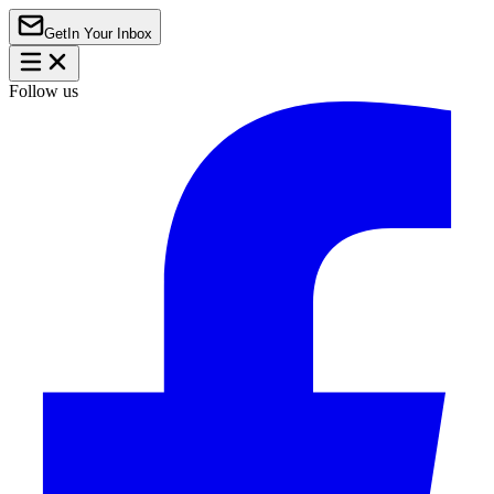
Get
In Your Inbox
Follow us