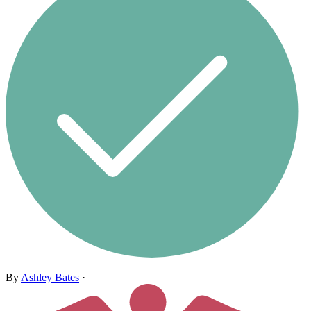
By
Ashley Bates
·