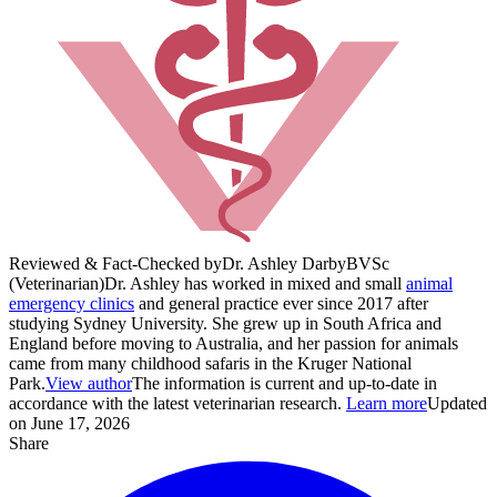
Reviewed & Fact-Checked by
Dr. Ashley Darby
BVSc
(Veterinarian)
Dr. Ashley has worked in mixed and small
animal
emergency clinics
and general practice ever since 2017 after
studying Sydney University. She grew up in South Africa and
England before moving to Australia, and her passion for animals
came from many childhood safaris in the Kruger National
Park.
View author
The information is current and up-to-date in
accordance with the latest veterinarian research.
Learn more
Updated
on June 17, 2026
Share