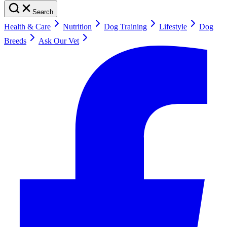
Search
Health & Care
Nutrition
Dog Training
Lifestyle
Dog
Breeds
Ask Our Vet