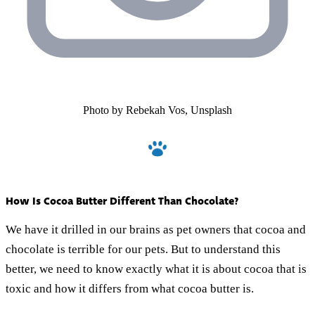
Photo by Rebekah Vos, Unsplash
How Is Cocoa Butter Different Than Chocolate?
We have it drilled in our brains as pet owners that cocoa and
chocolate is terrible for our pets. But to understand this
better, we need to know exactly what it is about cocoa that is
toxic and how it differs from what cocoa butter is.