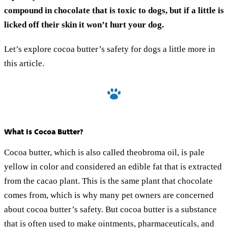
compound in chocolate that is toxic to dogs, but if a little is
licked off their skin it won’t hurt your dog.
Let’s explore cocoa butter’s safety for dogs a little more in
this article.
What Is Cocoa Butter?
Cocoa butter, which is also called theobroma oil, is pale
yellow in color and considered an edible fat that is extracted
from the cacao plant. This is the same plant that chocolate
comes from, which is why many pet owners are concerned
about cocoa butter’s safety. But cocoa butter is a substance
that is often used to make ointments, pharmaceuticals, and