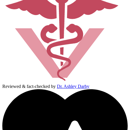
Reviewed & fact-checked by
Dr. Ashley Darby