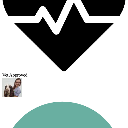
Vet Approved