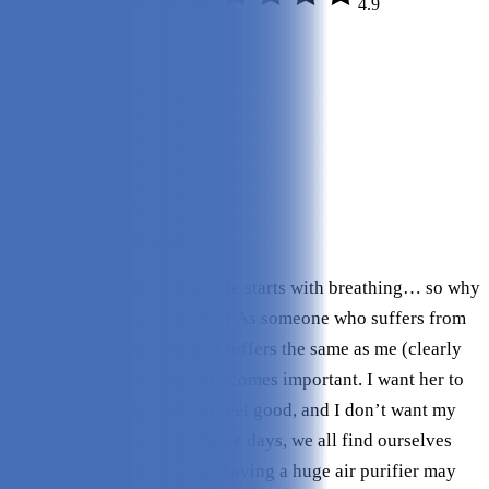
4.9
Quality:
5/5
Variety:
4.9/5
Style:
5/5
Noise:
5/5
Size:
5/5
Efficacy:
5/5
Ease of Use:
4.9/5
Check Price on Intellipure
To get philosophical here, life starts with breathing… so why
do we seldom prioritize this? As someone who suffers from
allergies and has a dog that suffers the same as me (clearly
she is my child), clean air becomes important. I want her to
feel good, I want myself to feel good, and I don’t want my
house to smell like dog. These days, we all find ourselves
living in smaller spaces, so having a huge air purifier may