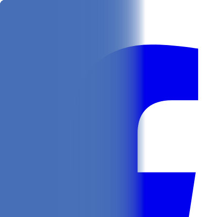
Get
In Your Inbox
Follow us