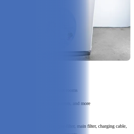
Check Price on Intellipure
Product Type:
Air Purifier
Best Suited For:
500 square foot rooms
Best For These
Dogs, cats, parrots, and more
Species:
Price Range:
Mid-level
Air purifier, pre-filter, main filter, charging cable,
Contents: