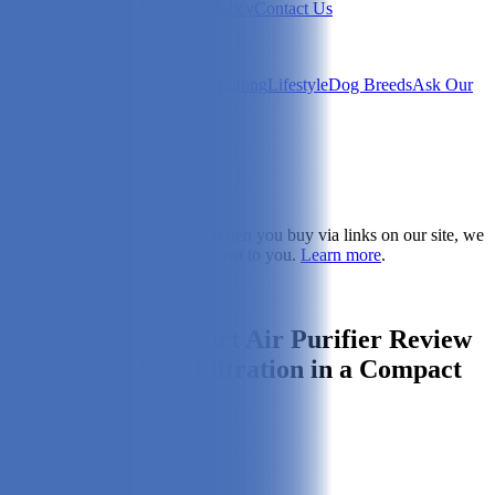
Newsletter
About Us
Privacy Policy
Contact Us
Search
Health & Care
Nutrition
Dog Training
Lifestyle
Dog Breeds
Ask Our
Vet
Search
Dogster is reader-supported. When you buy via links on our site, we
may earn a commission at no cost to you.
Learn more
.
Dog Health & Care
Intellipure Compact Air Purifier Review
2026: Next-Gen Filtration in a Compact
Shell