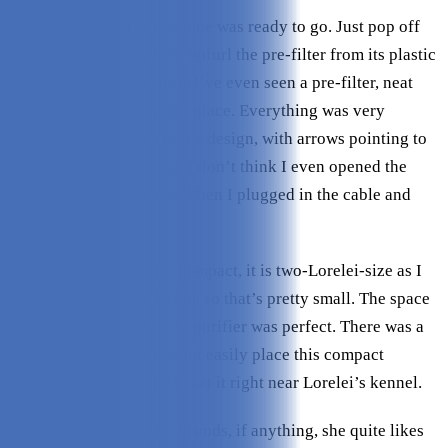
Upon unboxing, the machine was ready to go. Just pop off
the main compartment to unfurl the pre-filter from its plastic
wrap (this is the first time I’ve even seen a pre-filter, neat
idea) and pop it back into place. Everything was very
intuitive and obvious in the design, with arrows pointing to
help you figure it all out. I don’t think I even opened the
instruction manual once. Then I plugged in the cable and
that’s it.
This air purifier is truly compact, it is two-Lorelei-size as I
say! My dog is only 10 lbs, so that’s pretty small. The space
isn’t very big, so this size purifier was perfect. There was a
lot of spots where we could easily place this compact
machine, and we opted to set it right near Lorelei’s kennel.
Lorelei is not fussed by sounds, if anything, she quite likes