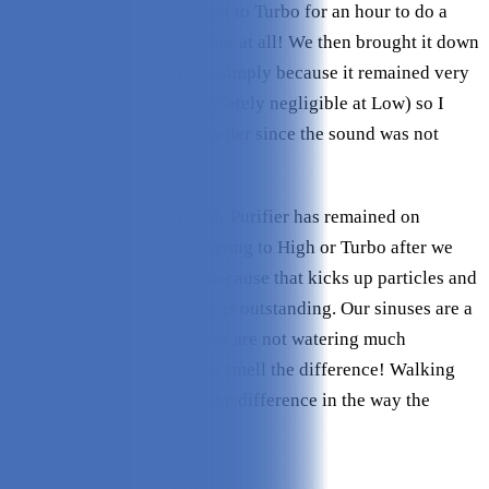
the white noise - so setting it to Turbo for an hour to do a
deep clean did not bother her at all! We then brought it down
to Medium instead of Low, simply because it remained very
quiet at Medium (and completely negligible at Low) so I
opted for it to work a bit harder since the sound was not
bothersome whatsoever.
The Intellipure Compact Air Purifier has remained on
Medium since, besides jumping to High or Turbo after we
vacuum or brush Lorelei, because that kicks up particles and
mess. The difference really is outstanding. Our sinuses are a
lot better, and my dog’s eyes are not watering much
anymore, and you can even smell the difference! Walking
inside, I can easily notice the difference in the way the
apartment smells. A+!