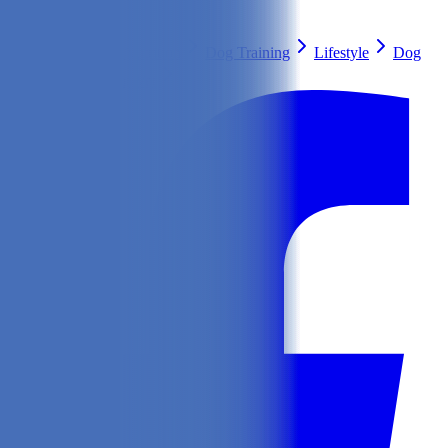
Search
Health & Care
Nutrition
Dog Training
Lifestyle
Dog
Breeds
Ask Our Vet