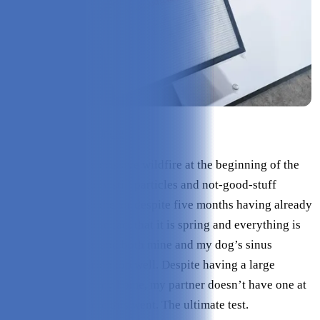
Check Price on Intellipure
We experienced a massive wildfire at the beginning of the
year, there are likely still particles and not-good-stuff
lingering about in the air despite five months having already
passed. Pair with the fact that it is spring and everything is
back to blooming, and both mine and my dog’s sinus
systems aren’t faring too well. Despite having a large
industrial filter in my home, my partner doesn’t have one at
all - so that is where this went. The ultimate test.