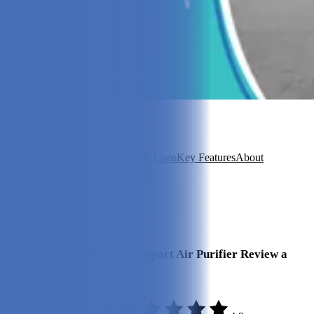
In this article
Overview
Our Experience
Pros & Cons
Key Features
About
Intellipure
Is It Good Value?
FAQ
View 6
More +
Our Final Verdict
We give the Intellipure Compact Air Purifier Review a
rating of 4.9 out of 5 stars.