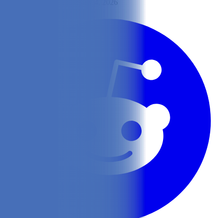
By
Lisa Lee
Updated on July 4, 2026
Share