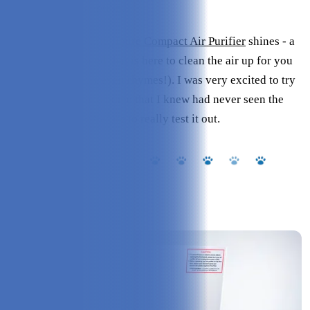
not always be an option.
That’s where the
Intellipure Compact Air Purifier
shines - a
small space godsend that is here to clean the air up for you
and the pup (see, it even rhymes!). I was very excited to try
this system out on a home that I knew had never seen the
likes of a purifier before to really test it out.
Overview