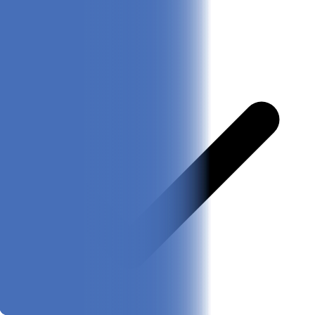
Pros & Cons
Pros