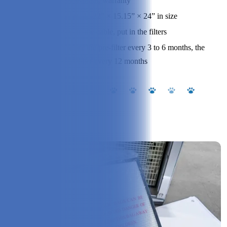
user manual, warranty
Specs:
23 lbs, 11.22” × 15.15” × 24” in size
Assembly:
Plug in the cable, put in the filters
Change the pre-filter every 3 to 6 months, the
Cleaning:
main filter every 12 months
Our Experience