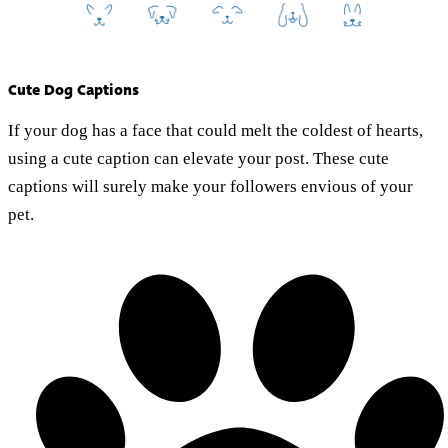
Cute Dog Captions
If your dog has a face that could melt the coldest of hearts,
using a cute caption can elevate your post. These cute
captions will surely make your followers envious of your
pet.