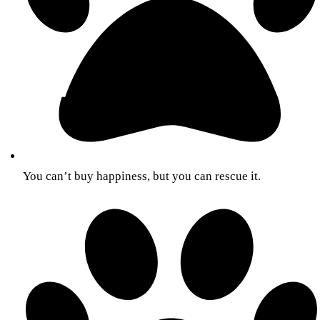
You can’t buy happiness, but you can rescue it.