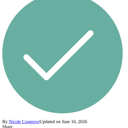
By
Nicole Cosgrove
Updated on June 16, 2026
Share