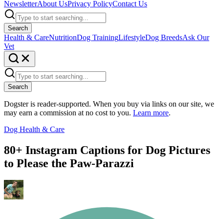
Newsletter
About Us
Privacy Policy
Contact Us
Search
Health & Care
Nutrition
Dog Training
Lifestyle
Dog Breeds
Ask Our
Vet
Search
Dogster is reader-supported. When you buy via links on our site, we
may earn a commission at no cost to you.
Learn more
.
Dog Health & Care
80+ Instagram Captions for Dog Pictures
to Please the Paw-Parazzi