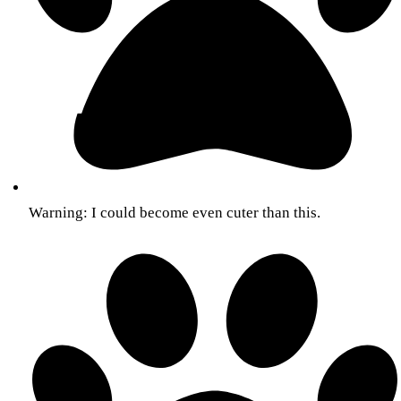
Warning: I could become even cuter than this.