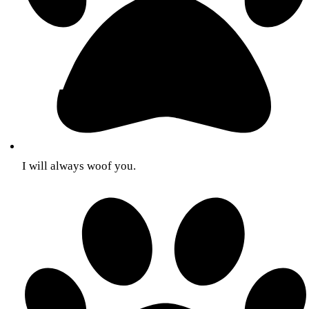
I will always woof you.