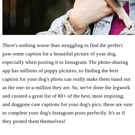
There's nothing worse than struggling to find the perfect
paw-some caption for a beautiful picture of your dog,
especially when posting it to Instagram. The photo-sharing
app has millions of puppy pictures, so finding the best
caption for your dog's photo can really make them stand out
as the one-in-a-million they are. So, we've done the legwork
and curated a great list of 80+ of the best, most inspiring,
and doggone cute captions for your dog's pics; these are sure
to complete your dog's Instagram posts perfectly. It's as if
they posted them themselves!