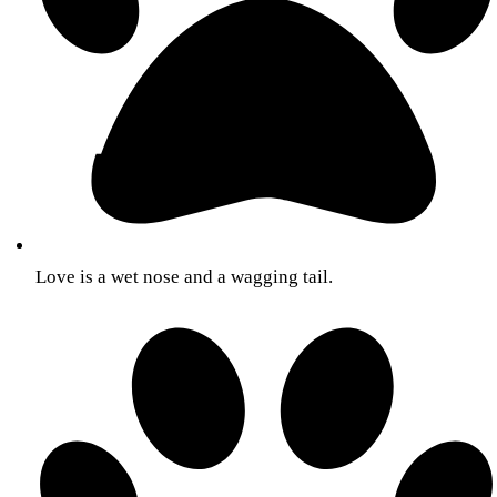
Love is a wet nose and a wagging tail.