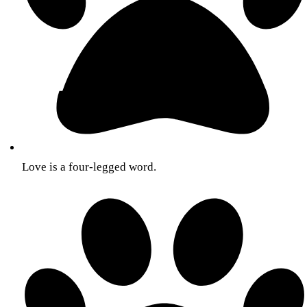
Love is a four-legged word.