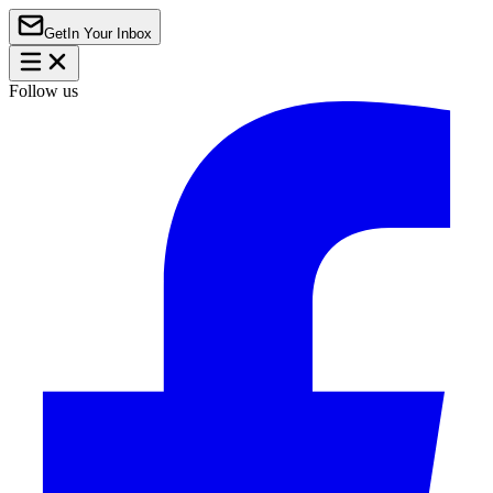
Get
In Your Inbox
Follow us