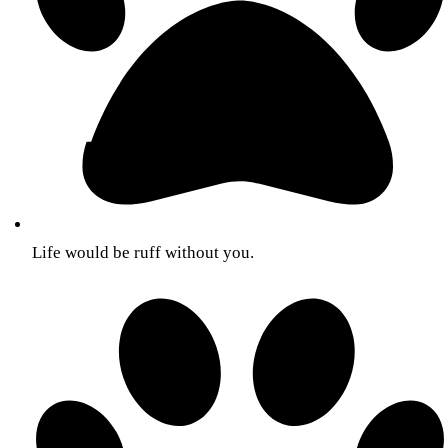
Life would be ruff without you.