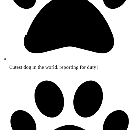
Cutest dog in the world, reporting for duty!