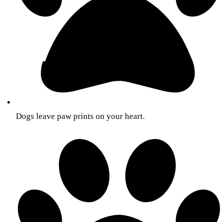
Dogs leave paw prints on your heart.