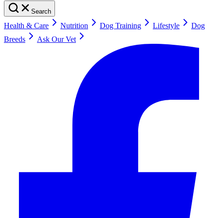
Search
Health & Care
Nutrition
Dog Training
Lifestyle
Dog
Breeds
Ask Our Vet