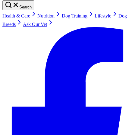
Search
Health & Care
Nutrition
Dog Training
Lifestyle
Dog
Breeds
Ask Our Vet