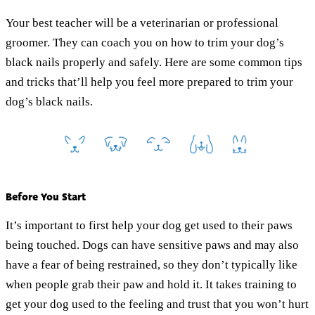
Your best teacher will be a veterinarian or professional
groomer. They can coach you on how to trim your dog’s
black nails properly and safely. Here are some common tips
and tricks that’ll help you feel more prepared to trim your
dog’s black nails.
Before You Start
It’s important to first help your dog get used to their paws
being touched. Dogs can have sensitive paws and may also
have a fear of being restrained, so they don’t typically like
when people grab their paw and hold it. It takes training to
get your dog used to the feeling and trust that you won’t hurt