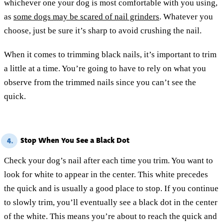
whichever one your dog is most comfortable with you using,
as
some dogs may be scared of nail grinders
. Whatever you
choose, just be sure it’s sharp to avoid crushing the nail.
When it comes to trimming black nails, it’s important to trim
a little at a time. You’re going to have to rely on what you
observe from the trimmed nails since you can’t see the
quick.
Stop When You See a Black Dot
4.
Check your dog’s nail after each time you trim. You want to
look for white to appear in the center. This white precedes
the quick and is usually a good place to stop. If you continue
to slowly trim, you’ll eventually see a black dot in the center
of the white. This means you’re about to reach the quick and