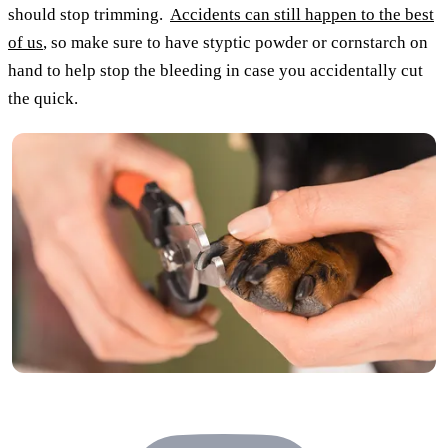
should stop trimming.
Accidents can still happen to the best
of us
, so make sure to have styptic powder or cornstarch on
hand to help stop the bleeding in case you accidentally cut
the quick.