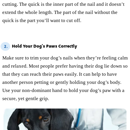
cutting. The quick is the inner part of the nail and it doesn’t
extend the whole length. The part of the nail without the
quick is the part you’ll want to cut off.
Hold Your Dog’s Paws Correctly
2.
Make sure to trim your dog’s nails when they’re feeling calm
and relaxed. Most people prefer having their dog lie down so
that they can reach their paws easily. It can help to have
another person petting or gently holding your dog’s body.
Use your non-dominant hand to hold your dog’s paw with a
secure, yet gentle grip.