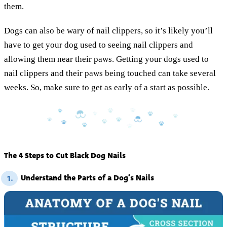
them.
Dogs can also be wary of nail clippers, so it’s likely you’ll
have to get your dog used to seeing nail clippers and
allowing them near their paws. Getting your dogs used to
nail clippers and their paws being touched can take several
weeks. So, make sure to get as early of a start as possible.
The 4 Steps to Cut Black Dog Nails
Understand the Parts of a Dog’s Nails
1.