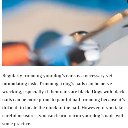
Regularly trimming your dog’s nails is a necessary yet
intimidating task. Trimming a dog’s nails can be nerve-
wracking, especially if their nails are black. Dogs with black
nails can be more prone to painful nail trimming because it’s
difficult to locate the quick of the nail. However, if you take
careful measures, you can learn to trim your dog’s nails with
some practice.