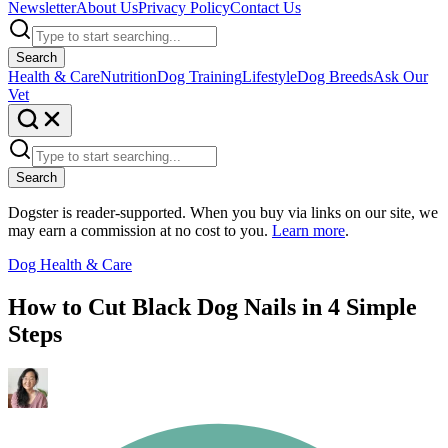
Newsletter
About Us
Privacy Policy
Contact Us
Search
Health & Care
Nutrition
Dog Training
Lifestyle
Dog Breeds
Ask Our
Vet
Search
Dogster is reader-supported. When you buy via links on our site, we
may earn a commission at no cost to you.
Learn more
.
Dog Health & Care
How to Cut Black Dog Nails in 4 Simple
Steps