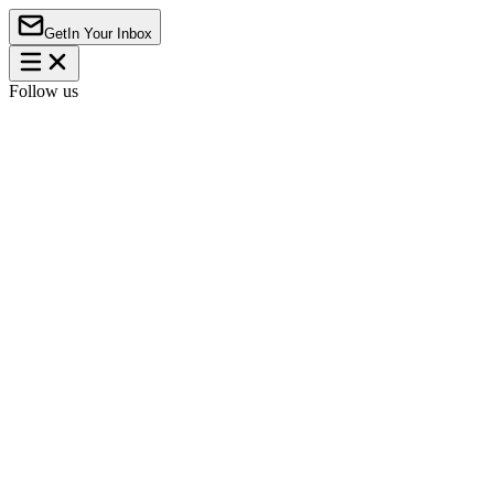
Get
In Your Inbox
Follow us