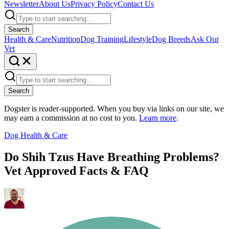
Newsletter
About Us
Privacy Policy
Contact Us
Search
Health & Care
Nutrition
Dog Training
Lifestyle
Dog Breeds
Ask Our
Vet
Search
Dogster is reader-supported. When you buy via links on our site, we
may earn a commission at no cost to you.
Learn more
.
Dog Health & Care
Do Shih Tzus Have Breathing Problems?
Vet Approved Facts & FAQ