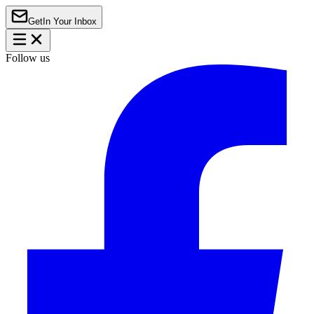
Get
In Your Inbox
Follow us