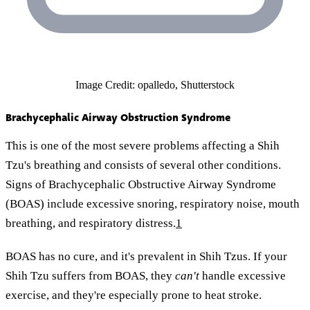
Image Credit: opalledo, Shutterstock
Brachycephalic Airway Obstruction Syndrome
This is one of the most severe problems affecting a Shih
Tzu's breathing and consists of several other conditions.
Signs of Brachycephalic Obstructive Airway Syndrome
(BOAS) include excessive snoring, respiratory noise, mouth
breathing, and respiratory distress.
1
BOAS has no cure, and it's prevalent in Shih Tzus. If your
Shih Tzu suffers from BOAS, they
can't
handle excessive
exercise, and they're especially prone to heat stroke.