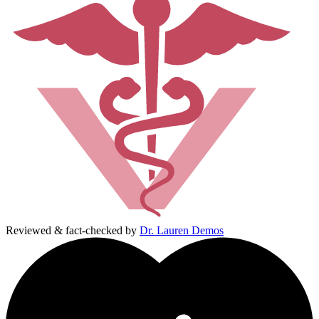
Reviewed & fact-checked by
Dr. Lauren Demos