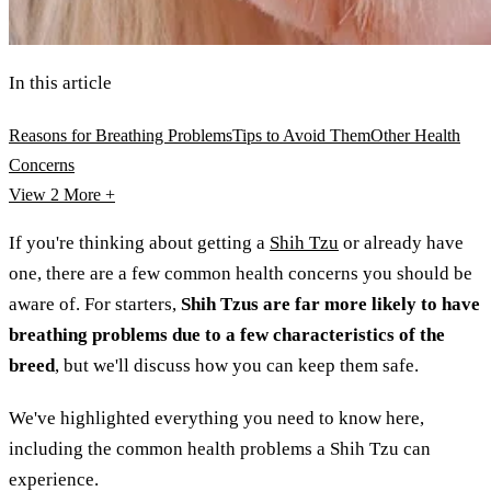
In this article
Reasons for Breathing Problems
Tips to Avoid Them
Other Health
Concerns
View 2
More +
If you're thinking about getting a
Shih Tzu
or already have
one, there are a few common health concerns you should be
aware of. For starters,
Shih Tzus are far more likely to have
breathing problems due to a few characteristics of the
breed
, but we'll discuss how you can keep them safe.
We've highlighted everything you need to know here,
including the common health problems a Shih Tzu can
experience.