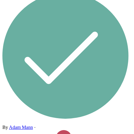
By
Adam Mann
·