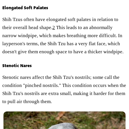
Elongated Soft Palates
Shih Tzus often have elongated soft palates in relation to
their overall head shape.
2
This leads to an abnormally
narrow windpipe, which makes breathing more difficult. In
layperson's terms, the Shih Tzu has a very flat face, which
doesn't give them enough space to have a thicker windpipe.
Stenotic Nares
Stenotic nares affect the Shih Tzu's nostrils; some call the
condition "pinched nostrils." This condition occurs when the
Shih Tzu's nostrils are extra small, making it harder for them
to pull air through them.