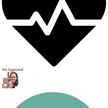
Vet Approved