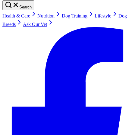
Search
Health & Care
Nutrition
Dog Training
Lifestyle
Dog
Breeds
Ask Our Vet