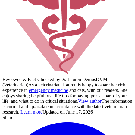
Reviewed & Fact-Checked by
Dr. Lauren Demos
DVM
(Veterinarian)
As a veterinarian, Lauren is happy to share her rich
experience in
emergency medicine
and cats, with our readers. She
enjoys sharing helpful, real life tips for having pets as part of your
life, and what to do in critical situations.
View author
The information
is current and up-to-date in accordance with the latest veterinarian
research.
Learn more
Updated on June 17, 2026
Share