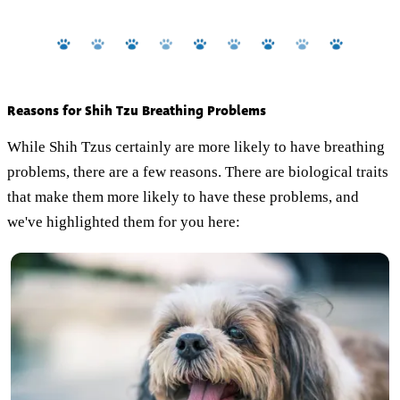
Reasons for Shih Tzu Breathing Problems
While Shih Tzus certainly are more likely to have breathing
problems, there are a few reasons. There are biological traits
that make them more likely to have these problems, and
we've highlighted them for you here: