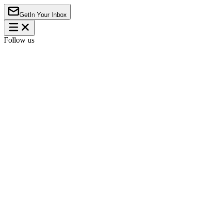
Get
In Your Inbox
Follow us