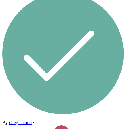
By
Greg Iacono
·