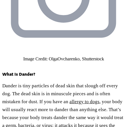
Image Credit: OlgaOvcharenko, Shutterstock
What Is Dander?
Dander is tiny particles of dead skin that slough off every
dog. The dead skin is in minuscule pieces and is often
mistaken for dust. If you have an
allergy to dogs
, your body
will usually react more to dander than anything else. That’s
because your body treats dander the same way it would treat
a germ, bacteria, or virus; it attacks it because it sees the