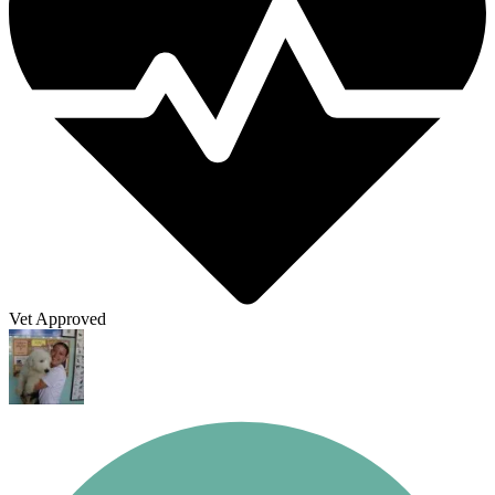
Vet Approved