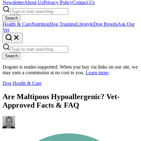
Newsletter
About Us
Privacy Policy
Contact Us
Search
Health & Care
Nutrition
Dog Training
Lifestyle
Dog Breeds
Ask Our
Vet
Search
Dogster is reader-supported. When you buy via links on our site, we
may earn a commission at no cost to you.
Learn more
.
Dog Health & Care
Are Maltipoos Hypoallergenic? Vet-
Approved Facts & FAQ