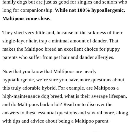
family dogs but are just as good for singles and seniors who
long for companionship.
While not 100% hypoallergenic,
Maltipoos come close.
They shed very little and, because of the silkiness of their
single-layer hair, trap a minimal amount of dander. That
makes the Maltipoo breed an excellent choice for puppy
parents who suffer from pet hair and dander allergies.
Now that you know that Maltipoos are nearly
hypoallergenic, we’re sure you have more questions about
this truly adorable hybrid. For example, are Maltipoos a
high-maintenance dog breed, what is their average lifespan,
and do Maltipoos bark a lot? Read on to discover the
answers to these essential questions and several more, along
with tips and advice about being a Maltipoo parent.