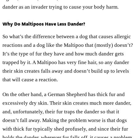
dander as an invader trying to cause your body harm.
Why Do Maltipoos Have Less Dander?
So what’s the difference between a dog that causes allergic
reactions and a dog like the Maltipoo that (mostly) doesn’t?
It’s the type of fur they have and how much dander gets
trapped by it. A Maltipoo has very fine hair, so any dander
their skin creates falls away and doesn’t build up to levels
that will cause a reaction.
On the other hand, a German Shepherd has thick fur and
excessively dry skin. Their skin creates much more dander,
and, unfortunately, their fur traps the dander so that it
doesn’t fall away. Making the problem worse is that dogs
with thick fur typically shed profusely, and since their fur
holds the dander, wherever fur falls off, it causes a problem