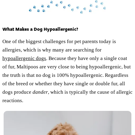
What Makes a Dog Hypoallergenic?
One of the biggest challenges for pet parents today is
allergies, which is why many are searching for
hypoallergenic dogs
. Because they have only a single coat
of fur, Maltipoos are very close to being hypoallergenic, but
the truth is that no dog is 100% hypoallergenic. Regardless
of the breed or whether they have single or double fur, all
dogs produce
dander
, which is typically the cause of allergic
reactions.