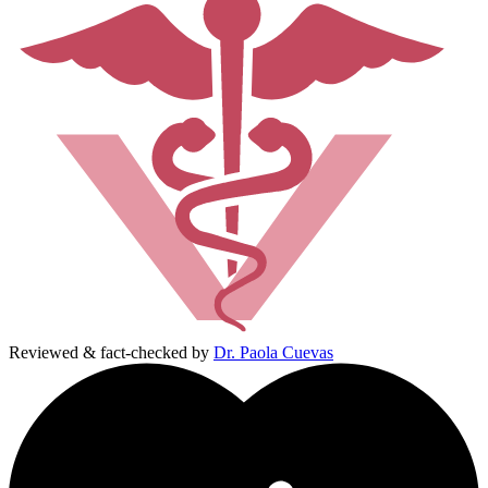
Reviewed & fact-checked by
Dr. Paola Cuevas