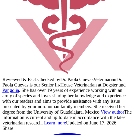
Reviewed & Fact-Checked by
Dr. Paola Cuevas
Veterinarian
Dr.
Paola Cuevas is our Senior In-House Veterinarian at Dogster and
Pangolia
. She has over 19 years of experience working with an
array of species and loves sharing her knowledge and experience
with our readers and aims to provide assistance with any issue
presented by your non-human family members. She received her
degree from the University of Guadalajara, Mexico.
View author
The
information is current and up-to-date in accordance with the latest
veterinarian research.
Learn more
Updated on June 17, 2026
Share