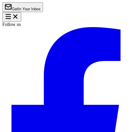
Get
In Your Inbox
Follow us