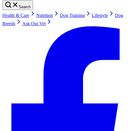
Search
Health & Care
Nutrition
Dog Training
Lifestyle
Dog
Breeds
Ask Our Vet