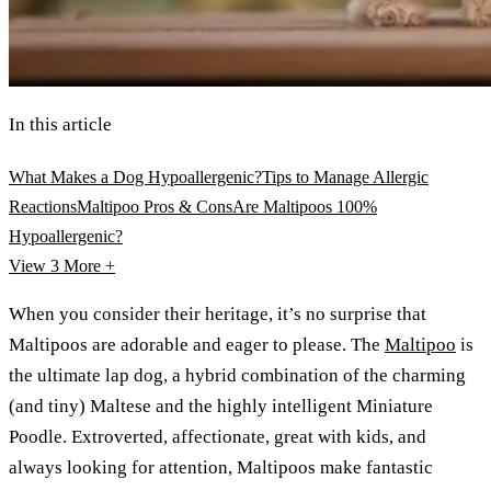
In this article
What Makes a Dog Hypoallergenic?
Tips to Manage Allergic
Reactions
Maltipoo Pros & Cons
Are Maltipoos 100%
Hypoallergenic?
View 3
More +
When you consider their heritage, it’s no surprise that
Maltipoos are adorable and eager to please. The
Maltipoo
is
the ultimate lap dog, a hybrid combination of the charming
(and tiny) Maltese and the highly intelligent Miniature
Poodle. Extroverted, affectionate, great with kids, and
always looking for attention, Maltipoos make fantastic