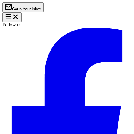
Get
In Your Inbox
Follow us