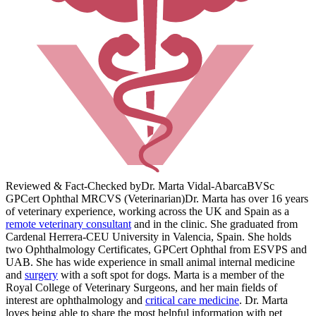
Reviewed & Fact-Checked by
Dr. Marta Vidal-Abarca
BVSc
GPCert Ophthal MRCVS (Veterinarian)
Dr. Marta has over 16 years
of veterinary experience, working across the UK and Spain as a
remote veterinary consultant
and in the clinic. She graduated from
Cardenal Herrera-CEU University in Valencia, Spain. She holds
two Ophthalmology Certificates, GPCert Ophthal from ESVPS and
UAB. She has wide experience in small animal internal medicine
and
surgery
with a soft spot for dogs. Marta is a member of the
Royal College of Veterinary Surgeons, and her main fields of
interest are ophthalmology and
critical care medicine
. Dr. Marta
loves being able to share the most helpful information with pet