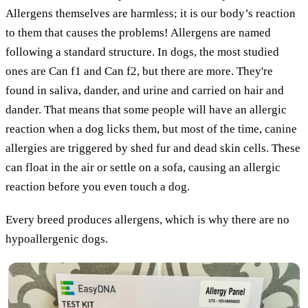
Allergens themselves are harmless; it is our body’s reaction
to them that causes the problems! Allergens are named
following a standard structure. In dogs, the most studied
ones are Can f1 and Can f2, but there are more. They're
found in saliva, dander, and urine and carried on hair and
dander. That means that some people will have an allergic
reaction when a dog licks them, but most of the time, canine
allergies are triggered by shed fur and dead skin cells. These
can float in the air or settle on a sofa, causing an allergic
reaction before you even touch a dog.
Every breed produces allergens, which is why there are no
hypoallergenic dogs.