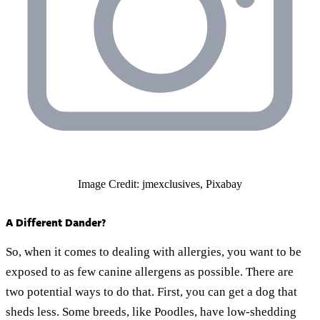
Image Credit: jmexclusives, Pixabay
A Different Dander?
So, when it comes to dealing with allergies, you want to be
exposed to as few canine allergens as possible. There are
two potential ways to do that. First, you can get a dog that
sheds less. Some breeds, like Poodles, have low-shedding