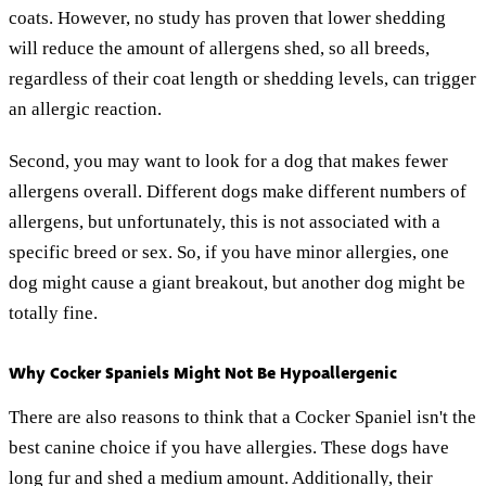
coats. However, no study has proven that lower shedding
will reduce the amount of allergens shed, so all breeds,
regardless of their coat length or shedding levels, can trigger
an allergic reaction.
Second, you may want to look for a dog that makes fewer
allergens overall. Different dogs make different numbers of
allergens, but unfortunately, this is not associated with a
specific breed or sex. So, if you have minor allergies, one
dog might cause a giant breakout, but another dog might be
totally fine.
Why Cocker Spaniels Might Not Be Hypoallergenic
There are also reasons to think that a Cocker Spaniel isn't the
best canine choice if you have allergies. These dogs have
long fur and shed a medium amount. Additionally, their