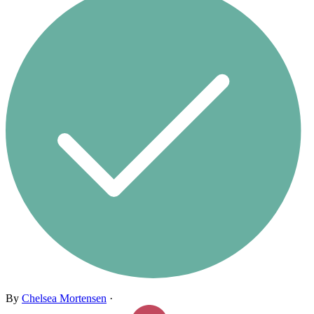
By
Chelsea Mortensen
·