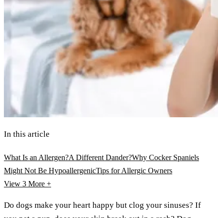
In this article
What Is an Allergen?
A Different Dander?
Why Cocker Spaniels
Might Not Be Hypoallergenic
Tips for Allergic Owners
View 3
More +
Do dogs make your heart happy but clog your sinuses? If