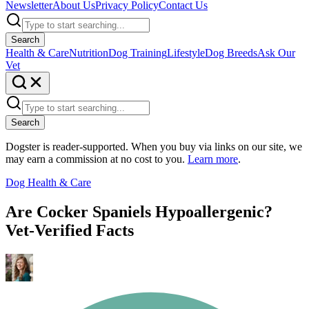
Newsletter
About Us
Privacy Policy
Contact Us
Search
Health & Care
Nutrition
Dog Training
Lifestyle
Dog Breeds
Ask Our
Vet
Search
Dogster is reader-supported. When you buy via links on our site, we
may earn a commission at no cost to you.
Learn more
.
Dog Health & Care
Are Cocker Spaniels Hypoallergenic?
Vet-Verified Facts