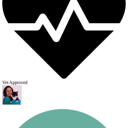
Vet Approved