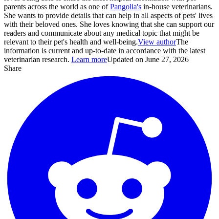
parents across the world as one of
Pangolia's
in-house veterinarians.
She wants to provide details that can help in all aspects of pets' lives
with their beloved ones. She loves knowing that she can support our
readers and communicate about any medical topic that might be
relevant to their pet's health and well-being.
View author
The
information is current and up-to-date in accordance with the latest
veterinarian research.
Learn more
Updated on June 27, 2026
Share