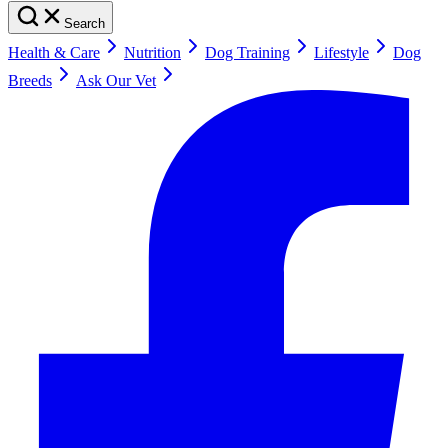
Search
Health & Care
Nutrition
Dog Training
Lifestyle
Dog
Breeds
Ask Our Vet