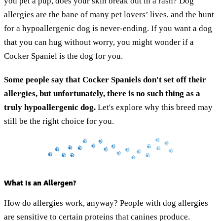
you pet a pup, does your skin break out in a rash? Dog
allergies are the bane of many pet lovers’ lives, and the hunt
for a hypoallergenic dog is never-ending. If you want a dog
that you can hug without worry, you might wonder if a
Cocker Spaniel is the dog for you.
Some people say that Cocker Spaniels don't set off their
allergies, but unfortunately, there is no such thing as a
truly hypoallergenic dog.
Let's explore why this breed may
still be the right choice for you.
What Is an Allergen?
How do allergies work, anyway? People with dog allergies
are sensitive to certain proteins that canines produce.