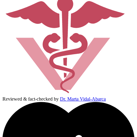
Reviewed & fact-checked by
Dr. Marta Vidal-Abarca