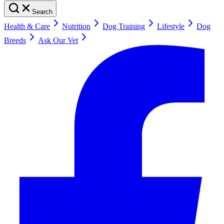
Search
Health & Care
Nutrition
Dog Training
Lifestyle
Dog
Breeds
Ask Our Vet