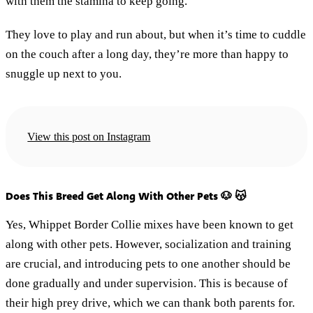
with them the stamina to keep going.
They love to play and run about, but when it’s time to cuddle
on the couch after a long day, they’re more than happy to
snuggle up next to you.
View this post on Instagram
Does This Breed Get Along With Other Pets 🐶 😽
Yes, Whippet Border Collie mixes have been known to get
along with other pets. However, socialization and training
are crucial, and introducing pets to one another should be
done gradually and under supervision. This is because of
their high prey drive, which we can thank both parents for.