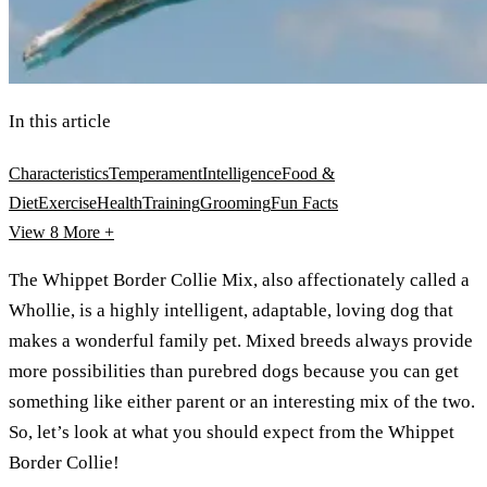
In this article
Characteristics
Temperament
Intelligence
Food &
Diet
Exercise
Health
Training
Grooming
Fun Facts
View 8
More +
The Whippet Border Collie Mix, also affectionately called a
Whollie, is a highly intelligent, adaptable, loving dog that
makes a wonderful family pet. Mixed breeds always provide
more possibilities than purebred dogs because you can get
something like either parent or an interesting mix of the two.
So, let’s look at what you should expect from the Whippet
Border Collie!