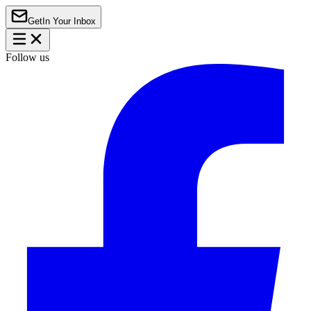
Get
In Your Inbox
Follow us