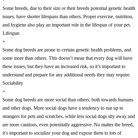
Some breeds, due to their size or their breeds potential genetic health
issues, have shorter lifespans than others. Proper exercise, nutrition,
and hygiene also play an important role in the lifespan of your pet.
Lifespan
+
Some dog breeds are prone to certain genetic health problems, and
some more than others. This doesn’t mean that every dog will have
these issues, but they have an increased risk, so it’s important to
understand and prepare for any additional needs they may require.
Sociability
+
Some dog breeds are more social than others, both towards humans
and other dogs. More social dogs have a tendency to run up to
strangers for pets and scratches, while less social dogs shy away and
are more cautious, even potentially aggressive. No matter the breed,
it’s important to socialize your dog and expose them to lots of