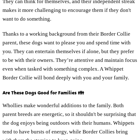
They can think for themselves, and their independent streak
makes it more challenging to encourage them if they don't
want to do something.
Thanks to a working background from their Border Collie
parent, these dogs want to please you and spend time with
you. They can entertain themselves if alone, but they prefer
to be with their owners. They’re attentive and maintain focus
even when tasked with something complex. A Whippet
Border Collie will bond deeply with you and your family.
Are These Dogs Good for Families 👪
Whollies make wonderful additions to the family. Both
parent breeds are energetic, so it shouldn't be surprising that
the dog enjoys being outdoors with their humans. Whippets
tend to have bursts of energy, while Border Collies bring