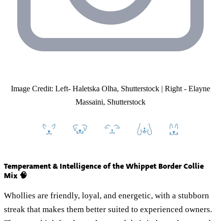
Image Credit: Left- Haletska Olha, Shutterstock | Right - Elayne
Massaini, Shutterstock
Temperament & Intelligence of the Whippet Border Collie
Mix 🧠
Whollies are friendly, loyal, and energetic, with a stubborn
streak that makes them better suited to experienced owners.