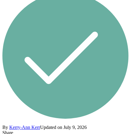
By
Kerry-Ann Kerr
Updated on July 9, 2026
Share