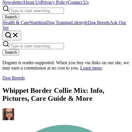
Newsletter
About Us
Privacy Policy
Contact Us
Search
Health & Care
Nutrition
Dog Training
Lifestyle
Dog Breeds
Ask Our
Vet
Search
Dogster is reader-supported. When you buy via links on our site, we
may earn a commission at no cost to you.
Learn more
.
Dog Breeds
Whippet Border Collie Mix: Info,
Pictures, Care Guide & More