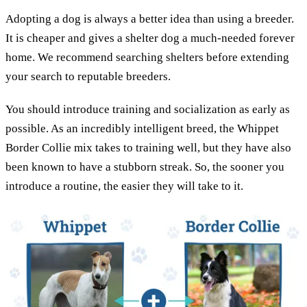
Adopting a dog is always a better idea than using a breeder.
It is cheaper and gives a shelter dog a much-needed forever
home. We recommend searching shelters before extending
your search to reputable breeders.
You should introduce training and socialization as early as
possible. As an incredibly intelligent breed, the Whippet
Border Collie mix takes to training well, but they have also
been known to have a stubborn streak. So, the sooner you
introduce a routine, the easier they will take to it.