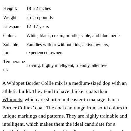
Height:
18–22 inches
Weight:
25–55 pounds
Lifespan:
12–17 years
Colors:
White, black, cream, brindle, sable, and blue merle
Suitable
Families with or without kids, active owners,
for:
experienced owners
Temperame
Loving, highly intelligent, friendly, attentive
nt:
A Whippet Border Collie mix is a medium-sized dog with an
athletic build. They tend to have thicker coats than
Whippets
, which are shorter and easier to manage than a
Border Collies’
coat. The coat can range from solid colors to
unique markings and patterns. They are highly trainable and
intelligent, which makes them the ideal candidate for a