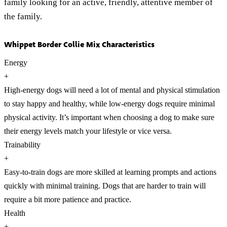
family looking for an active, friendly, attentive member of
the family.
Whippet Border Collie Mix Characteristics
Energy
+
High-energy dogs will need a lot of mental and physical stimulation
to stay happy and healthy, while low-energy dogs require minimal
physical activity. It’s important when choosing a dog to make sure
their energy levels match your lifestyle or vice versa.
Trainability
+
Easy-to-train dogs are more skilled at learning prompts and actions
quickly with minimal training. Dogs that are harder to train will
require a bit more patience and practice.
Health
+