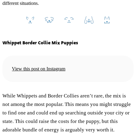
different situations.
Whippet Border Collie Mix Puppies
View this post on Instagram
While Whippets and Border Collies aren’t rare, the mix is
not among the most popular. This means you might struggle
to find one and could end up searching outside your city or
state. This could raise the costs for the puppy, but this
adorable bundle of energy is arguably very worth it.