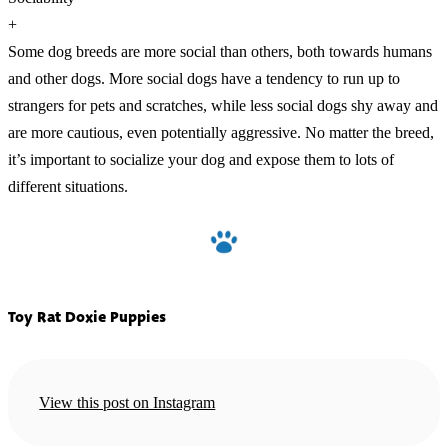
+
Some dog breeds are more social than others, both towards humans
and other dogs. More social dogs have a tendency to run up to
strangers for pets and scratches, while less social dogs shy away and
are more cautious, even potentially aggressive. No matter the breed,
it’s important to socialize your dog and expose them to lots of
different situations.
Toy Rat Doxie Puppies
View this post on Instagram