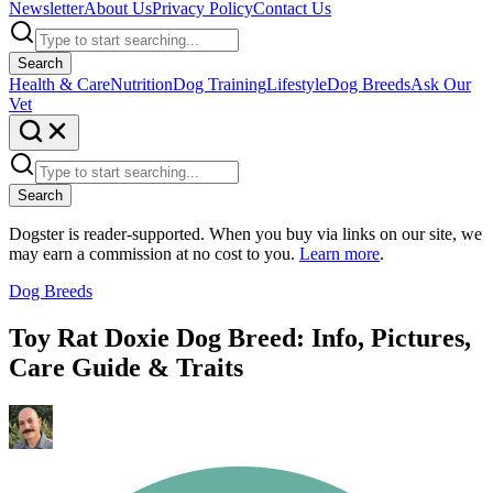
Newsletter
About Us
Privacy Policy
Contact Us
Search
Health & Care
Nutrition
Dog Training
Lifestyle
Dog Breeds
Ask Our
Vet
Search
Dogster is reader-supported. When you buy via links on our site, we
may earn a commission at no cost to you.
Learn more
.
Dog Breeds
Toy Rat Doxie Dog Breed: Info, Pictures,
Care Guide & Traits