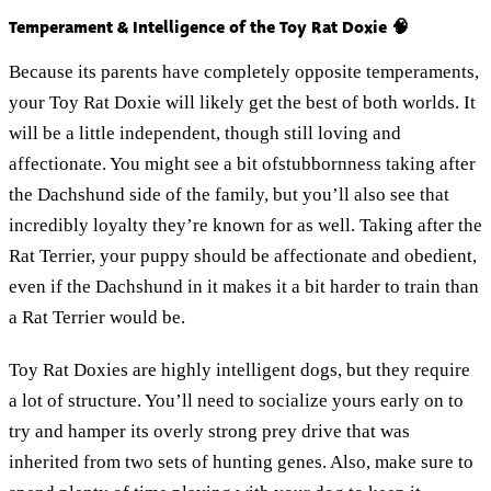
Temperament & Intelligence of the Toy Rat Doxie 🧠
Because its parents have completely opposite temperaments,
your Toy Rat Doxie will likely get the best of both worlds. It
will be a little independent, though still loving and
affectionate. You might see a bit ofstubbornness taking after
the Dachshund side of the family, but you’ll also see that
incredibly loyalty they’re known for as well. Taking after the
Rat Terrier, your puppy should be affectionate and obedient,
even if the Dachshund in it makes it a bit harder to train than
a Rat Terrier would be.
Toy Rat Doxies are highly intelligent dogs, but they require
a lot of structure. You’ll need to socialize yours early on to
try and hamper its overly strong prey drive that was
inherited from two sets of hunting genes. Also, make sure to