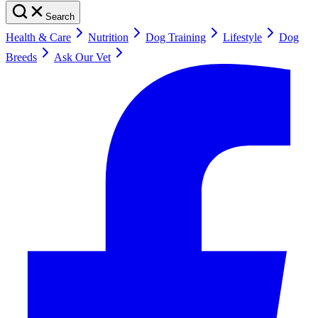
Search
Health & Care
Nutrition
Dog Training
Lifestyle
Dog
Breeds
Ask Our Vet