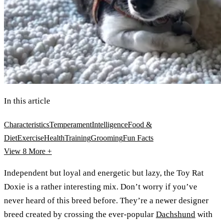
In this article
Characteristics
Temperament
Intelligence
Food &
Diet
Exercise
Health
Training
Grooming
Fun Facts
View 8
More +
Independent but loyal and energetic but lazy, the Toy Rat
Doxie is a rather interesting mix. Don’t worry if you’ve
never heard of this breed before. They’re a newer designer
breed created by crossing the ever-popular
Dachshund
with