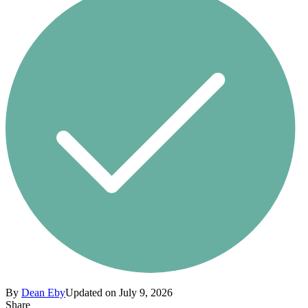
By
Dean Eby
Updated on July 9, 2026
Share