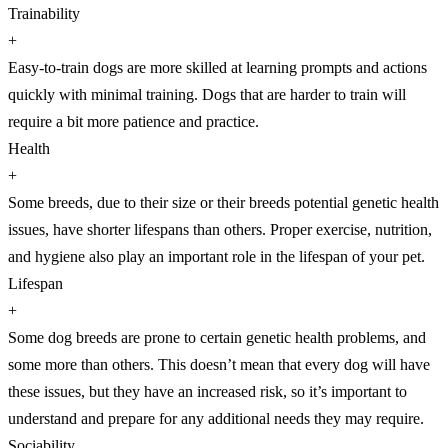
Trainability
+
Easy-to-train dogs are more skilled at learning prompts and actions
quickly with minimal training. Dogs that are harder to train will
require a bit more patience and practice.
Health
+
Some breeds, due to their size or their breeds potential genetic health
issues, have shorter lifespans than others. Proper exercise, nutrition,
and hygiene also play an important role in the lifespan of your pet.
Lifespan
+
Some dog breeds are prone to certain genetic health problems, and
some more than others. This doesn’t mean that every dog will have
these issues, but they have an increased risk, so it’s important to
understand and prepare for any additional needs they may require.
Sociability