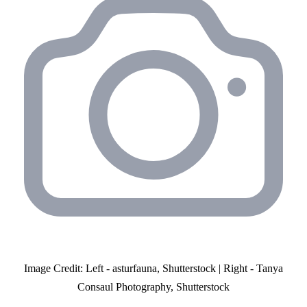
Image Credit: Left - asturfauna, Shutterstock | Right - Tanya
Consaul Photography, Shutterstock