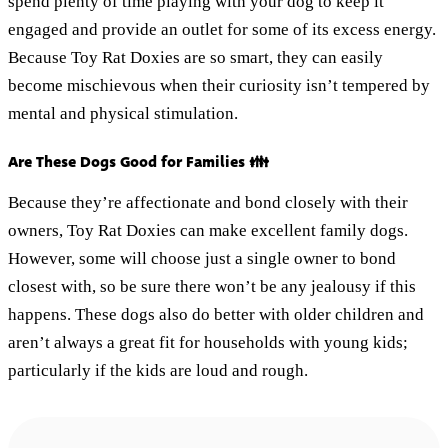
spend plenty of time playing with your dog to keep it
engaged and provide an outlet for some of its excess energy.
Because Toy Rat Doxies are so smart, they can easily
become mischievous when their curiosity isn’t tempered by
mental and physical stimulation.
Are These Dogs Good for Families 👪
Because they’re affectionate and bond closely with their
owners, Toy Rat Doxies can make excellent family dogs.
However, some will choose just a single owner to bond
closest with, so be sure there won’t be any jealousy if this
happens. These dogs also do better with older children and
aren’t always a great fit for households with young kids;
particularly if the kids are loud and rough.