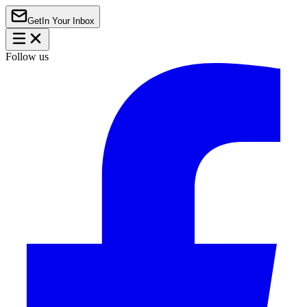
Get
In Your Inbox
Follow us