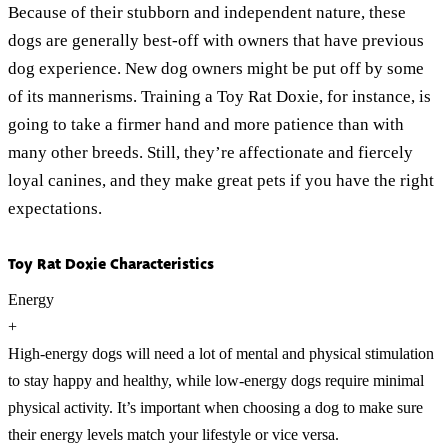
Because of their stubborn and independent nature, these
dogs are generally best-off with owners that have previous
dog experience. New dog owners might be put off by some
of its mannerisms. Training a Toy Rat Doxie, for instance, is
going to take a firmer hand and more patience than with
many other breeds. Still, they’re affectionate and fiercely
loyal canines, and they make great pets if you have the right
expectations.
Toy Rat Doxie Characteristics
Energy
+
High-energy dogs will need a lot of mental and physical stimulation
to stay happy and healthy, while low-energy dogs require minimal
physical activity. It’s important when choosing a dog to make sure
their energy levels match your lifestyle or vice versa.