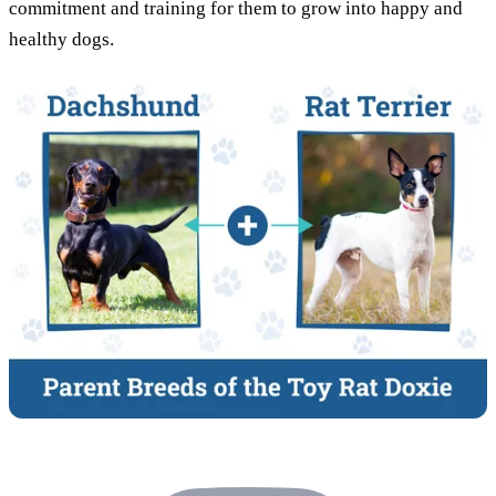
commitment and training for them to grow into happy and
healthy dogs.