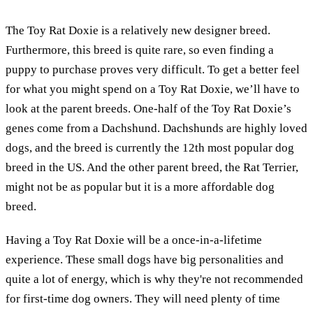
The Toy Rat Doxie is a relatively new designer breed.
Furthermore, this breed is quite rare, so even finding a
puppy to purchase proves very difficult. To get a better feel
for what you might spend on a Toy Rat Doxie, we’ll have to
look at the parent breeds. One-half of the Toy Rat Doxie’s
genes come from a Dachshund. Dachshunds are highly loved
dogs, and the breed is currently the 12th most popular dog
breed in the US. And the other parent breed, the Rat Terrier,
might not be as popular but it is a more affordable dog
breed.
Having a Toy Rat Doxie will be a once-in-a-lifetime
experience. These small dogs have big personalities and
quite a lot of energy, which is why they're not recommended
for first-time dog owners. They will need plenty of time