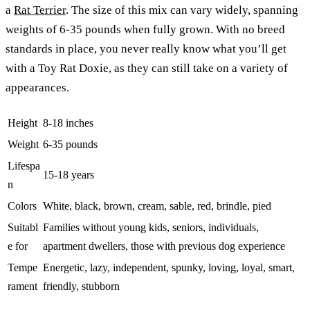
a
Rat Terrier
. The size of this mix can vary widely, spanning
weights of 6-35 pounds when fully grown. With no breed
standards in place, you never really know what you’ll get
with a Toy Rat Doxie, as they can still take on a variety of
appearances.
Height
8-18 inches
Weight
6-35 pounds
Lifespa
15-18 years
n
Colors
White, black, brown, cream, sable, red, brindle, pied
Suitabl
Families without young kids, seniors, individuals,
e for
apartment dwellers, those with previous dog experience
Tempe
Energetic, lazy, independent, spunky, loving, loyal, smart,
rament
friendly, stubborn