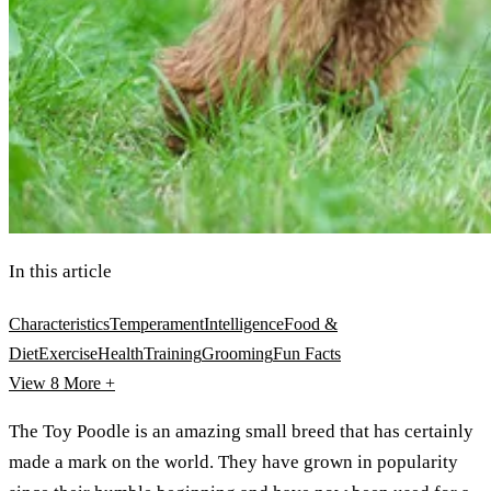
In this article
Characteristics
Temperament
Intelligence
Food &
Diet
Exercise
Health
Training
Grooming
Fun Facts
View 8
More +
The Toy Poodle is an amazing small breed that has certainly
made a mark on the world. They have grown in popularity