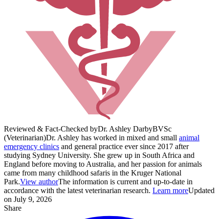
Reviewed & Fact-Checked by
Dr. Ashley Darby
BVSc
(Veterinarian)
Dr. Ashley has worked in mixed and small
animal
emergency clinics
and general practice ever since 2017 after
studying Sydney University. She grew up in South Africa and
England before moving to Australia, and her passion for animals
came from many childhood safaris in the Kruger National
Park.
View author
The information is current and up-to-date in
accordance with the latest veterinarian research.
Learn more
Updated
on July 9, 2026
Share