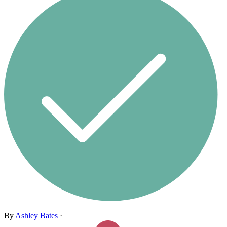
By
Ashley Bates
·