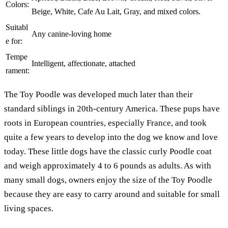
Colors:
Beige, White, Cafe Au Lait, Gray, and mixed colors.
Suitabl
Any canine-loving home
e for:
Tempe
Intelligent, affectionate, attached
rament:
The Toy Poodle was developed much later than their
standard siblings in 20th-century America. These pups have
roots in European countries, especially France, and took
quite a few years to develop into the dog we know and love
today. These little dogs have the classic curly Poodle coat
and weigh approximately 4 to 6 pounds as adults. As with
many small dogs, owners enjoy the size of the Toy Poodle
because they are easy to carry around and suitable for small
living spaces.