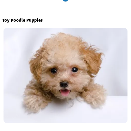
Toy Poodle Puppies