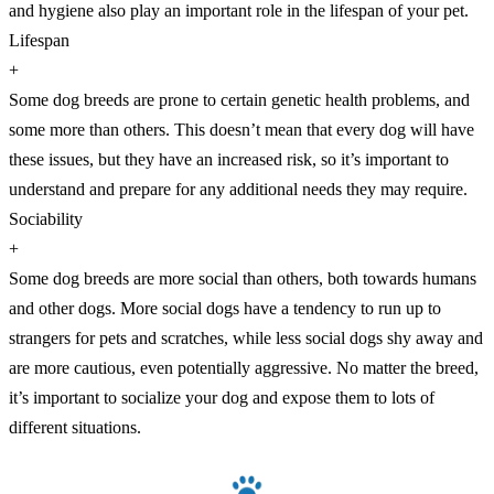
and hygiene also play an important role in the lifespan of your pet.
Lifespan
+
Some dog breeds are prone to certain genetic health problems, and
some more than others. This doesn’t mean that every dog will have
these issues, but they have an increased risk, so it’s important to
understand and prepare for any additional needs they may require.
Sociability
+
Some dog breeds are more social than others, both towards humans
and other dogs. More social dogs have a tendency to run up to
strangers for pets and scratches, while less social dogs shy away and
are more cautious, even potentially aggressive. No matter the breed,
it’s important to socialize your dog and expose them to lots of
different situations.