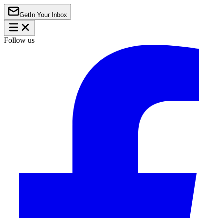
Get
In Your Inbox
Follow us