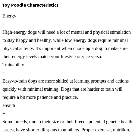
Toy Poodle Characteristics
Energy
+
High-energy dogs will need a lot of mental and physical stimulation
to stay happy and healthy, while low-energy dogs require minimal
physical activity. It’s important when choosing a dog to make sure
their energy levels match your lifestyle or vice versa.
Trainability
+
Easy-to-train dogs are more skilled at learning prompts and actions
quickly with minimal training. Dogs that are harder to train will
require a bit more patience and practice.
Health
+
Some breeds, due to their size or their breeds potential genetic health
issues, have shorter lifespans than others. Proper exercise, nutrition,