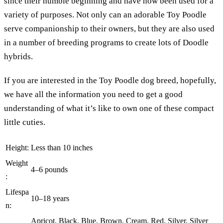
since their humble beginning and have now been used for a
variety of purposes. Not only can an adorable Toy Poodle
serve companionship to their owners, but they are also used
in a number of breeding programs to create lots of Doodle
hybrids.
If you are interested in the Toy Poodle dog breed, hopefully,
we have all the information you need to get a good
understanding of what it’s like to own one of these compact
little cuties.
Height:
Less than 10 inches
Weight
4–6 pounds
:
Lifespa
10–18 years
n:
Apricot, Black, Blue, Brown, Cream, Red, Silver, Silver