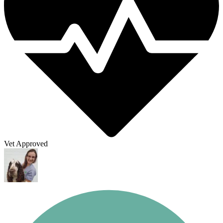
Vet Approved