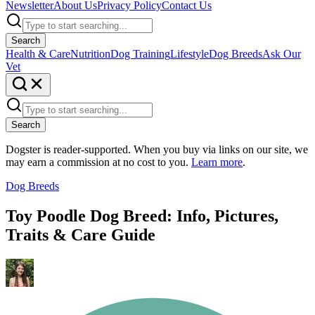
Newsletter
About Us
Privacy Policy
Contact Us
Search
Health & Care
Nutrition
Dog Training
Lifestyle
Dog Breeds
Ask Our
Vet
Search
Dogster is reader-supported. When you buy via links on our site, we
may earn a commission at no cost to you.
Learn more
.
Dog Breeds
Toy Poodle Dog Breed: Info, Pictures,
Traits & Care Guide