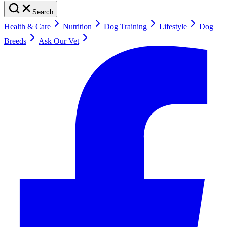
Search
Health & Care
Nutrition
Dog Training
Lifestyle
Dog
Breeds
Ask Our Vet