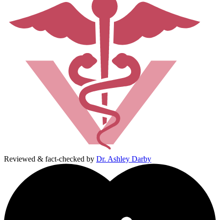
Reviewed & fact-checked by
Dr. Ashley Darby