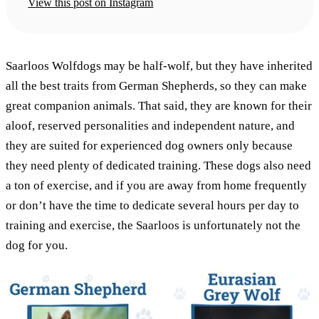
View this post on Instagram
Saarloos Wolfdogs may be half-wolf, but they have inherited
all the best traits from German Shepherds, so they can make
great companion animals. That said, they are known for their
aloof, reserved personalities and independent nature, and
they are suited for experienced dog owners only because
they need plenty of dedicated training. These dogs also need
a ton of exercise, and if you are away from home frequently
or don’t have the time to dedicate several hours per day to
training and exercise, the Saarloos is unfortunately not the
dog for you.