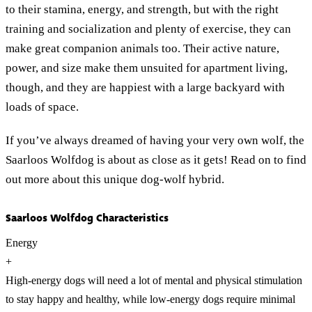
to their stamina, energy, and strength, but with the right
training and socialization and plenty of exercise, they can
make great companion animals too. Their active nature,
power, and size make them unsuited for apartment living,
though, and they are happiest with a large backyard with
loads of space.
If you’ve always dreamed of having your very own wolf, the
Saarloos Wolfdog is about as close as it gets! Read on to find
out more about this unique dog-wolf hybrid.
Saarloos Wolfdog Characteristics
Energy
+
High-energy dogs will need a lot of mental and physical stimulation
to stay happy and healthy, while low-energy dogs require minimal