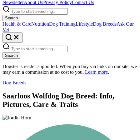
Newsletter
About Us
Privacy Policy
Contact Us
Search
Health & Care
Nutrition
Dog Training
Lifestyle
Dog Breeds
Ask Our
Vet
Search
Dogster is reader-supported. When you buy via links on our site, we
may earn a commission at no cost to you.
Learn more
.
Dog Breeds
Saarloos Wolfdog Dog Breed: Info,
Pictures, Care & Traits