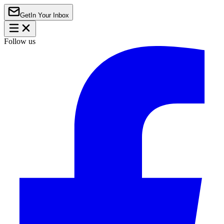
Get
In Your Inbox
Follow us