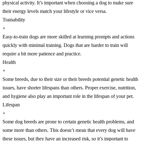
physical activity. It’s important when choosing a dog to make sure
their energy levels match your lifestyle or vice versa.
Trainability
+
Easy-to-train dogs are more skilled at learning prompts and actions
quickly with minimal training. Dogs that are harder to train will
require a bit more patience and practice.
Health
+
Some breeds, due to their size or their breeds potential genetic health
issues, have shorter lifespans than others. Proper exercise, nutrition,
and hygiene also play an important role in the lifespan of your pet.
Lifespan
+
Some dog breeds are prone to certain genetic health problems, and
some more than others. This doesn’t mean that every dog will have
these issues, but they have an increased risk, so it’s important to