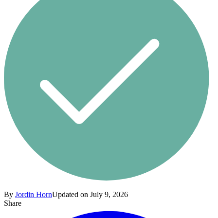
By
Jordin Horn
Updated on July 9, 2026
Share