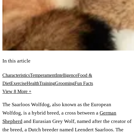
In this article
Characteristics
Temperament
Intelligence
Food &
Diet
Exercise
Health
Training
Grooming
Fun Facts
View 8
More +
The Saarloos Wolfdog, also known as the European
Wolfdog, is a hybrid breed, a cross between a
German
Shepherd
and Eurasian Grey Wolf, named after the creator of
the breed, a Dutch breeder named Leendert Saarloos. The