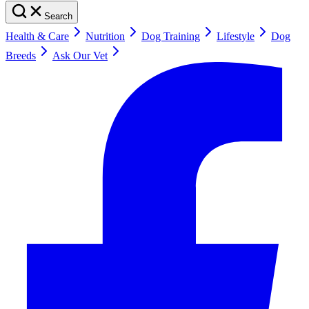
Search
Health & Care
Nutrition
Dog Training
Lifestyle
Dog
Breeds
Ask Our Vet