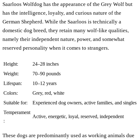
Saarloos Wolfdog has the appearance of the Grey Wolf but
has the intelligence, loyalty, and curious nature of the
German Shepherd. While the Saarloos is technically a
domestic dog breed, they retain many wolf-like qualities,
namely their independent nature, power, and somewhat
reserved personality when it comes to strangers.
Height:
24–28 inches
Weight:
70–90 pounds
Lifespan:
10–12 years
Colors:
Grey, red, white
Suitable for:
Experienced dog owners, active families, and singles
Temperament
Active, energetic, loyal, reserved, independent
:
These dogs are predominantly used as working animals due