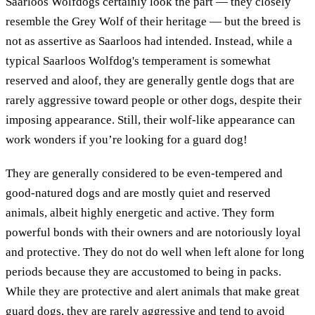
Saarloos Wolfdogs certainly look the part — they closely
resemble the Grey Wolf of their heritage — but the breed is
not as assertive as Saarloos had intended. Instead, while a
typical Saarloos Wolfdog's temperament is somewhat
reserved and aloof, they are generally gentle dogs that are
rarely aggressive toward people or other dogs, despite their
imposing appearance. Still, their wolf-like appearance can
work wonders if you’re looking for a guard dog!
They are generally considered to be even-tempered and
good-natured dogs and are mostly quiet and reserved
animals, albeit highly energetic and active. They form
powerful bonds with their owners and are notoriously loyal
and protective. They do not do well when left alone for long
periods because they are accustomed to being in packs.
While they are protective and alert animals that make great
guard dogs, they are rarely aggressive and tend to avoid