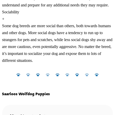
understand and prepare for any additional needs they may require.
Sociability
+
Some dog breeds are more social than others, both towards humans
and other dogs. More social dogs have a tendency to run up to
strangers for pets and scratches, while less social dogs shy away and
are more cautious, even potentially aggressive. No matter the breed,
it’s important to socialize your dog and expose them to lots of
different situations.
Saarloos Wolfdog Puppies