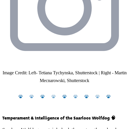
Image Credit: Left- Tetiana Tychynska, Shutterstock | Right - Martin
Mecnarowski, Shutterstock
Temperament & Intelligence of the Saarloos Wolfdog 🧠